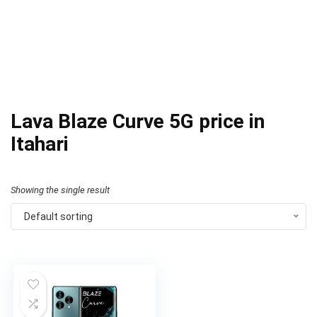
Lava Blaze Curve 5G price in
Itahari
Showing the single result
Default sorting