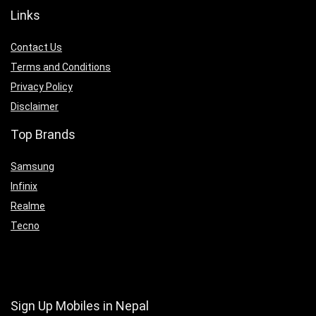
Links
Contact Us
Terms and Conditions
Privacy Policy
Disclaimer
Top Brands
Samsung
Infinix
Realme
Tecno
Sign Up Mobiles in Nepal