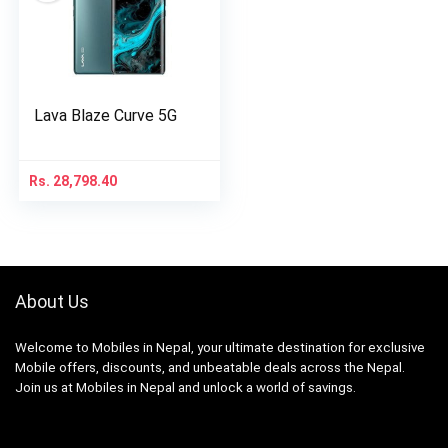
Lava Blaze Curve 5G
Rs.
28,798.40
About Us
Welcome to Mobiles in Nepal, your ultimate destination for exclusive
Mobile offers, discounts, and unbeatable deals across the Nepal.
Join us at Mobiles in Nepal and unlock a world of savings.