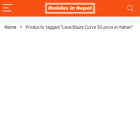
Home
Products tagged “Lava Blaze Curve 5G price in Itahari”