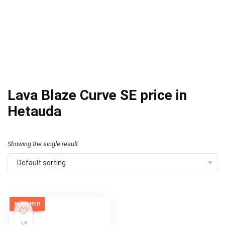
Lava Blaze Curve SE price in
Hetauda
Showing the single result
Default sorting
RUMORED