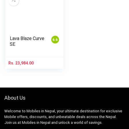
Lava Blaze Curve
6.6
SE
Rs.
23,984.00
About Us
Welcome to Mobiles in Nepal, your ultimate destination for exclusive
Mobile offers, discounts, and unbeatable deals across the Nepal.
Join us at Mobiles in Nepal and unlock a world of savings.