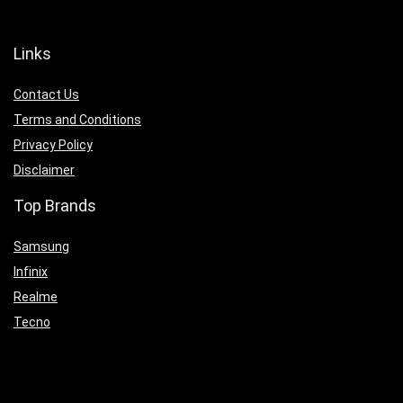
Links
Contact Us
Terms and Conditions
Privacy Policy
Disclaimer
Top Brands
Samsung
Infinix
Realme
Tecno