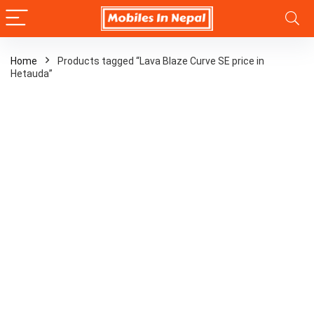
Home
Products tagged “Lava Blaze Curve SE price in
Hetauda”