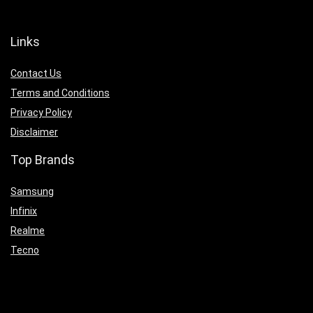
Links
Contact Us
Terms and Conditions
Privacy Policy
Disclaimer
Top Brands
Samsung
Infinix
Realme
Tecno