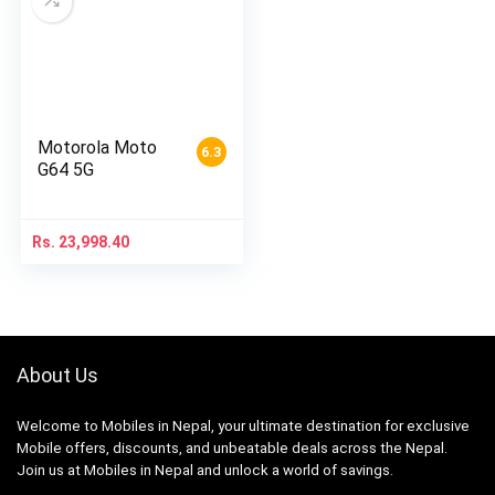
Motorola Moto
6.3
G64 5G
Rs.
23,998.40
About Us
Welcome to Mobiles in Nepal, your ultimate destination for exclusive
Mobile offers, discounts, and unbeatable deals across the Nepal.
Join us at Mobiles in Nepal and unlock a world of savings.