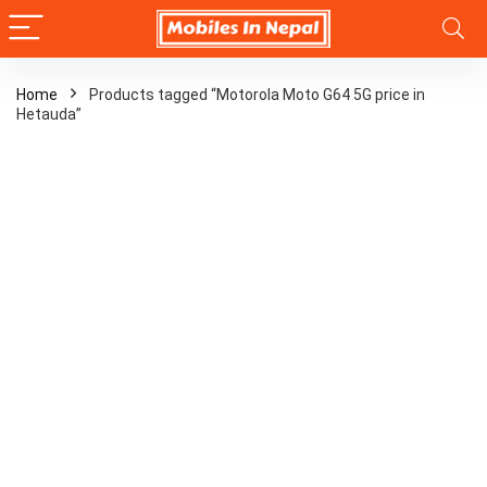
Home
Products tagged “Motorola Moto G64 5G price in
Hetauda”