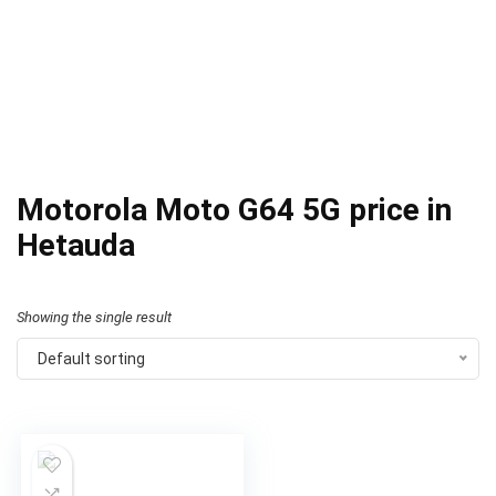
Motorola Moto G64 5G price in
Hetauda
Showing the single result
Default sorting