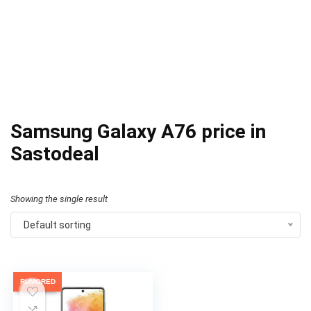
Samsung Galaxy A76 price in
Sastodeal
Showing the single result
Default sorting
RUMORED