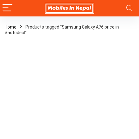
Home
Products tagged “Samsung Galaxy A76 price in
Sastodeal”