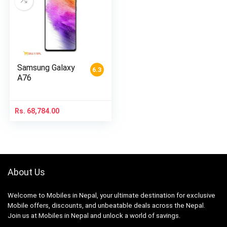
Samsung Galaxy
6.3
A76
Rs.
68,784.00
About Us
Welcome to Mobiles in Nepal, your ultimate destination for exclusive
Mobile offers, discounts, and unbeatable deals across the Nepal.
Join us at Mobiles in Nepal and unlock a world of savings.