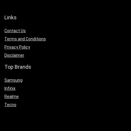
Links
Contact Us
Terms and Conditions
Privacy Policy
Disclaimer
Top Brands
Samsung
Infinix
Realme
Tecno