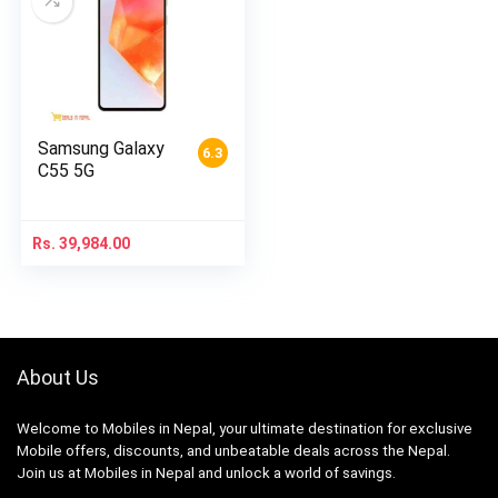
Samsung Galaxy
6.3
C55 5G
Rs.
39,984.00
About Us
Welcome to Mobiles in Nepal, your ultimate destination for exclusive
Mobile offers, discounts, and unbeatable deals across the Nepal.
Join us at Mobiles in Nepal and unlock a world of savings.