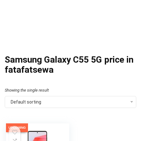
Samsung Galaxy C55 5G price in
fatafatsewa
Showing the single result
Default sorting
UPCOMING