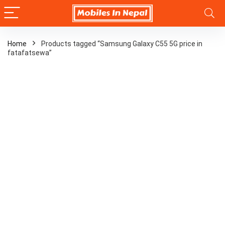
Home
Products tagged “Samsung Galaxy C55 5G price in
fatafatsewa”