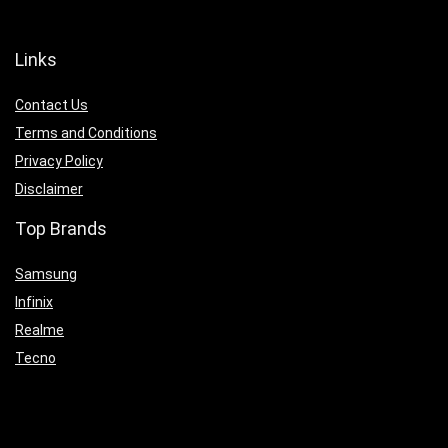
Links
Contact Us
Terms and Conditions
Privacy Policy
Disclaimer
Top Brands
Samsung
Infinix
Realme
Tecno