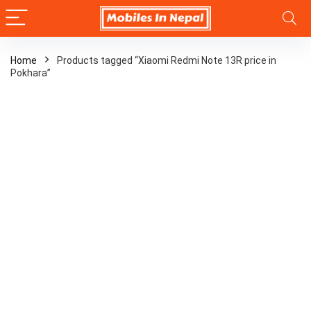
Home
Products tagged “Xiaomi Redmi Note 13R price in
Pokhara”