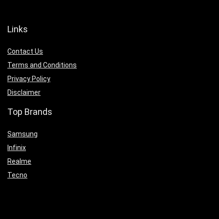
Links
Contact Us
Terms and Conditions
Privacy Policy
Disclaimer
Top Brands
Samsung
Infinix
Realme
Tecno