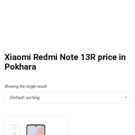
Xiaomi Redmi Note 13R price in
Pokhara
Showing the single result
Default sorting