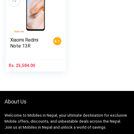
Xiaomi Redmi
6.1
Note 13R
Rs.
25,584.00
About Us
Welcome to Mobiles in Nepal, your ultimate destination for exclusive
Mobile offers, discounts, and unbeatable deals across the Nepal.
Join us at Mobiles in Nepal and unlock a world of savings.