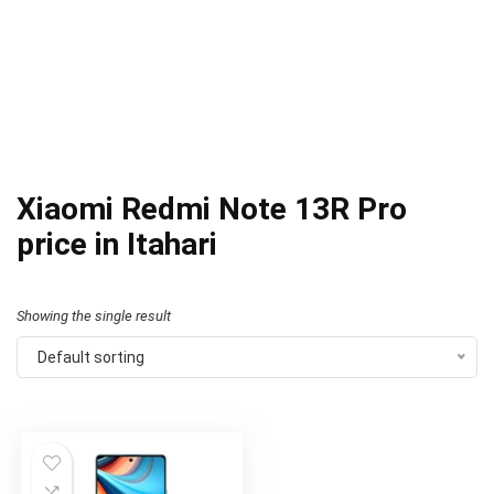
Xiaomi Redmi Note 13R Pro
price in Itahari
Showing the single result
Default sorting