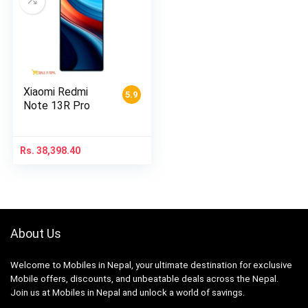
Xiaomi Redmi
5.9
Note 13R Pro
Rs.
38,398.40
About Us
Welcome to Mobiles in Nepal, your ultimate destination for exclusive
Mobile offers, discounts, and unbeatable deals across the Nepal.
Join us at Mobiles in Nepal and unlock a world of savings.