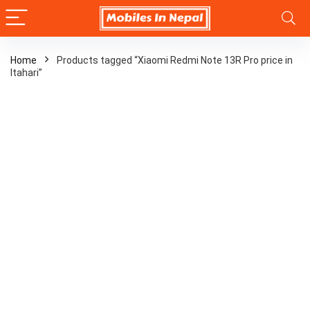
Home
Products tagged “Xiaomi Redmi Note 13R Pro price in
Itahari”