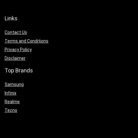
Links
Contact Us
Terms and Conditions
Privacy Policy
Disclaimer
Top Brands
Samsung
Infinix
Realme
Tecno