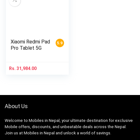
Xiaomi Redmi Pad
5.9
Pro Tablet 5G
Rs.
31,984.00
About Us
Welcome to Mobiles in Nepal, your ultimate destination for exclusive
Mobile offers, discounts, and unbeatable deals across the Nepal.
Join us at Mobiles in Nepal and unlock a world of savings.