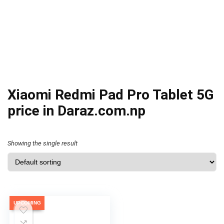
Xiaomi Redmi Pad Pro Tablet 5G
price in Daraz.com.np
Showing the single result
UPCOMING