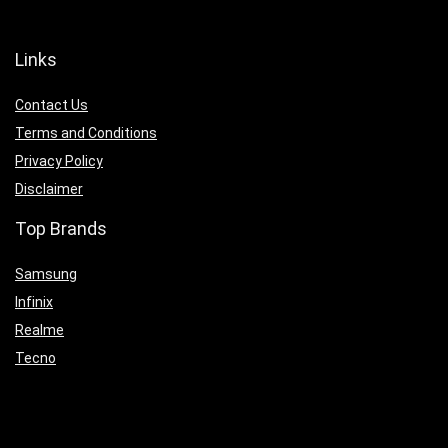
Links
Contact Us
Terms and Conditions
Privacy Policy
Disclaimer
Top Brands
Samsung
Infinix
Realme
Tecno