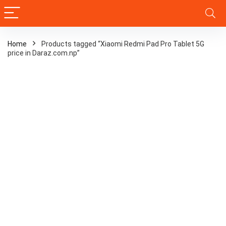
Home
Products tagged “Xiaomi Redmi Pad Pro Tablet 5G
price in Daraz.com.np”