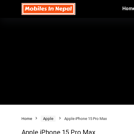
Hom
Home
Apple
Apple iPhone 15 Pro Max
Apple iPhone 15 Pro Max