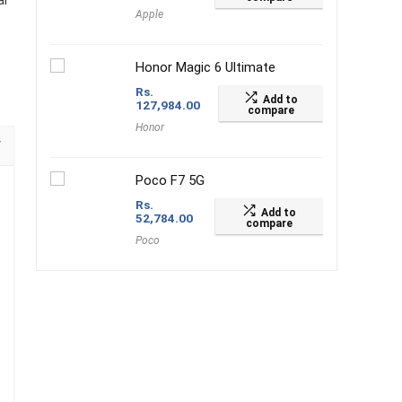
al
Apple
Honor Magic 6 Ultimate
Rs.
Add to
127,984.00
compare
Honor
Poco F7 5G
Rs.
Add to
52,784.00
compare
Poco