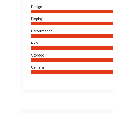
Design
Display
Performance
RAM
Storage
Camera