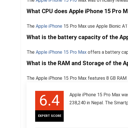
The
Apple iPhone 15 Pro
Max was officially relea
What CPU does Apple iPhone 15 Pro M
The
Apple iPhone
15 Pro Max use Apple Bionic A1
What is the battery capacity of the A
The
Apple iPhone 15 Pro Max
offers a battery ca
What is the RAM and Storage of the A
The Apple iPhone 15 Pro Max features 8 GB RAM a
6.4
Apple iPhone 15 Pro Max was 
238,240 in Nepal. The Smartp
EXPERT SCORE