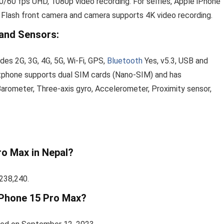
60 fps UHD, 1080p video recording. For selfies, Apple iPhone
 Flash front camera and camera supports 4K video recording.
 and Sensors:
des 2G, 3G, 4G, 5G, Wi-Fi, GPS,
Bluetooth
Yes, v5.3, USB and
rtphone supports dual SIM cards (Nano-SIM) and has
Barometer, Three‑axis gyro, Accelerometer, Proximity sensor,
ro Max in Nepal?
 238,240.
 iPhone 15 Pro Max?