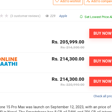
Add to wishlist
Add to compar
★
★
(
3
customer reviews)
229
Apple
Set Lowest Price Al
BUY NOW
Rs. 205,999.00
Rs. 214,300.00
Rs. 214,300.00
BUY NOW
Rs. 214,300.00
BUY NOW
Rs. 220,990.00
Check all pri
one 15 Pro Max was launch on September 12, 2023, with an price of