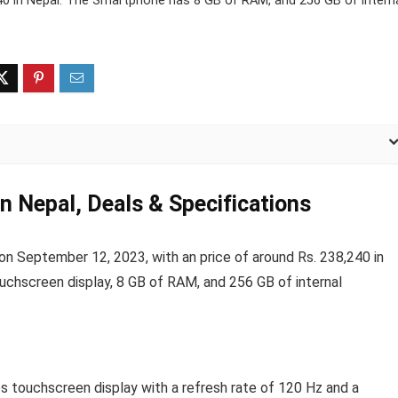
40 in Nepal. The Smartphone has 8 GB of RAM, and 256 GB of intern
n Nepal, Deals & Specifications
 September 12, 2023, with an price of around Rs. 238,240 in
ouchscreen display, 8 GB of RAM, and 256 GB of internal
s touchscreen display with a refresh rate of 120 Hz and a