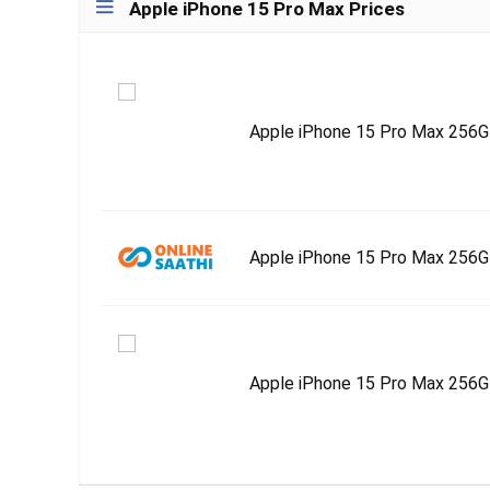
Apple iPhone 15 Pro Max Prices
Apple iPhone 15 Pro Max 256GB 
Apple iPhone 15 Pro Max 256
Apple iPhone 15 Pro Max 256