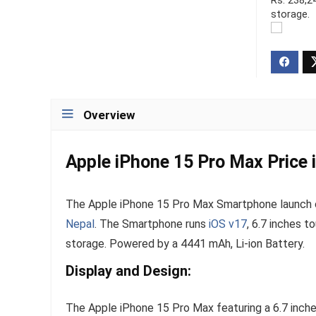
Rs. 238,2
storage.
Overview
Apple iPhone 15 Pro Max Price i
The Apple iPhone 15 Pro Max Smartphone launch on
Nepal
. The Smartphone runs
iOS v17
, 6.7 inches t
storage. Powered by a 4441 mAh, Li-ion Battery.
Display and Design:
The Apple iPhone 15 Pro Max featuring a 6.7 inche