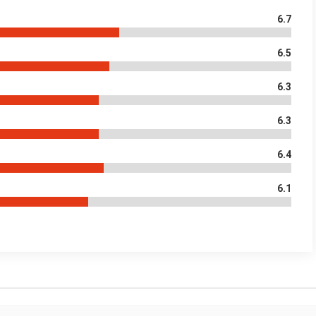
6.7
6.5
6.3
6.3
6.4
6.1