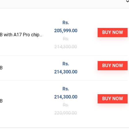
Rs.
205,999.00
BUY NOW
with A17 Pro chip...
Rs.
214,300.00
Rs.
BUY NOW
GB
214,300.00
Rs.
214,300.00
BUY NOW
GB
Rs.
220,990.00