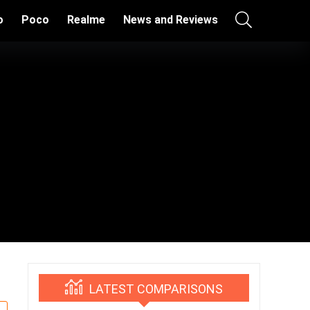
o
Poco
Realme
News and Reviews
LATEST COMPARISONS