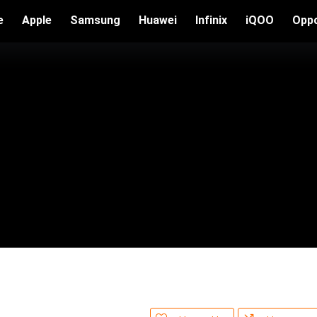
e
Apple
Samsung
Huawei
Infinix
iQOO
Opp