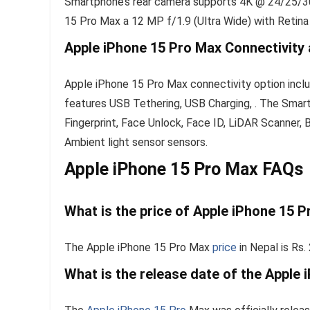
Smartphone’s rear camera supports 4K @ 24/25/30/
15 Pro Max a 12 MP f/1.9 (Ultra Wide) with Retina
Apple iPhone 15 Pro Max Connectivity
Apple iPhone 15 Pro Max connectivity option inclu
features USB Tethering, USB Charging, . The Sma
Fingerprint, Face Unlock, Face ID, LiDAR Scanner, 
Ambient light sensor sensors.
Apple iPhone 15 Pro Max FAQs
What is the price of Apple iPhone 15 P
The Apple iPhone 15 Pro Max
price
in Nepal is Rs.
What is the release date of the Apple