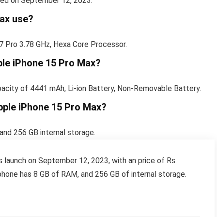
sed on September 12, 2023.
ax use?
7 Pro 3.78 GHz, Hexa Core Processor.
pple iPhone 15 Pro Max?
pacity of 4441 mAh, Li-ion Battery, Non-Removable Battery.
pple iPhone 15 Pro Max?
nd 256 GB internal storage.
launch on September 12, 2023, with an price of Rs.
hone has 8 GB of RAM, and 256 GB of internal storage.