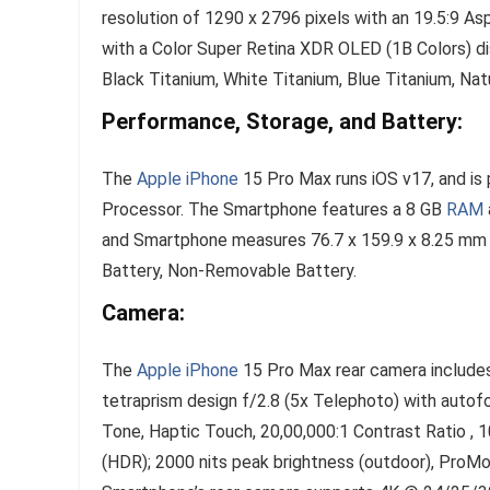
resolution of 1290 x 2796 pixels with an 19.5:9 A
with a Color Super Retina XDR OLED (1B Colors) di
Black Titanium, White Titanium, Blue Titanium, Natu
Performance, Storage, and Battery:
The
Apple iPhone
15 Pro Max runs iOS v17, and is
Processor. The Smartphone features a 8 GB
RAM
and Smartphone measures 76.7 x 159.9 x 8.25 mm 
Battery, Non-Removable Battery.
Camera:
The
Apple iPhone
15 Pro Max rear camera include
tetraprism design f/2.8 (5x Telephoto) with auto
Tone, Haptic Touch, 20,00,000:1 Contrast Ratio , 1
(HDR); 2000 nits peak brightness (outdoor), ProM