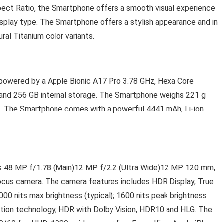
spect Ratio, the Smartphone offers a smooth visual experience
splay type. The Smartphone offers a stylish appearance and in
ral Titanium color variants.
 powered by a Apple Bionic A17 Pro 3.78 GHz, Hexa Core
and 256 GB internal storage. The Smartphone weighs 221 g
. The Smartphone comes with a powerful 4441 mAh, Li-ion
s 48 MP f/1.78 (Main)12 MP f/2.2 (Ultra Wide)12 MP 120 mm,
focus camera. The camera features includes HDR Display, True
000 nits max brightness (typical); 1600 nits peak brightness
otion technology, HDR with Dolby Vision, HDR10 and HLG. The