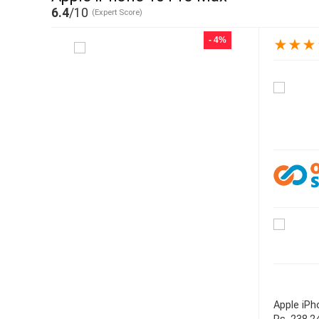
6.4
/10
(Expert Score)
- 4%
★
★
★
Apple iPh