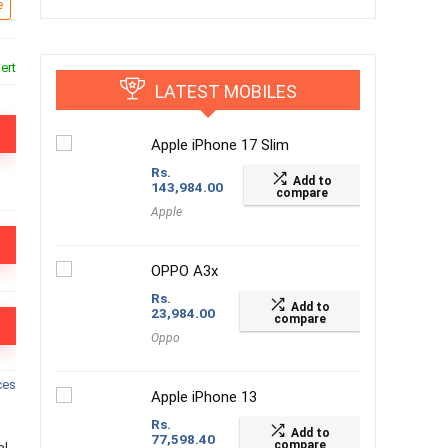
e
ert
LATEST MOBILES
Apple iPhone 17 Slim
Rs.
Add to
143,984.00
compare
Apple
OPPO A3x
Rs.
Add to
23,984.00
compare
Oppo
ces
Apple iPhone 13
Rs.
Add to
77,598.40
compare