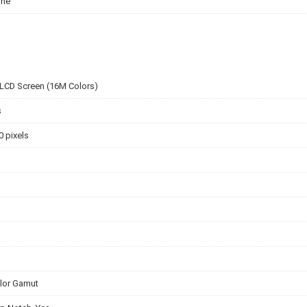
one
 LCD Screen (16M Colors)
s
0 pixels
lor Gamut