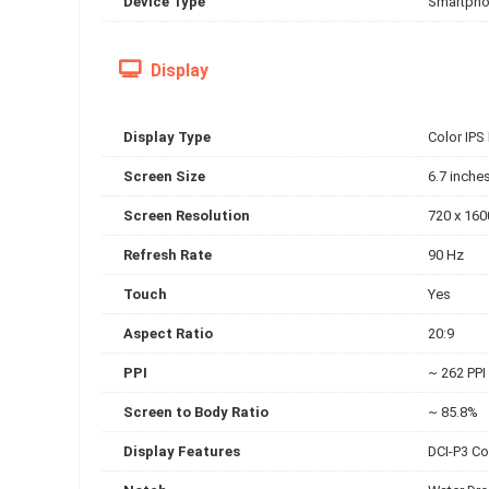
Device Type
Smartph
Display
Display Type
Color IPS
Screen Size
6.7 inche
Screen Resolution
720 x 160
Refresh Rate
90 Hz
Touch
Yes
Aspect Ratio
20:9
PPI
~ 262 PPI
Screen to Body Ratio
~ 85.8%
Display Features
DCI-P3 Co