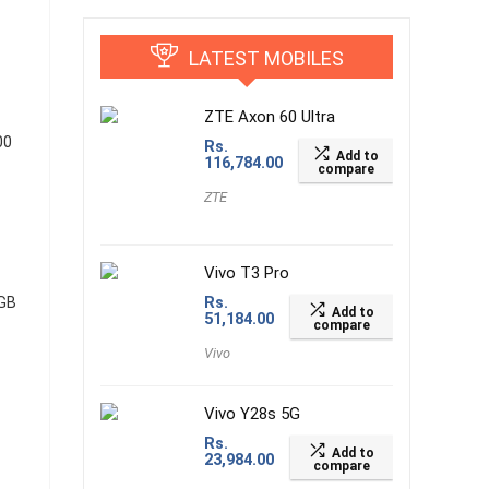
LATEST MOBILES
ZTE Axon 60 Ultra
00
Rs.
Add to
116,784.00
compare
ZTE
Vivo T3 Pro
 GB
Rs.
Add to
51,184.00
compare
Vivo
Vivo Y28s 5G
Rs.
Add to
23,984.00
compare