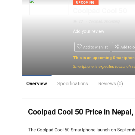
UPCOMING
Coolpad Cool 50
23
Coolpad
,
Upcoming
Add your review
Add to wishlist
Add to 
This is an upcoming Smartphon
Smartphone is expected to launch s
Overview
Specifications
Reviews (0)
Coolpad Cool 50 Price in Nepal,
The Coolpad Cool 50 Smartphone launch on September 