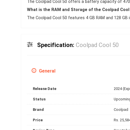
The Coolpad Cool 50 offers a battery capacity of 470
What is the RAM and Storage of the Coolpad Cool
The Coolpad Cool 50 features 4 GB RAM and 128 GB in
Specification:
Coolpad Cool 50
General
Release Date
2024 (Ex
Status
Upcomin
Brand
Coolpad
Price
Rs. 25,58