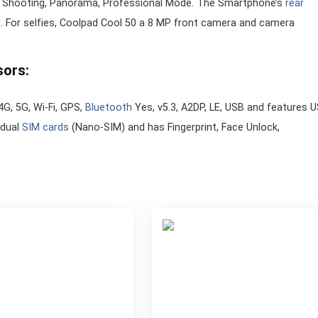
o Shooting, Panorama, Professional Mode. The Smartphone’s
rear
 For selfies, Coolpad Cool 50 a 8 MP front camera and camera
sors:
4G, 5G, Wi-Fi, GPS,
Bluetooth
Yes, v5.3, A2DP, LE, USB and features 
 dual
SIM cards
(Nano-SIM) and has Fingerprint, Face Unlock,