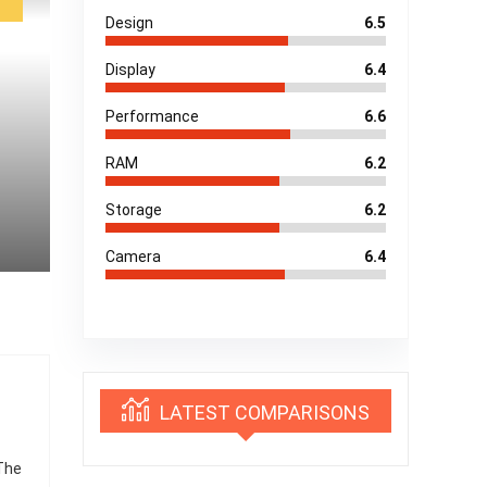
Design
6.5
Display
6.4
Performance
6.6
RAM
6.2
Storage
6.2
Camera
6.4
LATEST COMPARISONS
 The