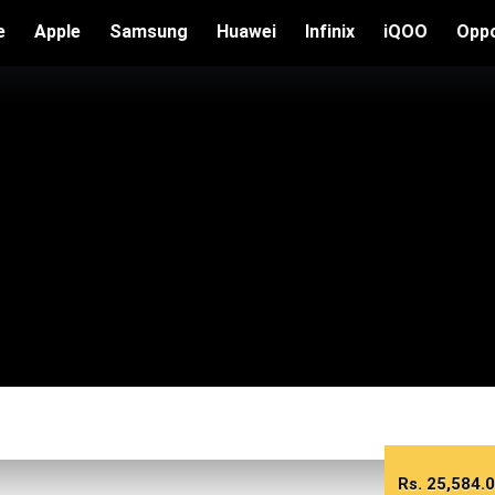
e
Apple
Samsung
Huawei
Infinix
iQOO
Opp
Rs.
25,584.