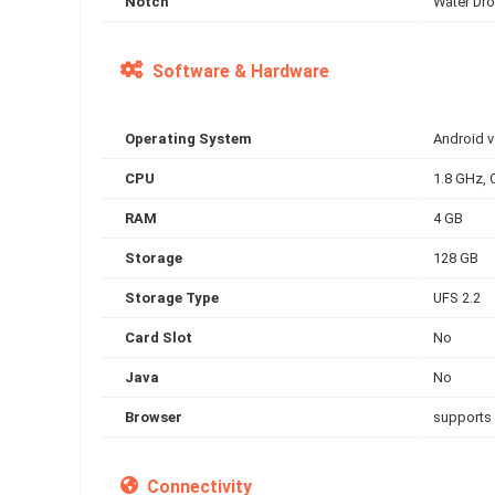
Notch
Water Dro
Software & Hardware
Operating System
Android 
CPU
1.8 GHz, 
RAM
4 GB
Storage
128 GB
Storage Type
UFS 2.2
Card Slot
No
Java
No
Browser
supports
Connectivity