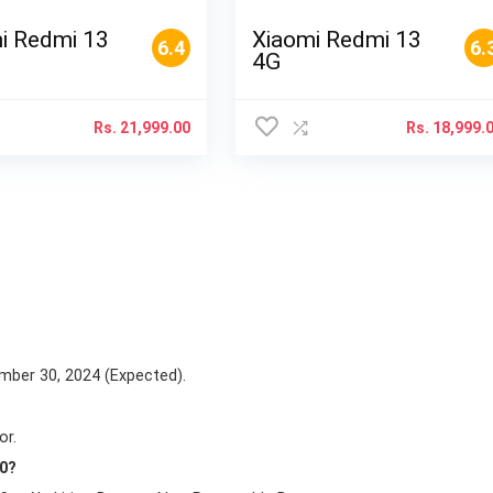
i Redmi 13
Xiaomi Redmi 13
6.4
6.
4G
Rs.
21,999.00
Rs.
18,999.
mber 30, 2024 (Expected).
or.
50?