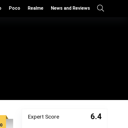
o
Poco
Realme
News and Reviews
6.4
Expert Score
00