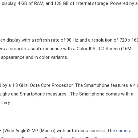
n display, 4 GB of RAM, and 128 GB of internal storage. Powered by a
n display with a refresh rate of 90 Hz and a resolution of 720 x 16
ers a smooth visual experience with a Color IPS LCD Screen (16M
 appearance and in color variants.
d by a 1.8 GHz, Octa Core Processor. The Smartphone features a 4
weighs and Smartphone measures . The Smartphone comes with a
tery.
.8 (Wide Angle)2 MP (Macro) with autofocus camera. The
camera