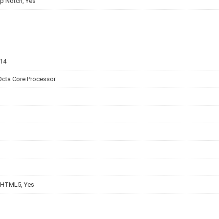
p Notch, Yes
v14
Octa Core Processor
 HTML5, Yes