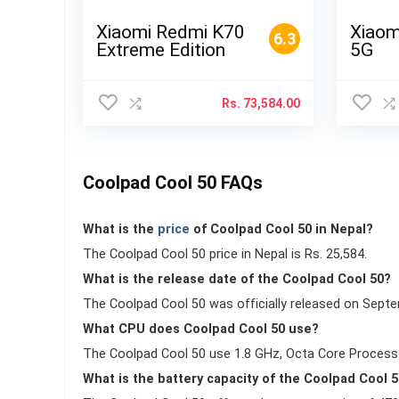
Xiaomi Redmi K70
Xiaom
6.3
Extreme Edition
5G
Rs.
73,584.00
Coolpad Cool 50 FAQs
What is the
price
of Coolpad Cool 50 in Nepal?
The Coolpad Cool 50 price in Nepal is Rs. 25,584.
What is the release date of the Coolpad Cool 50?
The Coolpad Cool 50 was officially released on Septe
What CPU does Coolpad Cool 50 use?
The Coolpad Cool 50 use 1.8 GHz, Octa Core Process
What is the battery capacity of the Coolpad Cool 