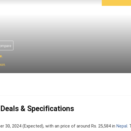
compare
e.
oon.
 Deals & Specifications
30, 2024 (Expected), with an price of around Rs. 25,584 in
Nepal
.