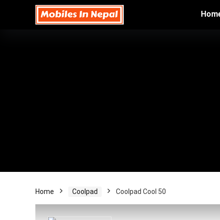
Hom
Home
Coolpad
Coolpad Cool 50