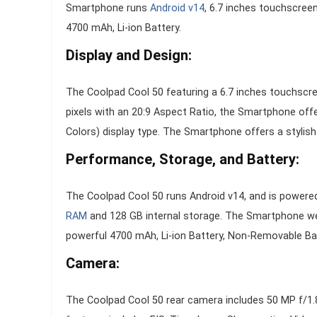
Smartphone runs
Android v14
, 6.7 inches touchscree
4700 mAh, Li-ion Battery.
Display and Design:
The Coolpad Cool 50 featuring a 6.7 inches touchscree
pixels with an 20:9 Aspect Ratio, the Smartphone off
Colors) display type. The Smartphone offers a stylish
Performance, Storage, and Battery:
The Coolpad Cool 50 runs Android v14, and is powere
RAM
and 128 GB internal storage. The Smartphone 
powerful 4700 mAh, Li-ion Battery, Non-Removable Bat
Camera:
The Coolpad Cool 50 rear camera includes 50 MP f/1