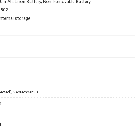
0 mAh, Li-ion Battery, Non-Removable Battery.
 50?
ternal storage.
pected), September 30
g
4