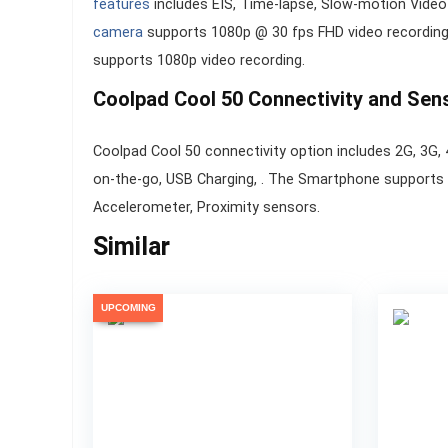
features
includes EIS, Time-lapse, Slow-motion Vide
camera
supports 1080p @ 30 fps FHD video recording.
supports 1080p video recording.
Coolpad Cool 50 Connectivity and Sen
Coolpad Cool 50 connectivity option includes 2G, 3G, 
on-the-go, USB Charging, . The Smartphone supports
Accelerometer, Proximity sensors.
Similar
UPCOMING