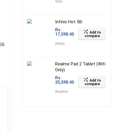
Vivo
Infinix Hot 50i
Rs.
Add to
17,598.40
compare
Infinix
USB
Realme Pad 2 Tablet (Wifi
Only)
Rs.
Add to
25,598.40
compare
Realme