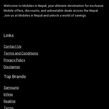
Welcome to Mobiles in Nepal, your ultimate destination for exclusive
Mobile offers, discounts, and unbeatable deals across the Nepal.
Join us at Mobiles in Nepal and unlock a world of savings.
Links
Contact Us
Terms and Conditions
Privacy Policy
Disclaimer
Top Brands
Samsung
Infinix
Realme
Tecno