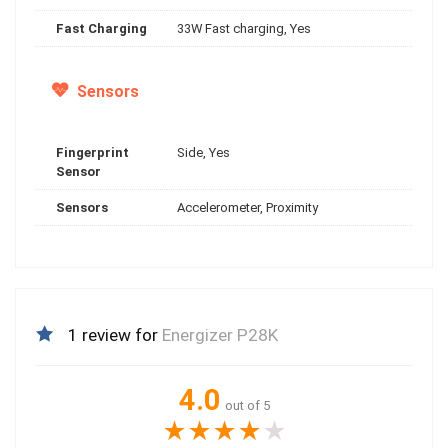
Fast Charging
33W Fast charging, Yes
Sensors
Fingerprint
Side, Yes
Sensor
Sensors
Accelerometer, Proximity
1 review for
Energizer P28K
4.0
out of 5
★
★
★
★
★