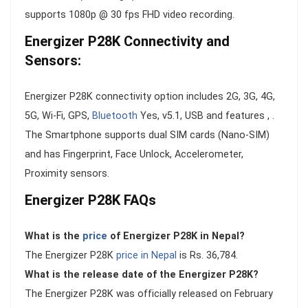
supports 1080p @ 30 fps FHD video recording.
Energizer P28K Connectivity and
Sensors:
Energizer P28K connectivity option includes 2G, 3G, 4G,
5G, Wi-Fi, GPS,
Bluetooth
Yes, v5.1, USB and features , .
The Smartphone supports dual SIM cards (Nano-SIM)
and has Fingerprint, Face Unlock, Accelerometer,
Proximity sensors.
Energizer P28K FAQs
What is the
price
of Energizer P28K in Nepal?
The Energizer P28K
price in Nepal
is Rs. 36,784.
What is the release date of the Energizer P28K?
The Energizer P28K was officially released on February