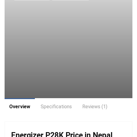
Overview
Specifications
Reviews (1)
Energizer P28K Price in Nepal,