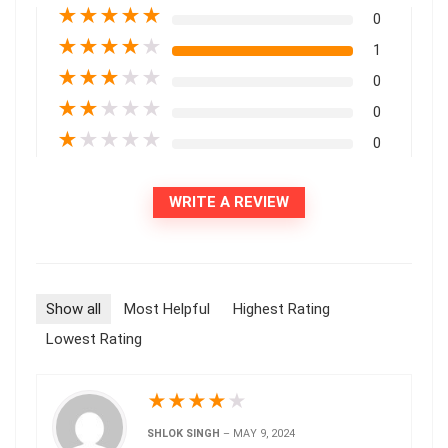
★
★
★
★
★
0
★
★
★
★
★
1
★
★
★
★
★
0
★
★
★
★
★
0
★
★
★
★
★
0
WRITE A REVIEW
Show all
Most Helpful
Highest Rating
Lowest Rating
★
★
★
★
★
SHLOK SINGH
–
MAY 9, 2024