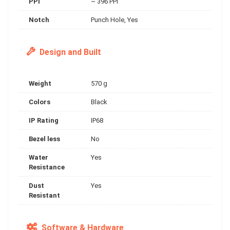
PPI
~ 396 PPI
Notch
Punch Hole, Yes
Design and Built
Weight
570 g
Colors
Black
IP Rating
IP68
Bezel less
No
Water
Yes
Resistance
Dust
Yes
Resistant
Software & Hardware