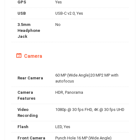
GPS
Yes
USB
USB-C v2.0, Yes
3.5mm
No
Headphone
Jack
Camera
60 MP (Wide Angle)20 MP2 MP with
Rear Camera
autofocus
Camera
HDR, Panorama
Features
Video
1080p @ 30 fps FHD, 4K @ 30 fps UHD
Recording
Flash
LED, Yes
Front Camera
Punch Hole 16 MP (Wide Angle)