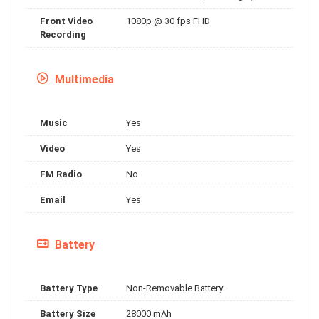
Front Video
1080p @ 30 fps FHD
Recording
Multimedia
Music
Yes
Video
Yes
FM Radio
No
Email
Yes
Battery
Battery Type
Non-Removable Battery
Battery Size
28000 mAh