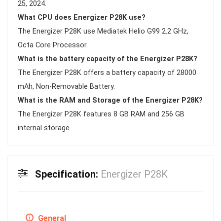
25, 2024.
What CPU does Energizer P28K use?
The Energizer P28K use Mediatek Helio G99 2.2 GHz,
Octa Core Processor.
What is the battery capacity of the Energizer P28K?
The Energizer P28K offers a battery capacity of 28000
mAh, Non-Removable Battery.
What is the RAM and Storage of the Energizer P28K?
The Energizer P28K features 8 GB RAM and 256 GB
internal storage.
Specification:
Energizer P28K
General