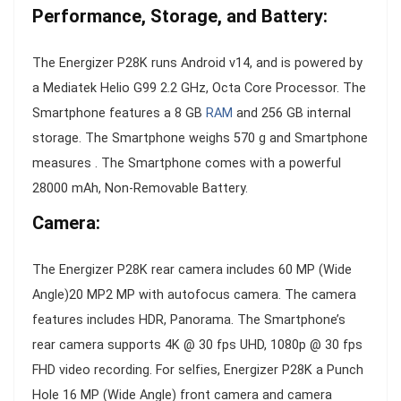
Performance, Storage, and Battery:
The Energizer P28K runs Android v14, and is powered by
a Mediatek Helio G99 2.2 GHz, Octa Core Processor. The
Smartphone features a 8 GB
RAM
and 256 GB internal
storage. The Smartphone weighs 570 g and Smartphone
measures . The Smartphone comes with a powerful
28000 mAh, Non-Removable Battery.
Camera:
The Energizer P28K rear camera includes 60 MP (Wide
Angle)20 MP2 MP with autofocus camera. The camera
features includes HDR, Panorama. The Smartphone’s
rear camera supports 4K @ 30 fps UHD, 1080p @ 30 fps
FHD video recording. For selfies, Energizer P28K a Punch
Hole 16 MP (Wide Angle) front camera and camera