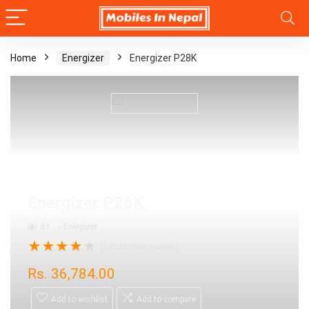
Home
Energizer
Energizer P28K
Energizer P28K
61
Energizer
★
★
★
★
★
(
1
customer review)
Rs.
36,784.00
Add to wishlist
Add to compare