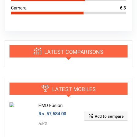
Camera
6.3
LATEST COMPARISONS
LATEST MOBILES
HMD Fusion
Rs.
57,584.00
Add to compare
HMD