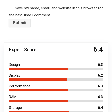
Save my name, email, and website in this browser for
the next time I comment.
6.4
Expert Score
Design
6.3
Display
6.2
Performance
6.3
RAM
6.3
Storage
6.4