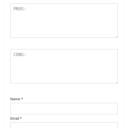
Name
*
Email
*