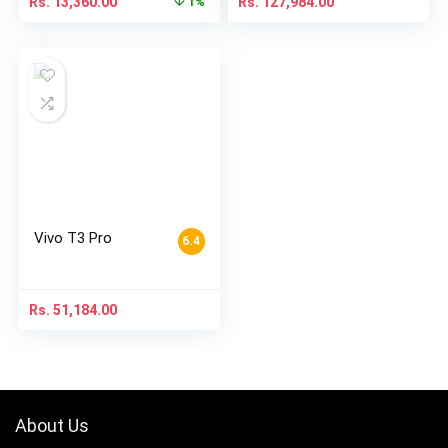
Rs.
13,360.00
Rs.
127,984.00
1%
Vivo T3 Pro
6.4
Rs.
51,184.00
About Us