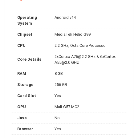
Operating
Android v14
System
Chipset
MediaTek Helio G99
CPU
2.2 GHz, Octa Core Processor
2xCortex-A76@2.2
GHz &
6xCortex-
Core Details
A55@2.0
GHz
RAM
8 GB
Storage
256 GB
Card Slot
Yes
GPU
Mali-G57 MC2
Java
No
Browser
Yes