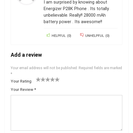
I am surprised by knowing about
Energizer P28K Phone . Its totally
unbelievable. Really!! 28000 mAh
battery power . Its awesome!!
HELPFUL
(
0
)
UNHELPFUL
(
0
)
Add a review
Your email address will not be published.
Required fields are marked
*
Your Rating
1
2 of
3 of 5
4 of 5
5 of 5 stars
Your Review
*
of
5
stars
stars
5
star
st
s
ar
s