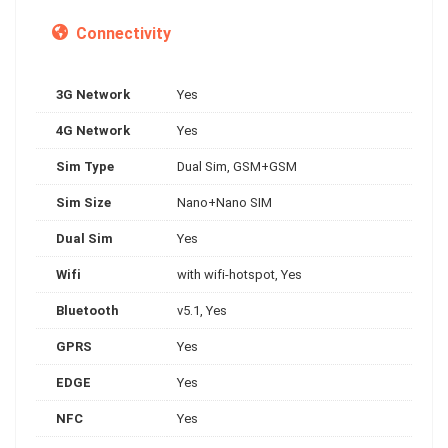
Connectivity
3G Network
Yes
4G Network
Yes
Sim Type
Dual Sim, GSM+GSM
Sim Size
Nano+Nano SIM
Dual Sim
Yes
Wifi
with wifi-hotspot, Yes
Bluetooth
v5.1, Yes
GPRS
Yes
EDGE
Yes
NFC
Yes