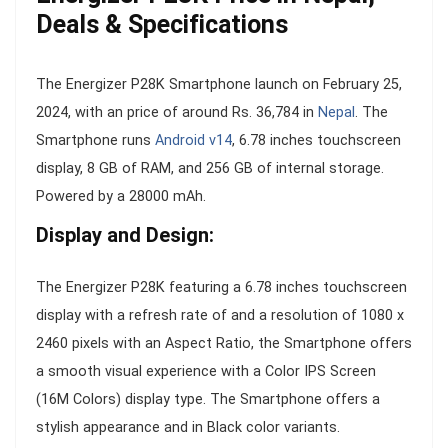
Deals & Specifications
The Energizer P28K Smartphone launch on February 25,
2024, with an price of around Rs. 36,784 in
Nepal
. The
Smartphone runs
Android v14
, 6.78 inches touchscreen
display, 8 GB of RAM, and 256 GB of internal storage.
Powered by a 28000 mAh.
Display and Design:
The Energizer P28K featuring a 6.78 inches touchscreen
display with a refresh rate of and a resolution of 1080 x
2460 pixels with an Aspect Ratio, the Smartphone offers
a smooth visual experience with a Color IPS Screen
(16M Colors) display type. The Smartphone offers a
stylish appearance and in Black color variants.