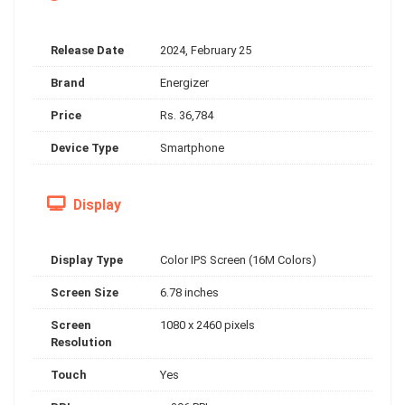
Release Date
2024, February 25
Brand
Energizer
Price
Rs. 36,784
Device Type
Smartphone
Display
Display Type
Color IPS Screen (16M Colors)
Screen Size
6.78 inches
Screen
1080 x 2460 pixels
Resolution
Touch
Yes