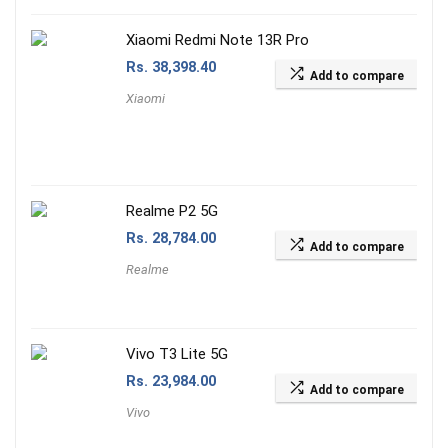
Xiaomi Redmi Note 13R Pro
Rs.
38,398.40
Add to compare
Xiaomi
Realme P2 5G
Rs.
28,784.00
Add to compare
Realme
Vivo T3 Lite 5G
Rs.
23,984.00
Add to compare
Vivo