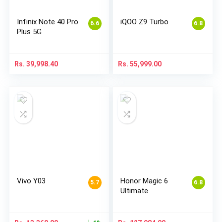
Infinix Note 40 Pro
iQOO Z9 Turbo
6.6
6.8
Plus 5G
Rs.
39,998.40
Rs.
55,999.00
Vivo Y03
Honor Magic 6
5.7
6.8
Ultimate