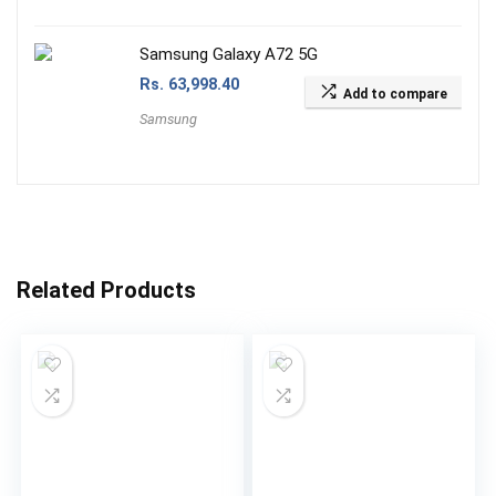
Samsung Galaxy A72 5G
Rs.
63,998.40
Add to compare
Samsung
Related Products