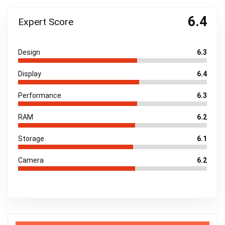
6.4
Expert Score
Design
6.3
Display
6.4
Performance
6.3
RAM
6.2
Storage
6.1
Camera
6.2