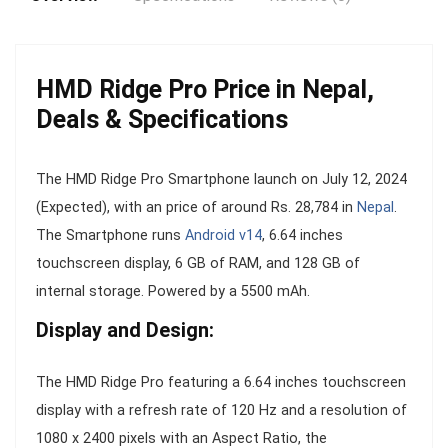
HMD Ridge Pro Price in Nepal,
Deals & Specifications
The HMD Ridge Pro Smartphone launch on July 12, 2024
(Expected), with an price of around Rs. 28,784 in
Nepal
.
The Smartphone runs
Android v14
, 6.64 inches
touchscreen display, 6 GB of RAM, and 128 GB of
internal storage. Powered by a 5500 mAh.
Display and Design:
The HMD Ridge Pro featuring a 6.64 inches touchscreen
display with a refresh rate of 120 Hz and a resolution of
1080 x 2400 pixels with an Aspect Ratio, the