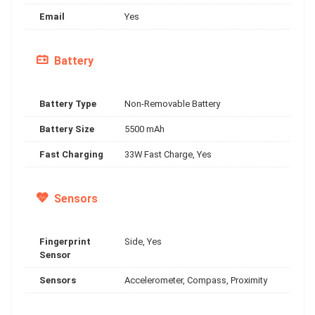
Email
Yes
Battery
Battery Type
Non-Removable Battery
Battery Size
5500 mAh
Fast Charging
33W Fast Charge, Yes
Sensors
Fingerprint
Side, Yes
Sensor
Sensors
Accelerometer, Compass, Proximity