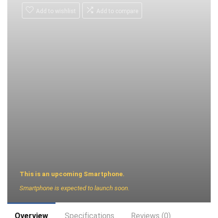
Add to wishlist
Add to compare
This is an upcoming Smartphone.
Smartphone is expected to launch soon.
Overview
Specifications
Reviews (0)