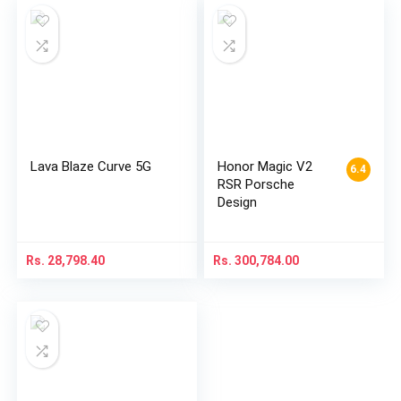
Lava Blaze Curve 5G
Honor Magic V2
6.4
RSR Porsche
Design
Rs.
28,798.40
Rs.
300,784.00