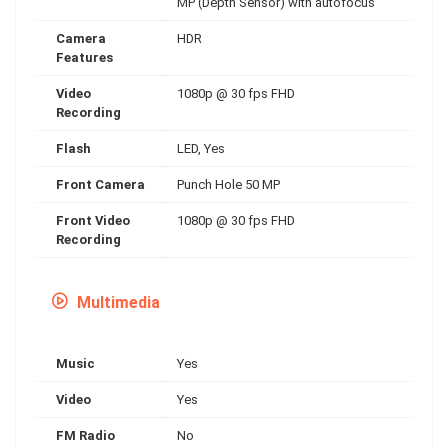
MP (Depth Sensor) with autofocus
Camera
HDR
Features
Video
1080p @ 30 fps FHD
Recording
Flash
LED, Yes
Front Camera
Punch Hole 50 MP
Front Video
1080p @ 30 fps FHD
Recording
Multimedia
Music
Yes
Video
Yes
FM Radio
No