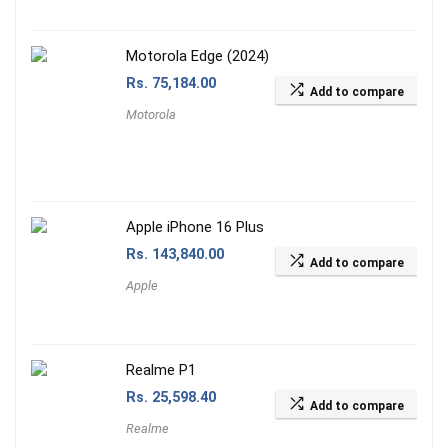
Motorola Edge (2024)
Rs.
75,184.00
Add to compare
Motorola
Apple iPhone 16 Plus
Rs.
143,840.00
Add to compare
Apple
Realme P1
Rs.
25,598.40
Add to compare
Realme