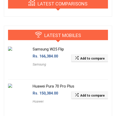
LATEST COMPARISONS
LATEST MOBILES
Samsung W25 Flip
Rs.
166,384.00
Add to compare
Samsung
Huawei Pura 70 Pro Plus
Rs.
150,384.00
Add to compare
Huawei