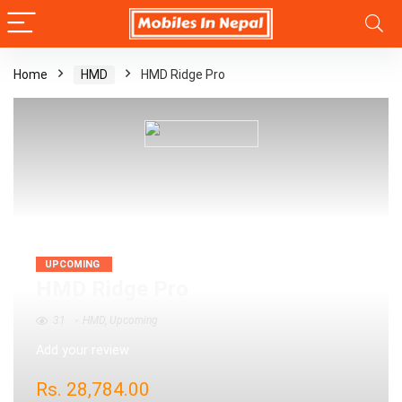
Home
HMD
HMD Ridge Pro
UPCOMING
HMD Ridge Pro
31
HMD
,
Upcoming
Add your review
Rs.
28,784.00