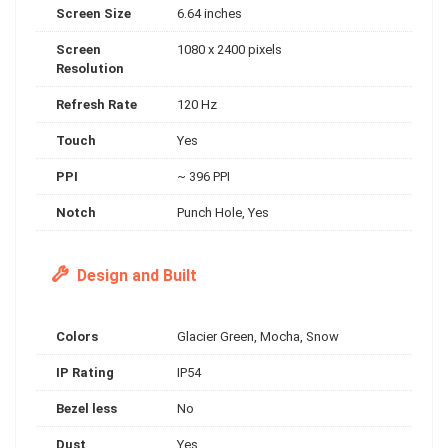
Screen Size
6.64 inches
Screen
1080 x 2400 pixels
Resolution
Refresh Rate
120 Hz
Touch
Yes
PPI
~ 396 PPI
Notch
Punch Hole, Yes
Design and Built
Colors
Glacier Green, Mocha, Snow
IP Rating
IP54
Bezel less
No
Dust
Yes