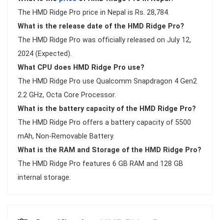
The HMD Ridge Pro price in Nepal is Rs. 28,784.
What is the release date of the HMD Ridge Pro?
The HMD Ridge Pro was officially released on July 12,
2024 (Expected).
What CPU does HMD Ridge Pro use?
The HMD Ridge Pro use Qualcomm Snapdragon 4 Gen2
2.2 GHz, Octa Core Processor.
What is the battery capacity of the HMD Ridge Pro?
The HMD Ridge Pro offers a battery capacity of 5500
mAh, Non-Removable Battery.
What is the RAM and Storage of the HMD Ridge Pro?
The HMD Ridge Pro features 6 GB RAM and 128 GB
internal storage.