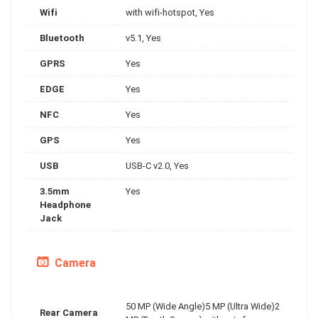
Wifi
with wifi-hotspot, Yes
Bluetooth
v5.1, Yes
GPRS
Yes
EDGE
Yes
NFC
Yes
GPS
Yes
USB
USB-C v2.0, Yes
3.5mm
Yes
Headphone
Jack
Camera
50 MP (Wide Angle)5 MP (Ultra Wide)2
Rear Camera