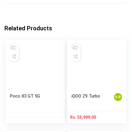
Related Products
Poco X3 GT 5G
iQOO Z9 Turbo
6.8
Rs.
55,999.00