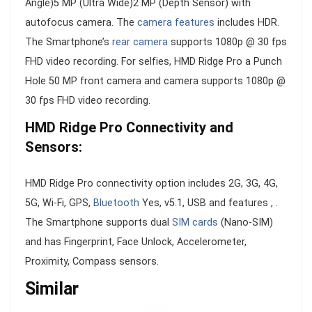
Angle)5 MP (Ultra Wide)2 MP (Depth Sensor) with
autofocus camera. The
camera features
includes HDR.
The Smartphone’s
rear camera
supports 1080p @ 30 fps
FHD video recording. For selfies, HMD Ridge Pro a Punch
Hole 50 MP front camera and camera supports 1080p @
30 fps FHD video recording.
HMD Ridge Pro Connectivity and
Sensors:
HMD Ridge Pro connectivity option includes 2G, 3G, 4G,
5G, Wi-Fi, GPS,
Bluetooth
Yes, v5.1, USB and features , .
The Smartphone supports dual
SIM cards
(Nano-SIM)
and has Fingerprint, Face Unlock, Accelerometer,
Proximity, Compass sensors.
Similar