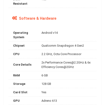
Resistant
Software & Hardware
Operating
Android v14
System
Chipset
Qualcomm Snapdragon 4 Gen2
CPU
2.2 GHz, Octa Core Processor
2x Performance
Cores@2.2GHz
& 6x
Core Details
Efficiency Cores@2GHz
RAM
6 GB
Storage
128 GB
Card Slot
Yes
GPU
Adreno 613