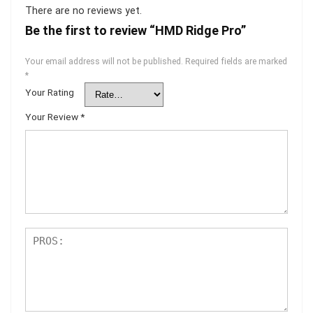
There are no reviews yet.
Be the first to review “HMD Ridge Pro”
Your email address will not be published.
Required fields are marked
*
Your Rating
Your Review
*