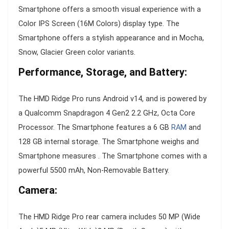
Smartphone offers a smooth visual experience with a
Color IPS Screen (16M Colors) display type. The
Smartphone offers a stylish appearance and in Mocha,
Snow, Glacier Green color variants.
Performance, Storage, and Battery:
The HMD Ridge Pro runs Android v14, and is powered by
a Qualcomm Snapdragon 4 Gen2 2.2 GHz, Octa Core
Processor. The Smartphone features a 6 GB
RAM
and
128 GB internal storage. The Smartphone weighs and
Smartphone measures . The Smartphone comes with a
powerful 5500 mAh, Non-Removable Battery.
Camera:
The HMD Ridge Pro rear camera includes 50 MP (Wide