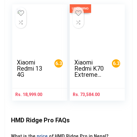
UPCOMING
Xiaomi
Xiaomi
6.3
6.3
Redmi 13
Redmi K70
4G
Extreme
Edition
Rs.
18,999.00
Rs.
73,584.00
HMD Ridge Pro FAQs
What is the
price
of HMD Ridge Pro in Nepal?