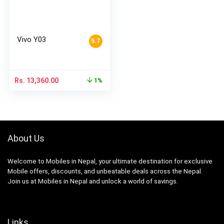
Vivo Y03
5.7
Rs.
13,360.00
1%
About Us
Welcome to Mobiles in Nepal, your ultimate destination for exclusive
Mobile offers, discounts, and unbeatable deals across the Nepal.
Join us at Mobiles in Nepal and unlock a world of savings.
Links