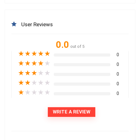
User Reviews
0.0
out of 5
★
★
★
★
★
0
★
★
★
★
★
0
★
★
★
★
★
0
★
★
★
★
★
0
★
★
★
★
★
0
WRITE A REVIEW