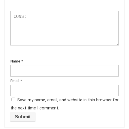
Name
*
Email
*
Save my name, email, and website in this browser for
the next time I comment.