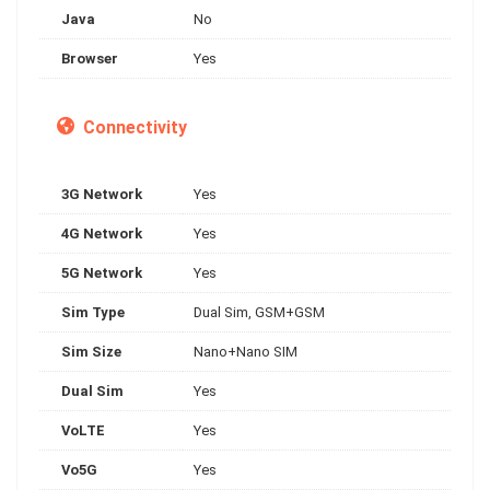
Java
No
Browser
Yes
Connectivity
3G Network
Yes
4G Network
Yes
5G Network
Yes
Sim Type
Dual Sim, GSM+GSM
Sim Size
Nano+Nano SIM
Dual Sim
Yes
VoLTE
Yes
Vo5G
Yes