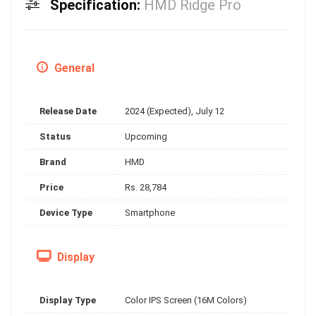
Specification:
HMD Ridge Pro
General
Release Date
2024 (Expected), July 12
Status
Upcoming
Brand
HMD
Price
Rs. 28,784
Device Type
Smartphone
Display
Display Type
Color IPS Screen (16M Colors)