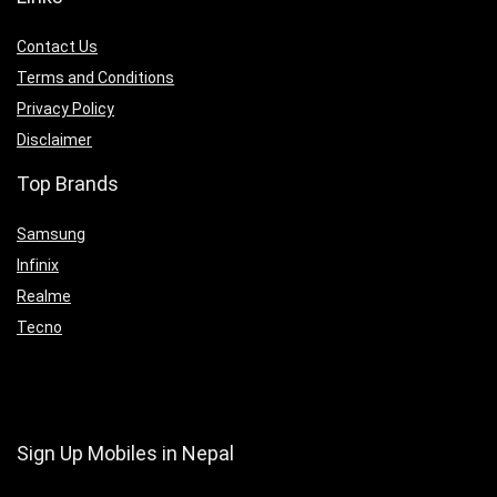
Contact Us
Terms and Conditions
Privacy Policy
Disclaimer
Top Brands
Samsung
Infinix
Realme
Tecno
Sign Up Mobiles in Nepal