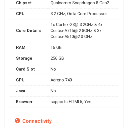
Chipset
Qualcomm Snapdragon 8 Gen2
CPU
3.2 GHz, Octa Core Processor
1x Cortex-X3@ 3.2GHz & 4x
Core Details
Cortex-A715@ 2.8GHz & 3x
Cortex-A510@2.0
GHz
RAM
16 GB
Storage
256 GB
Card Slot
No
GPU
Adreno 740
Java
No
Browser
supports HTML5, Yes
Connectivity