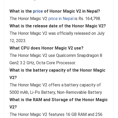
What is the
price
of Honor Magic V2 in Nepal?
The Honor Magic V2
price in Nepal
is Rs. 164,798.
What is the release date of the Honor Magic V2?
The Honor Magic V2 was officially released on July
12, 2023.
What CPU does Honor Magic V2 use?
The Honor Magic V2 use Qualcomm Snapdragon 8
Gen2 3.2 GHz, Octa Core Processor.
What is the battery capacity of the Honor Magic
V2?
The Honor Magic V2 offers a battery capacity of
5000 mAh, Li-Po Battery, Non-Removable Battery.
What is the RAM and Storage of the Honor Magic
V2?
The Honor Magic V2 features 16 GB RAM and 256