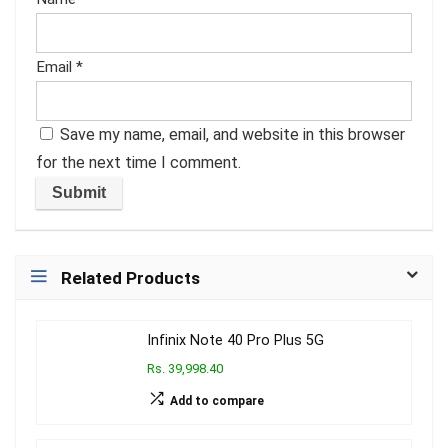
Email
*
Save my name, email, and website in this browser
for the next time I comment.
Related Products
Infinix Note 40 Pro Plus 5G
Rs. 39,998.40
Add to compare