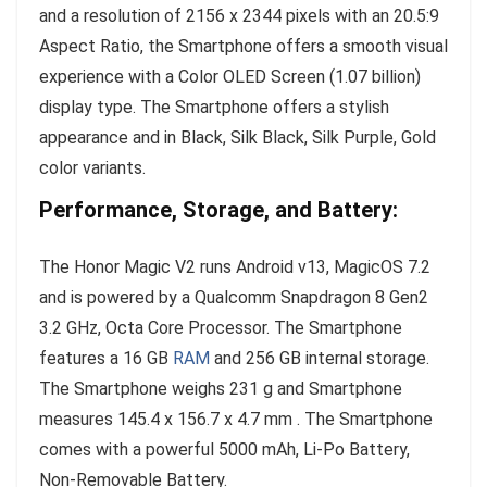
and a resolution of 2156 x 2344 pixels with an 20.5:9
Aspect Ratio, the Smartphone offers a smooth visual
experience with a Color OLED Screen (1.07 billion)
display type. The Smartphone offers a stylish
appearance and in Black, Silk Black, Silk Purple, Gold
color variants.
Performance, Storage, and Battery:
The Honor Magic V2 runs Android v13, MagicOS 7.2
and is powered by a Qualcomm Snapdragon 8 Gen2
3.2 GHz, Octa Core Processor. The Smartphone
features a 16 GB
RAM
and 256 GB internal storage.
The Smartphone weighs 231 g and Smartphone
measures 145.4 x 156.7 x 4.7 mm . The Smartphone
comes with a powerful 5000 mAh, Li-Po Battery,
Non-Removable Battery.