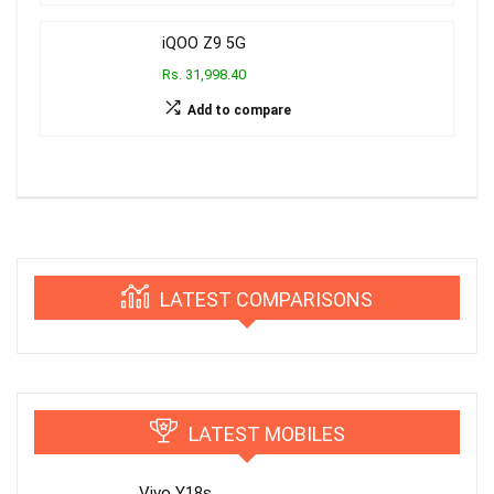
iQOO Z9 5G
Rs. 31,998.40
Add to compare
LATEST COMPARISONS
LATEST MOBILES
Vivo Y18s