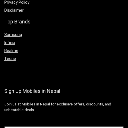
Privacy Policy
Disclaimer
Top Brands
Samsung
Infinix
Realme
Tecno
Sign Up Mobiles in Nepal
Join us at Mobiles in Nepal for exclusive offers, discounts, and
unbeatable deals.