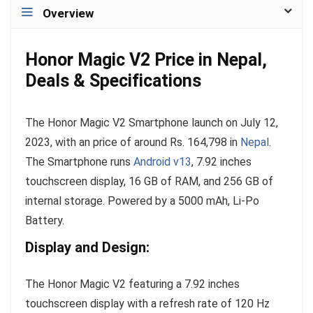
Overview
Honor Magic V2 Price in Nepal,
Deals & Specifications
The Honor Magic V2 Smartphone launch on July 12,
2023, with an price of around Rs. 164,798 in
Nepal
.
The Smartphone runs
Android v13
, 7.92 inches
touchscreen display, 16 GB of RAM, and 256 GB of
internal storage. Powered by a 5000 mAh, Li-Po
Battery.
Display and Design:
The Honor Magic V2 featuring a 7.92 inches
touchscreen display with a refresh rate of 120 Hz