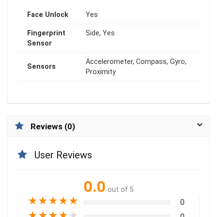
Face Unlock
Yes
Fingerprint
Side, Yes
Sensor
Accelerometer, Compass, Gyro,
Sensors
Proximity
Reviews (0)
User Reviews
0.0
out of 5
★
★
★
★
★
0
★
★
★
★
★
0