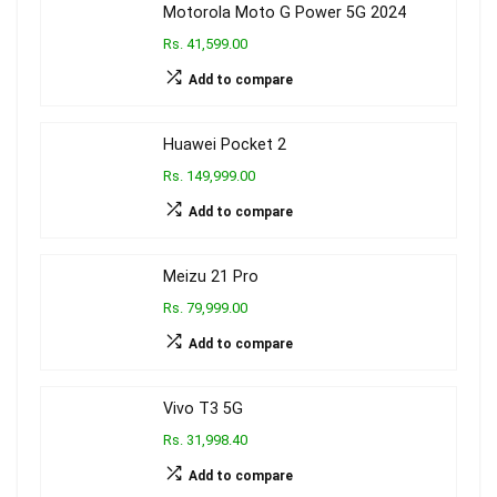
Motorola Moto G Power 5G 2024
Rs. 41,599.00
Add to compare
Huawei Pocket 2
Rs. 149,999.00
Add to compare
Meizu 21 Pro
Rs. 79,999.00
Add to compare
Vivo T3 5G
Rs. 31,998.40
Add to compare