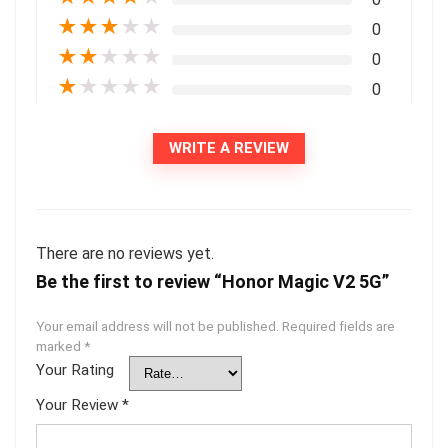
★
★
★
★
★
0
★
★
★
★
★
0
★
★
★
★
★
0
WRITE A REVIEW
There are no reviews yet.
Be the first to review “Honor Magic V2 5G”
Your email address will not be published.
Required fields are
marked
*
Your Rating
Your Review
*