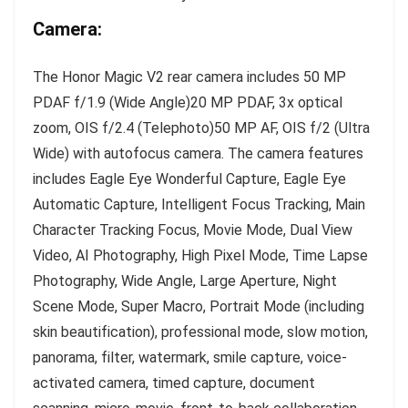
Camera:
The Honor Magic V2 rear camera includes 50 MP
PDAF f/1.9 (Wide Angle)20 MP PDAF, 3x optical
zoom, OIS f/2.4 (Telephoto)50 MP AF, OIS f/2 (Ultra
Wide) with autofocus camera. The camera features
includes Eagle Eye Wonderful Capture, Eagle Eye
Automatic Capture, Intelligent Focus Tracking, Main
Character Tracking Focus, Movie Mode, Dual View
Video, AI Photography, High Pixel Mode, Time Lapse
Photography, Wide Angle, Large Aperture, Night
Scene Mode, Super Macro, Portrait Mode (including
skin beautification), professional mode, slow motion,
panorama, filter, watermark, smile capture, voice-
activated camera, timed capture, document