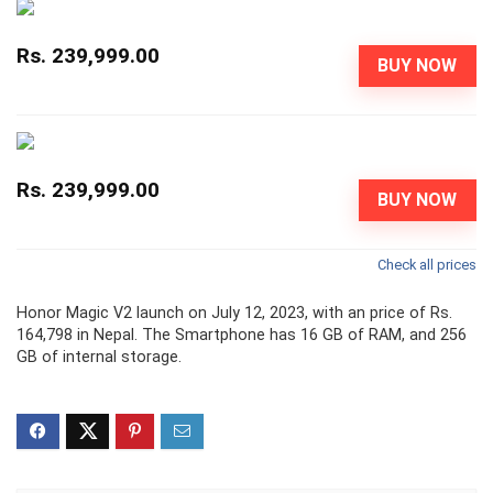
Rs. 239,999.00
BUY NOW
Rs. 239,999.00
BUY NOW
Check all prices
Honor Magic V2 launch on July 12, 2023, with an price of Rs.
164,798 in Nepal. The Smartphone has 16 GB of RAM, and 256
GB of internal storage.