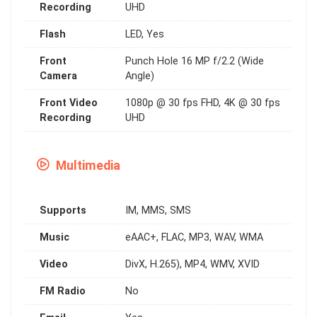
Recording
UHD
Flash
LED, Yes
Front
Punch Hole 16 MP f/2.2 (Wide
Camera
Angle)
Front Video
1080p @ 30 fps FHD, 4K @ 30 fps
Recording
UHD
Multimedia
Supports
IM, MMS, SMS
Music
eAAC+, FLAC, MP3, WAV, WMA
Video
DivX, H.265), MP4, WMV, XVID
FM Radio
No