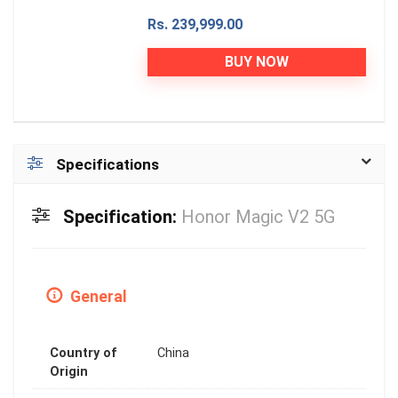
Rs. 239,999.00
BUY NOW
Specifications
Specification:
Honor Magic V2 5G
General
Country of
China
Origin