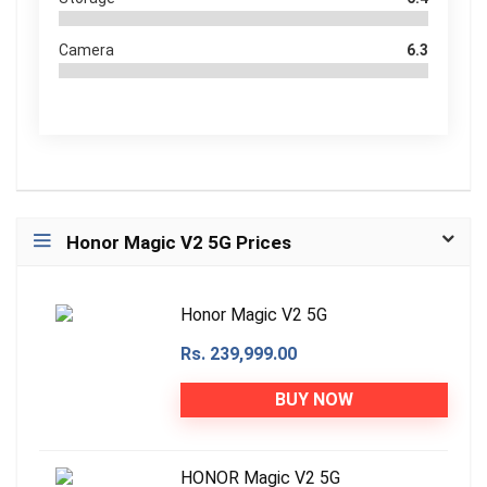
Camera
6.3
Honor Magic V2 5G Prices
Honor Magic V2 5G
Rs. 239,999.00
BUY NOW
HONOR Magic V2 5G