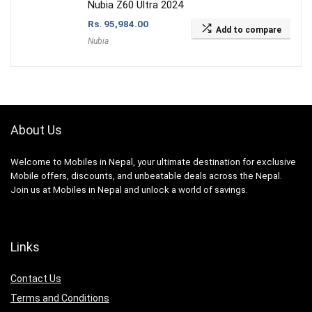
Nubia Z60 Ultra 2024
Rs.
95,984.00
Add to compare
Nubia
About Us
Welcome to Mobiles in Nepal, your ultimate destination for exclusive
Mobile offers, discounts, and unbeatable deals across the Nepal.
Join us at Mobiles in Nepal and unlock a world of savings.
Links
Contact Us
Terms and Conditions