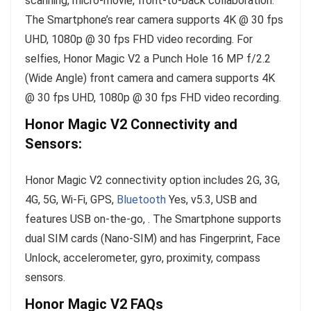
scanning, micro-movie, front-to-back collaboration.
The Smartphone’s rear camera supports 4K @ 30 fps
UHD, 1080p @ 30 fps FHD video recording. For
selfies, Honor Magic V2 a Punch Hole 16 MP f/2.2
(Wide Angle) front camera and camera supports 4K
@ 30 fps UHD, 1080p @ 30 fps FHD video recording.
Honor Magic V2 Connectivity and
Sensors:
Honor Magic V2 connectivity option includes 2G, 3G,
4G, 5G, Wi-Fi, GPS,
Bluetooth
Yes, v5.3, USB and
features USB on-the-go, . The Smartphone supports
dual SIM cards (Nano-SIM) and has Fingerprint, Face
Unlock, accelerometer, gyro, proximity, compass
sensors.
Honor Magic V2 FAQs