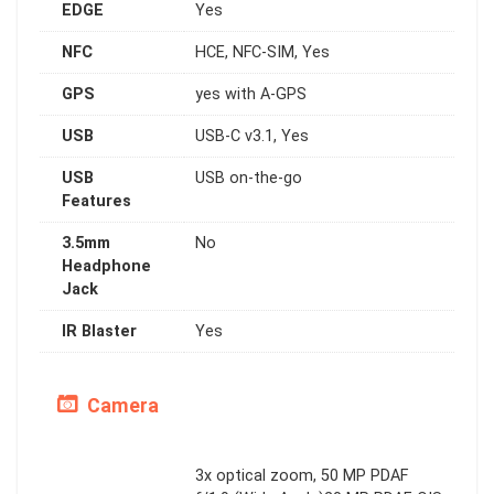
EDGE
Yes
NFC
HCE, NFC-SIM, Yes
GPS
yes with A-GPS
USB
USB-C v3.1, Yes
USB
USB on-the-go
Features
3.5mm
No
Headphone
Jack
IR Blaster
Yes
Camera
3x optical zoom, 50 MP PDAF