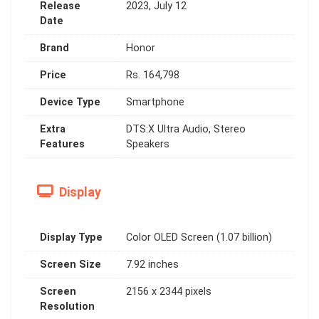
Release
2023, July 12
Date
Brand
Honor
Price
Rs. 164,798
Device Type
Smartphone
Extra
DTS:X Ultra Audio, Stereo
Features
Speakers
Display
Display Type
Color OLED Screen (1.07 billion)
Screen Size
7.92 inches
Screen
2156 x 2344 pixels
Resolution