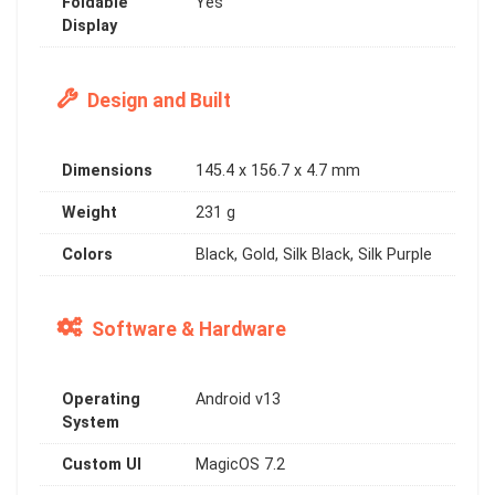
Foldable
Yes
Display
Design and Built
Dimensions
145.4 x 156.7 x 4.7 mm
Weight
231 g
Colors
Black, Gold, Silk Black, Silk Purple
Software & Hardware
Operating
Android v13
System
Custom UI
MagicOS 7.2