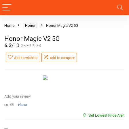
Home
Honor
Honor Magic V2 5G
Honor Magic V2 5G
6.3
/10
(Expert Score)
Add to wishlist
Add to compare
Add your review
68
Honor
Set Lowest Price Alert