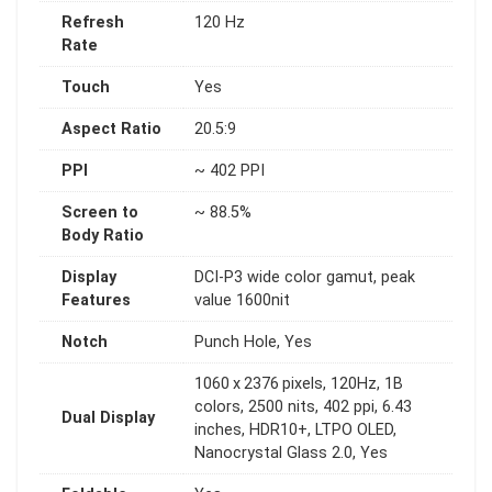
Refresh
120 Hz
Rate
Touch
Yes
Aspect Ratio
20.5:9
PPI
~ 402 PPI
Screen to
~ 88.5%
Body Ratio
Display
DCI-P3 wide color gamut, peak
Features
value 1600nit
Notch
Punch Hole, Yes
1060 x 2376 pixels, 120Hz, 1B
colors, 2500 nits, 402 ppi, 6.43
Dual Display
inches, HDR10+, LTPO OLED,
Nanocrystal Glass 2.0, Yes