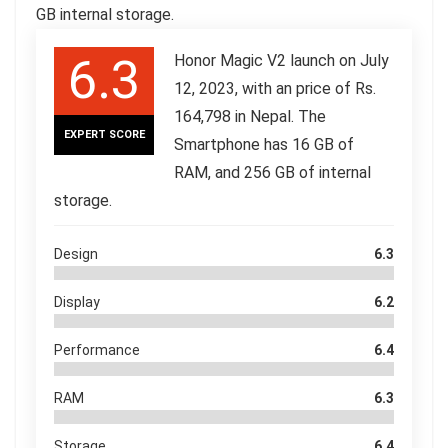
GB internal storage.
6.3
Honor Magic V2 launch on July
12, 2023, with an price of Rs.
164,798 in Nepal. The
EXPERT SCORE
Smartphone has 16 GB of
RAM, and 256 GB of internal
storage.
Design
6.3
Display
6.2
Performance
6.4
RAM
6.3
Storage
6.4