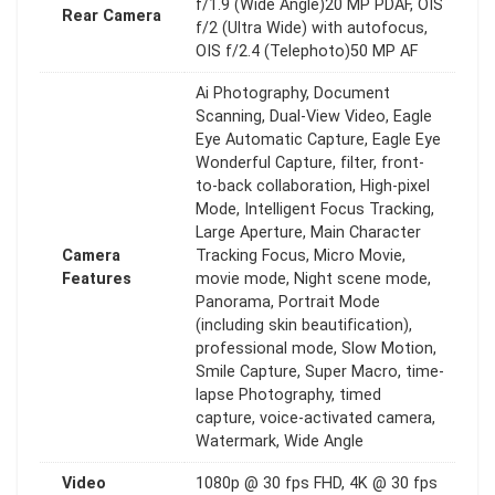
f/1.9 (Wide Angle)20 MP PDAF, OIS
Rear Camera
f/2 (Ultra Wide) with autofocus,
OIS f/2.4 (Telephoto)50 MP AF
Ai Photography, Document
Scanning, Dual-View Video, Eagle
Eye Automatic Capture, Eagle Eye
Wonderful Capture, filter, front-
to-back collaboration, High-pixel
Mode, Intelligent Focus Tracking,
Large Aperture, Main Character
Camera
Tracking Focus, Micro Movie,
Features
movie mode, Night scene mode,
Panorama, Portrait Mode
(including skin beautification),
professional mode, Slow Motion,
Smile Capture, Super Macro, time-
lapse Photography, timed
capture, voice-activated camera,
Watermark, Wide Angle
Video
1080p @ 30 fps FHD, 4K @ 30 fps