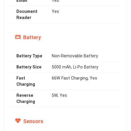
Email
Yes
Document
Yes
Reader
Battery
Battery Type
Non-Removable Battery
Battery Size
5000 mAh, Li-Po Battery
Fast
66W Fast Charging, Yes
Charging
Reverse
5W, Yes
Charging
Sensors