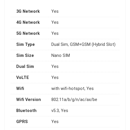
3G Network
Yes
4G Network
Yes
5G Network
Yes
Sim Type
Dual Sim, GSM+GSM (Hybrid Slot)
Sim Size
Nano SIM
Dual Sim
Yes
VoLTE
Yes
Wifi
with wifi-hotspot, Yes
Wifi Version
802.11a/b/g/n/ac/ax/be
Bluetooth
v5.3, Yes
GPRS
Yes