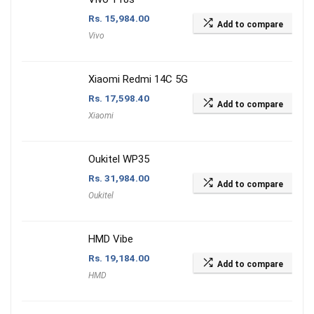
Rs.
15,984.00
Add to compare
Vivo
Xiaomi Redmi 14C 5G
Rs.
17,598.40
Add to compare
Xiaomi
Oukitel WP35
Rs.
31,984.00
Add to compare
Oukitel
HMD Vibe
Rs.
19,184.00
Add to compare
HMD