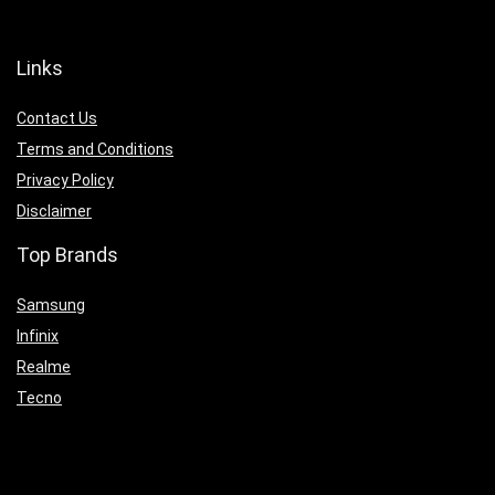
Links
Contact Us
Terms and Conditions
Privacy Policy
Disclaimer
Top Brands
Samsung
Infinix
Realme
Tecno