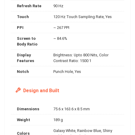
Refresh Rate
90 Hz
Touch
120 Hz Touch Sampling Rate, Yes
PPI
~ 267 PPI
Screen to
~ 84.6%
Body Ratio
Display
Brightness: Upto 800 Nits, Color
Features
Contrast Ratio: 1500:1
Notch
Punch Hole, Yes
Design and Built
Dimensions
75.6 x 163.6 x 8.5 mm
Weight
189 g
Galaxy White, Rainbow Blue, Shiny
Colors