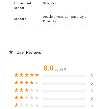
Fingerprint
Side, Yes
Sensor
Accelerometer, Compass, Gyro,
Sensors
Proximity
User Reviews
0.0
out of 5
★
★
★
★
★
0
★
★
★
★
★
0
★
★
★
★
★
0
★
★
★
★
★
0
★
★
★
★
★
0