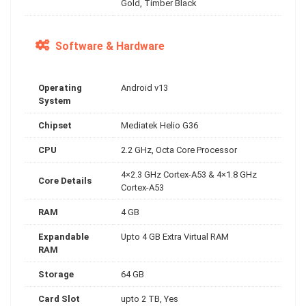
Gold, Timber Black
Software & Hardware
Operating
Android v13
System
Chipset
Mediatek Helio G36
CPU
2.2 GHz, Octa Core Processor
4×2.3 GHz Cortex-A53 & 4×1.8 GHz
Core Details
Cortex-A53
RAM
4 GB
Expandable
Upto 4 GB Extra Virtual RAM
RAM
Storage
64 GB
Card Slot
upto 2 TB, Yes