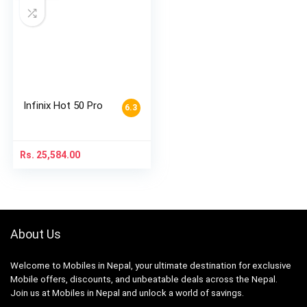
Infinix Hot 50 Pro
6.3
Rs.
25,584.00
About Us
Welcome to Mobiles in Nepal, your ultimate destination for exclusive
Mobile offers, discounts, and unbeatable deals across the Nepal.
Join us at Mobiles in Nepal and unlock a world of savings.