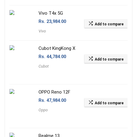
Vivo T4x 5G
Rs.
23,984.00
Add to compare
Vivo
Cubot KingKong X
Rs.
44,784.00
Add to compare
Cubot
OPPO Reno 12F
Rs.
47,984.00
Add to compare
Oppo
Realme 13