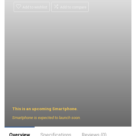
Add to wishlist
Add to compare
This is an upcoming Smartphone.
Smartphone is expected to launch soon.
Overview
Specifications
Reviews (0)