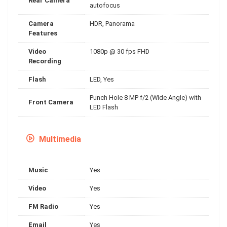
Rear Camera
autofocus
Camera
HDR, Panorama
Features
Video
1080p @ 30 fps FHD
Recording
Flash
LED, Yes
Punch Hole 8 MP f/2 (Wide Angle) with
Front Camera
LED Flash
Multimedia
Music
Yes
Video
Yes
FM Radio
Yes
Email
Yes