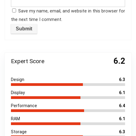
Save my name, email, and website in this browser for
the next time I comment.
6.2
Expert Score
Design
6.3
Display
6.1
Performance
6.4
RAM
6.1
Storage
6.3