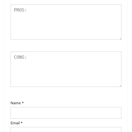
Name
*
Email
*