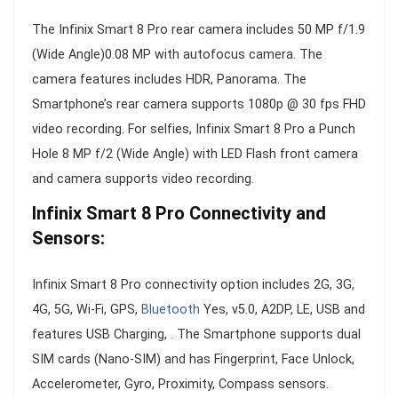
The Infinix Smart 8 Pro rear camera includes 50 MP f/1.9
(Wide Angle)0.08 MP with autofocus camera. The
camera features includes HDR, Panorama. The
Smartphone’s rear camera supports 1080p @ 30 fps FHD
video recording. For selfies, Infinix Smart 8 Pro a Punch
Hole 8 MP f/2 (Wide Angle) with LED Flash front camera
and camera supports video recording.
Infinix Smart 8 Pro Connectivity and
Sensors:
Infinix Smart 8 Pro connectivity option includes 2G, 3G,
4G, 5G, Wi-Fi, GPS,
Bluetooth
Yes, v5.0, A2DP, LE, USB and
features USB Charging, . The Smartphone supports dual
SIM cards (Nano-SIM) and has Fingerprint, Face Unlock,
Accelerometer, Gyro, Proximity, Compass sensors.