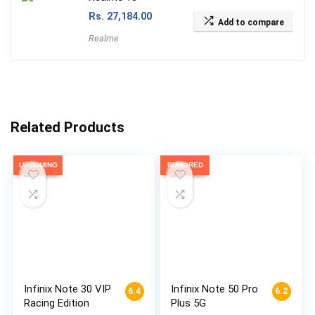
Rs.
27,184.00
Add to compare
Realme
Related Products
UPCOMING
RUMORED
Infinix Note 30 VIP
Infinix Note 50 Pro
6.4
6.2
Racing Edition
Plus 5G