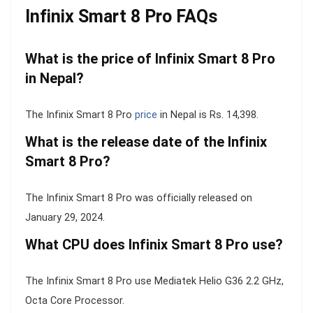
Infinix Smart 8 Pro FAQs
What is the price of Infinix Smart 8 Pro
in Nepal?
The Infinix Smart 8 Pro
price
in Nepal is Rs. 14,398.
What is the release date of the Infinix
Smart 8 Pro?
The Infinix Smart 8 Pro was officially released on
January 29, 2024.
What CPU does Infinix Smart 8 Pro use?
The Infinix Smart 8 Pro use Mediatek Helio G36 2.2 GHz,
Octa Core Processor.