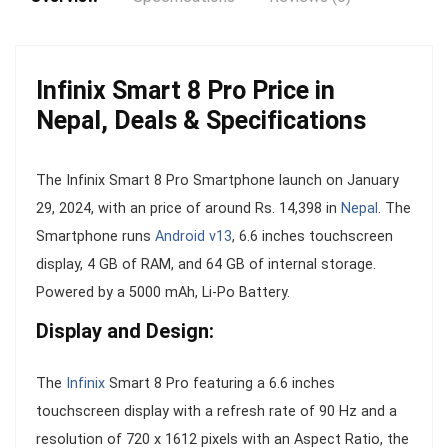
Infinix Smart 8 Pro Price in
Nepal, Deals & Specifications
The Infinix Smart 8 Pro Smartphone launch on January
29, 2024, with an price of around Rs. 14,398 in
Nepal
. The
Smartphone runs
Android v13
, 6.6 inches touchscreen
display, 4 GB of RAM, and 64 GB of internal storage.
Powered by a 5000 mAh, Li-Po Battery.
Display and Design:
The
Infinix
Smart 8 Pro featuring a 6.6 inches
touchscreen display with a refresh rate of 90 Hz and a
resolution of 720 x 1612 pixels with an Aspect Ratio, the