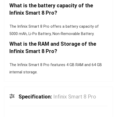
What is the battery capacity of the
Infinix Smart 8 Pro?
The Infinix Smart 8 Pro offers a battery capacity of
5000 mAh, Li-Po Battery, Non-Removable Battery.
What is the RAM and Storage of the
Infinix Smart 8 Pro?
The Infinix Smart 8 Pro features 4 GB RAM and 64 GB
internal storage.
Specification:
Infinix Smart 8 Pro