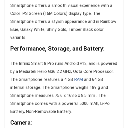
Smartphone offers a smooth visual experience with a
Color IPS Screen (16M Colors) display type. The
Smartphone offers a stylish appearance and in Rainbow
Blue, Galaxy White, Shiny Gold, Timber Black color
variants.
Performance, Storage, and Battery:
The Infinix Smart 8 Pro runs Android v13, and is powered
by a Mediatek Helio G36 2.2 GHz, Octa Core Processor.
The Smartphone features a 4 GB
RAM
and 64 GB
internal storage. The Smartphone weighs 189 g and
Smartphone measures 75.6 x 163.6 x 8.5 mm . The
Smartphone comes with a powerful 5000 mAh, Li-Po
Battery, Non-Removable Battery.
Camera: