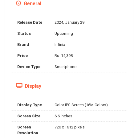
General
Release Date
2024, January 29
Status
Upcoming
Brand
Infinix
Price
Rs. 14,398
Device Type
Smartphone
Display
Display Type
Color IPS Screen (16M Colors)
Screen Size
6.6 inches
Screen
720 x 1612 pixels
Resolution