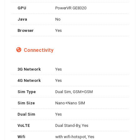
GPU
PowerVR GE8320
Java
No
Browser
Yes
Connectivity
3G Network
Yes
4G Network
Yes
Sim Type
Dual Sim, GSM+GSM
Sim Size
Nano+Nano SIM
Dual Sim
Yes
VoLTE
Dual Stand-By, Yes
Wifi
with wifi-hotspot, Yes