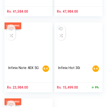
Rs.
41,584.00
Rs.
47,984.00
UPCOMING
Infinix Note 40X 5G
Infinix Hot 30i
6.4
6.4
Rs.
23,984.00
Rs.
15,499.00
9%
UPCOMING