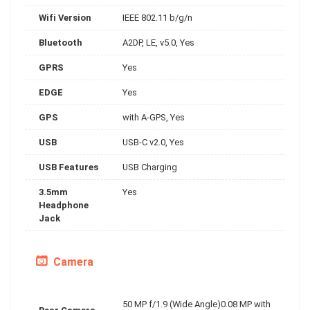
Wifi Version
IEEE 802.11 b/g/n
Bluetooth
A2DP, LE, v5.0, Yes
GPRS
Yes
EDGE
Yes
GPS
with A-GPS, Yes
USB
USB-C v2.0, Yes
USB Features
USB Charging
3.5mm
Yes
Headphone
Jack
Camera
50 MP f/1.9 (Wide Angle)0.08 MP with