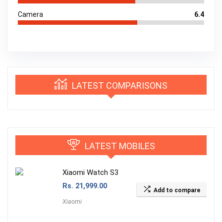
Camera
6.4
LATEST COMPARISONS
LATEST MOBILES
Xiaomi Watch S3
Rs.
21,999.00
Add to compare
Xiaomi