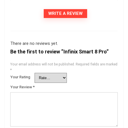
WRITE A REVIEW
There are no reviews yet.
Be the first to review “Infinix Smart 8 Pro”
Your email address will not be published.
Required fields are marked
*
Your Rating
Your Review
*