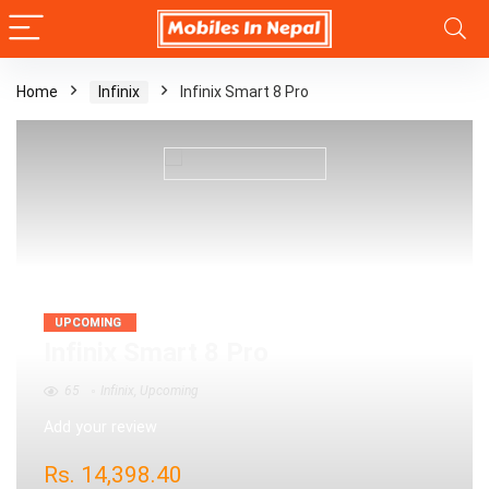
Home
Infinix
Infinix Smart 8 Pro
UPCOMING
Infinix Smart 8 Pro
65
Infinix
,
Upcoming
Add your review
Rs.
14,398.40