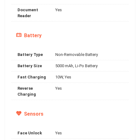
Document
Yes
Reader
Battery
Battery Type
Non-Removable Battery
Battery Size
5000 mAh, Li-Po Battery
Fast Charging
10W, Yes
Reverse
Yes
Charging
Sensors
Face Unlock
Yes