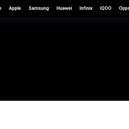
e
Apple
Samsung
Huawei
Infinix
iQOO
Opp