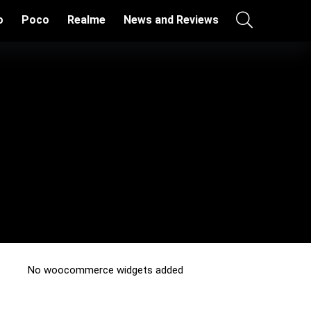
o
Poco
Realme
News and Reviews
No woocommerce widgets added