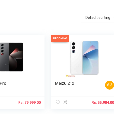
Default sorting
UPCOMING
 Pro
Meizu 21x
6.3
Rs.
79,999.00
Rs.
55,984.0