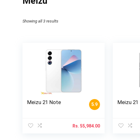
Meizu
Showing all 3 results
Meizu 21 Note
Meizu 21
5.9
Rs.
55,984.00