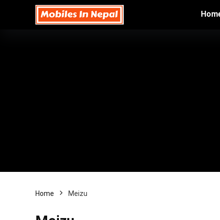
Hom
Home
Meizu