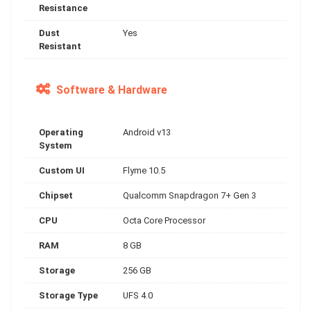
Resistance
Dust
Yes
Resistant
Software & Hardware
Operating
Android v13
System
Custom UI
Flyme 10.5
Chipset
Qualcomm Snapdragon 7+ Gen 3
CPU
Octa Core Processor
RAM
8 GB
Storage
256 GB
Storage Type
UFS 4.0