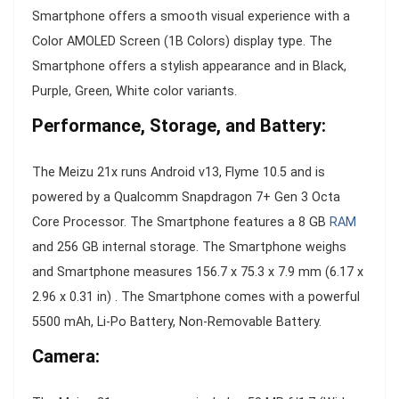
Smartphone offers a smooth visual experience with a
Color AMOLED Screen (1B Colors) display type. The
Smartphone offers a stylish appearance and in Black,
Purple, Green, White color variants.
Performance, Storage, and Battery:
The Meizu 21x runs Android v13, Flyme 10.5 and is
powered by a Qualcomm Snapdragon 7+ Gen 3 Octa
Core Processor. The Smartphone features a 8 GB
RAM
and 256 GB internal storage. The Smartphone weighs
and Smartphone measures 156.7 x 75.3 x 7.9 mm (6.17 x
2.96 x 0.31 in) . The Smartphone comes with a powerful
5500 mAh, Li-Po Battery, Non-Removable Battery.
Camera: