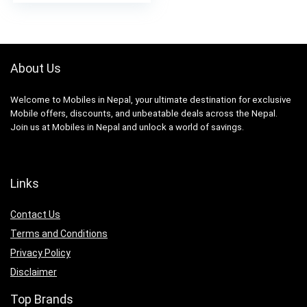
About Us
Welcome to Mobiles in Nepal, your ultimate destination for exclusive
Mobile offers, discounts, and unbeatable deals across the Nepal.
Join us at Mobiles in Nepal and unlock a world of savings.
Links
Contact Us
Terms and Conditions
Privacy Policy
Disclaimer
Top Brands