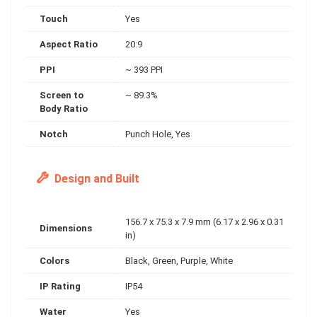
Touch
Yes
Aspect Ratio
20:9
PPI
~ 393 PPI
Screen to
~ 89.3%
Body Ratio
Notch
Punch Hole, Yes
Design and Built
156.7 x 75.3 x 7.9 mm (6.17 x 2.96 x 0.31
Dimensions
in)
Colors
Black, Green, Purple, White
IP Rating
IP54
Water
Yes