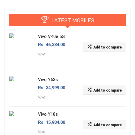
LATEST MOBILES
Vivo V40e 5G
Rs.
46,384.00
Add to compare
Vivo
Vivo Y53s
Rs.
34,999.00
Add to compare
Vivo
Vivo Y18s
Rs.
15,984.00
Add to compare
Vivo