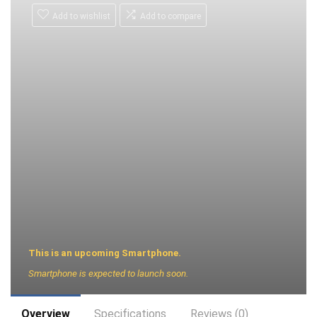
Add to wishlist
Add to compare
This is an upcoming Smartphone.
Smartphone is expected to launch soon.
Overview
Specifications
Reviews (0)