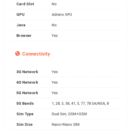
Card Slot
No
GPU
Adreno GPU
Java
No
Browser
Yes
Connectivity
3G Network
Yes
4G Network
Yes
5G Network
Yes
5G Bands
1, 28, 3, 38, 41, 5, 77, 78 SA/NSA, 8
Sim Type
Dual Sim, GSM+GSM
Sim Size
Nano+Nano SIM