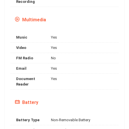
Recording
Multimedia
Music
Yes
Video
Yes
FM Radio
No
Email
Yes
Document
Yes
Reader
Battery
Battery Type
Non-Removable Battery