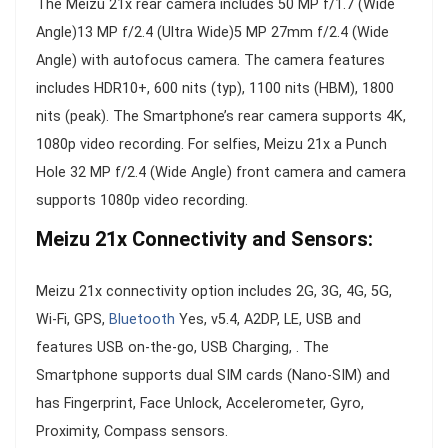
The Meizu 21x rear camera includes 50 MP f/1.7 (Wide
Angle)13 MP f/2.4 (Ultra Wide)5 MP 27mm f/2.4 (Wide
Angle) with autofocus camera. The camera features
includes HDR10+, 600 nits (typ), 1100 nits (HBM), 1800
nits (peak). The Smartphone’s rear camera supports 4K,
1080p video recording. For selfies, Meizu 21x a Punch
Hole 32 MP f/2.4 (Wide Angle) front camera and camera
supports 1080p video recording.
Meizu 21x Connectivity and Sensors:
Meizu 21x connectivity option includes 2G, 3G, 4G, 5G,
Wi-Fi, GPS,
Bluetooth
Yes, v5.4, A2DP, LE, USB and
features USB on-the-go, USB Charging, . The
Smartphone supports dual SIM cards (Nano-SIM) and
has Fingerprint, Face Unlock, Accelerometer, Gyro,
Proximity, Compass sensors.