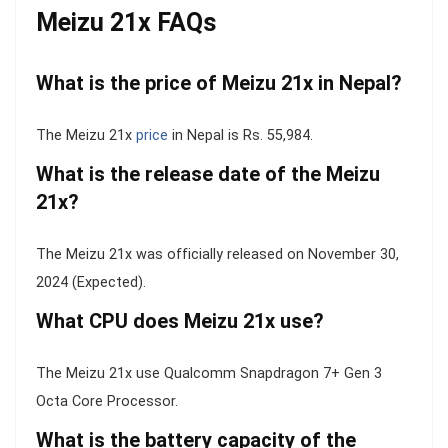
Meizu 21x FAQs
What is the price of Meizu 21x in Nepal?
The Meizu 21x
price
in Nepal is Rs. 55,984.
What is the release date of the Meizu
21x?
The Meizu 21x was officially released on November 30,
2024 (Expected).
What CPU does Meizu 21x use?
The Meizu 21x use Qualcomm Snapdragon 7+ Gen 3
Octa Core Processor.
What is the battery capacity of the