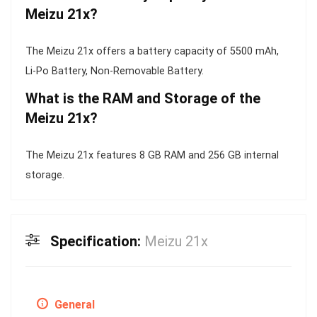
Meizu 21x?
The Meizu 21x offers a battery capacity of 5500 mAh,
Li-Po Battery, Non-Removable Battery.
What is the RAM and Storage of the
Meizu 21x?
The Meizu 21x features 8 GB RAM and 256 GB internal
storage.
Specification:
Meizu 21x
General