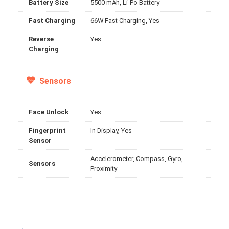
Battery Size
5500 mAh, Li-Po Battery
Fast Charging
66W Fast Charging, Yes
Reverse
Yes
Charging
Sensors
Face Unlock
Yes
Fingerprint
In Display, Yes
Sensor
Accelerometer, Compass, Gyro,
Sensors
Proximity