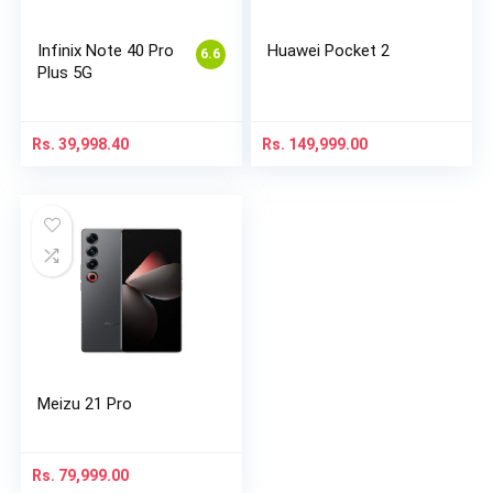
Infinix Note 40 Pro
Huawei Pocket 2
6.6
Plus 5G
Rs.
39,998.40
Rs.
149,999.00
Meizu 21 Pro
Rs.
79,999.00