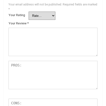
Your email address will not be published.
Required fields are marked
*
Your Rating
Your Review
*