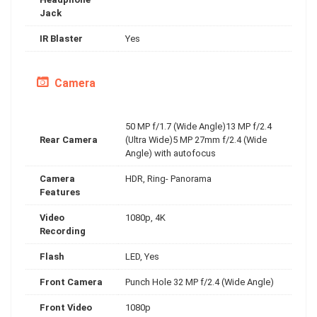
Jack
IR Blaster
Yes
Camera
50 MP f/1.7 (Wide Angle)13 MP f/2.4
Rear Camera
(Ultra Wide)5 MP 27mm f/2.4 (Wide
Angle) with autofocus
Camera
HDR, Ring- Panorama
Features
Video
1080p, 4K
Recording
Flash
LED, Yes
Front Camera
Punch Hole 32 MP f/2.4 (Wide Angle)
Front Video
1080p