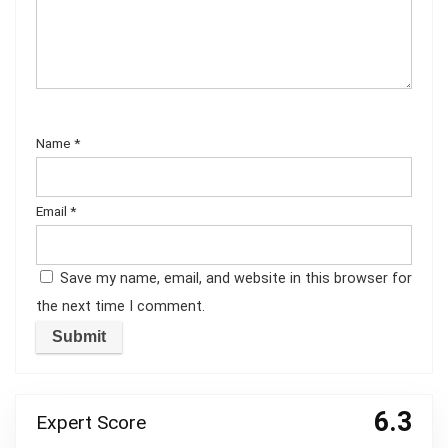
Name
*
Email
*
Save my name, email, and website in this browser for
the next time I comment.
6.3
Expert Score