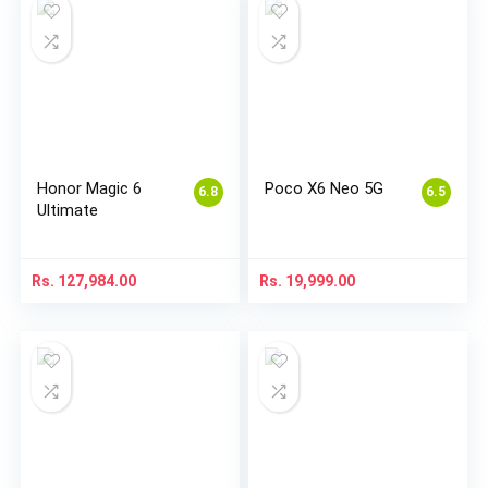
Honor Magic 6
Poco X6 Neo 5G
6.8
6.5
Ultimate
Rs.
127,984.00
Rs.
19,999.00