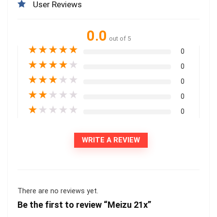
User Reviews
0.0
out of 5
★
★
★
★
★
0
★
★
★
★
★
0
★
★
★
★
★
0
★
★
★
★
★
0
★
★
★
★
★
0
WRITE A REVIEW
There are no reviews yet.
Be the first to review “Meizu 21x”