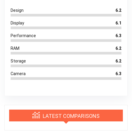
Design
6.2
Display
6.1
Performance
6.3
RAM
6.2
Storage
6.2
Camera
6.3
LATEST COMPARISONS