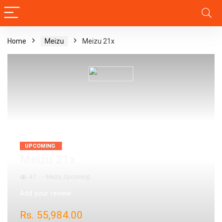
Home
Meizu
Meizu 21x
UPCOMING
Meizu 21x
47
Meizu
,
Upcoming
Add your review
Rs.
55,984.00