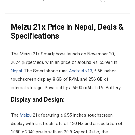
Meizu 21x Price in Nepal, Deals &
Specifications
The Meizu 21x Smartphone launch on November 30,
2024 (Expected), with an price of around Rs. 55,984 in
Nepal
. The Smartphone runs
Android v13
, 6.55 inches
touchscreen display, 8 GB of RAM, and 256 GB of
internal storage. Powered by a 5500 mAh, Li-Po Battery.
Display and Design:
The
Meizu
21x featuring a 6.55 inches touchscreen
display with a refresh rate of 120 Hz and a resolution of
1080 x 2340 pixels with an 20:9 Aspect Ratio, the