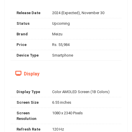
Release Date
2024 (Expected), November 30
Status
Upcoming
Brand
Meizu
Price
Rs. 55,984
Device Type
Smartphone
Display
Display Type
Color AMOLED Screen (1B Colors)
Screen Size
6.55 inches
Screen
1080 x 2340 Pixels
Resolution
Refresh Rate
120 Hz