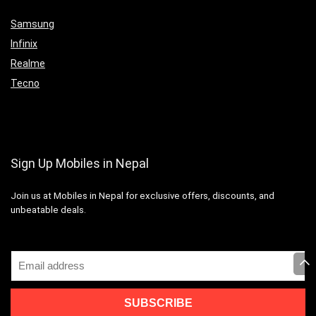
Samsung
Infinix
Realme
Tecno
Sign Up Mobiles in Nepal
Join us at Mobiles in Nepal for exclusive offers, discounts, and
unbeatable deals.