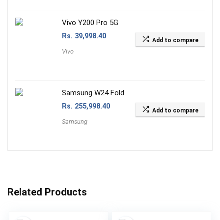
Vivo Y200 Pro 5G
Rs.
39,998.40
Add to compare
Vivo
Samsung W24 Fold
Rs.
255,998.40
Add to compare
Samsung
Related Products