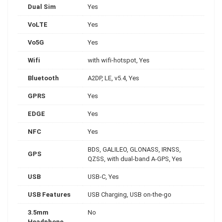
Dual Sim
Yes
VoLTE
Yes
Vo5G
Yes
Wifi
with wifi-hotspot, Yes
Bluetooth
A2DP, LE, v5.4, Yes
GPRS
Yes
EDGE
Yes
NFC
Yes
BDS, GALILEO, GLONASS, IRNSS,
GPS
QZSS, with dual-band A-GPS, Yes
USB
USB-C, Yes
USB Features
USB Charging, USB on-the-go
3.5mm
No
Headphone