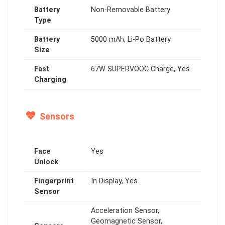
Battery
Non-Removable Battery
Type
Battery
5000 mAh, Li-Po Battery
Size
Fast
67W SUPERVOOC Charge, Yes
Charging
Sensors
Face
Yes
Unlock
Fingerprint
In Display, Yes
Sensor
Acceleration Sensor,
Geomagnetic Sensor,