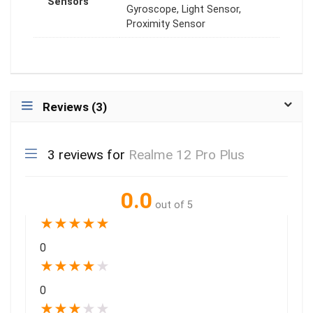
Sensors
Gyroscope, Light Sensor,
Proximity Sensor
Reviews (3)
3 reviews for
Realme 12 Pro Plus
0.0
out of 5
★
★
★
★
★
0
★
★
★
★
★
0
★
★
★
★
★