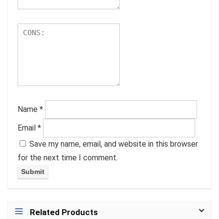
Name
*
Email
*
Save my name, email, and website in this browser
for the next time I comment.
Related Products