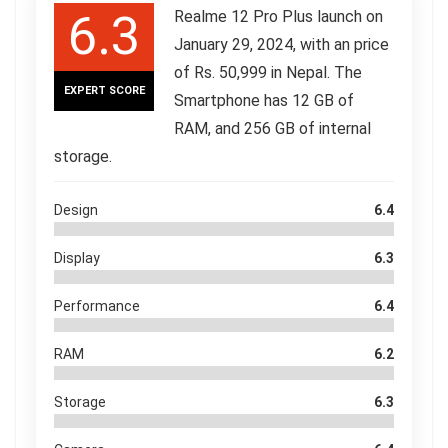
6.3
Realme 12 Pro Plus launch on
January 29, 2024, with an price
of Rs. 50,999 in Nepal. The
EXPERT SCORE
Smartphone has 12 GB of
RAM, and 256 GB of internal
storage.
Design
6.4
Display
6.3
Performance
6.4
RAM
6.2
Storage
6.3