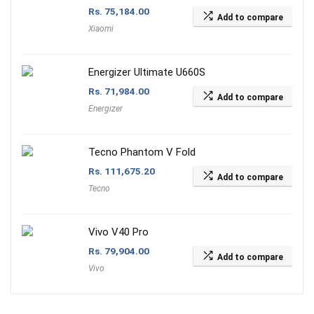
Rs.
75,184.00
Add to compare
Xiaomi
Energizer Ultimate U660S
Rs.
71,984.00
Add to compare
Energizer
Tecno Phantom V Fold
Rs.
111,675.20
Add to compare
Tecno
Vivo V40 Pro
Rs.
79,904.00
Add to compare
Vivo