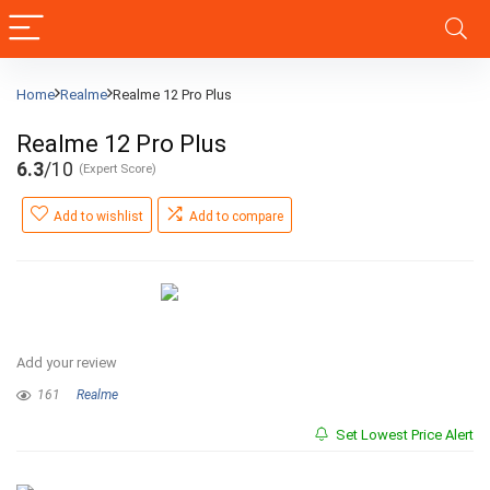
Home
Realme
Realme 12 Pro Plus
Realme 12 Pro Plus
6.3
/10
(Expert Score)
Add to wishlist
Add to compare
Add your review
161
Realme
Set Lowest Price Alert