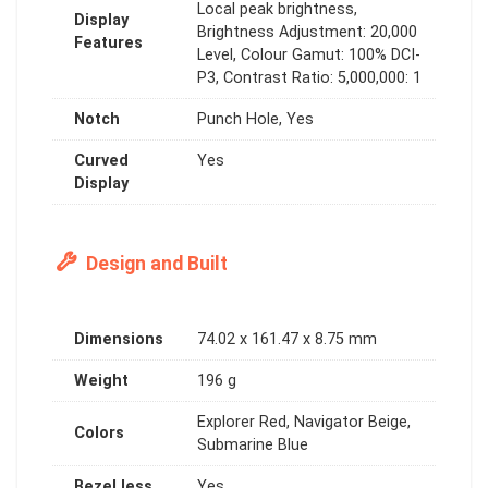
Local peak brightness,
Display
Brightness Adjustment: 20,000
Features
Level, Colour Gamut: 100% DCI-
P3, Contrast Ratio: 5,000,000: 1
Notch
Punch Hole, Yes
Curved
Yes
Display
Design and Built
Dimensions
74.02 x 161.47 x 8.75 mm
Weight
196 g
Explorer Red, Navigator Beige,
Colors
Submarine Blue
Bezel less
Yes