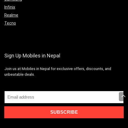
Infinix
Realme
Tecno
Sign Up Mobiles in Nepal
Join us at Mobiles in Nepal for exclusive offers, discounts, and
unbeatable deals.