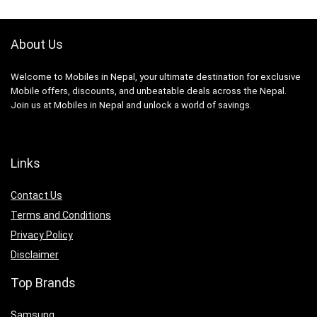
About Us
Welcome to Mobiles in Nepal, your ultimate destination for exclusive
Mobile offers, discounts, and unbeatable deals across the Nepal.
Join us at Mobiles in Nepal and unlock a world of savings.
Links
Contact Us
Terms and Conditions
Privacy Policy
Disclaimer
Top Brands
Samsung