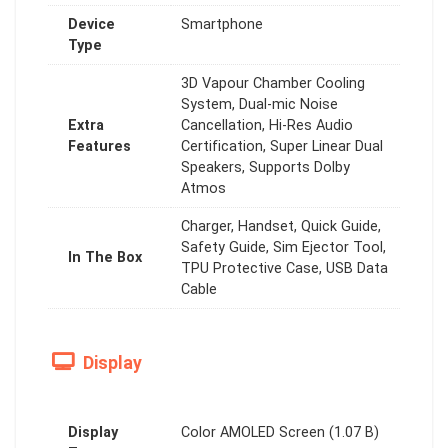
Device
Smartphone
Type
3D Vapour Chamber Cooling
System, Dual-mic Noise
Extra
Cancellation, Hi-Res Audio
Features
Certification, Super Linear Dual
Speakers, Supports Dolby
Atmos
Charger, Handset, Quick Guide,
Safety Guide, Sim Ejector Tool,
In The Box
TPU Protective Case, USB Data
Cable
Display
Display
Color AMOLED Screen (1.07 B)