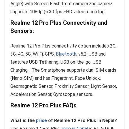
Angle) with Screen Flash front camera and camera
supports 1080p @ 30 fps FHD video recording.
Realme 12 Pro Plus Connectivity and
Sensors:
Realme 12 Pro Plus connectivity option includes 2G,
3G, 4G, 5G, Wi-Fi, GPS,
Bluetooth
, v5.2, USB and
features USB Tethering, USB on-the-go, USB
Charging, . The Smartphone supports dual SIM cards
(Nano-SIM) and has Fingerprint, Face Unlock,
Geomagnetic Sensor, Proximity Sensor, Light Sensor,
Acceleration Sensor, Gyroscope sensors.
Realme 12 Pro Plus FAQs
What is the
price
of Realme 12 Pro Plus in Nepal?
The Realme 12 Pro Plus
price in Nepal
is Rs. 50,999.