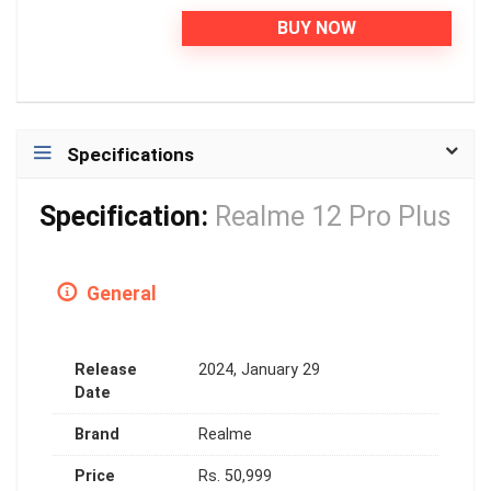
BUY NOW
Specifications
Specification:
Realme 12 Pro Plus
General
Release
2024, January 29
Date
Brand
Realme
Price
Rs. 50,999