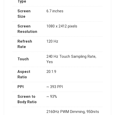
Type
Screen
6.7 inches
Size
Screen
1080 x 2412 pixels
Resolution
Refresh
120 Hz
Rate
240 Hz Touch Sampling Rate,
Touch
Yes
Aspect
20.1:9
Ratio
PPI
~ 393 PPI
Screen to
~ 93%
Body Ratio
2160Hz PWM Dimming, 950nits