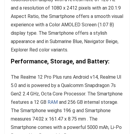
and a resolution of 1080 x 2412 pixels with an 20.1:9
Aspect Ratio, the Smartphone offers a smooth visual
experience with a Color AMOLED Screen (1.07 B)
display type. The Smartphone offers a stylish
appearance and in Submarine Blue, Navigator Beige,
Explorer Red color variants.
Performance, Storage, and Battery:
The Realme 12 Pro Plus runs Android v14, Realme UI
5.0 and is powered by a Qualcomm Snapdragon 7s
Gen2 2.4 GHz, Octa Core Processor. The Smartphone
features a 12 GB
RAM
and 256 GB internal storage.
The Smartphone weighs 196 g and Smartphone
measures 74.02 x 161.47 x 8.75 mm . The
Smartphone comes with a powerful 5000 mAh, Li-Po