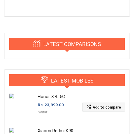
LATEST COMPARISONS
LATEST MOBILES
Honor X7b 5G
Rs.
23,999.00
Add to compare
Honor
Xiaomi Redmi K90