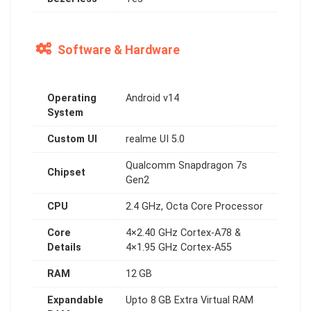
Software & Hardware
Operating
Android v14
System
Custom UI
realme UI 5.0
Qualcomm Snapdragon 7s
Chipset
Gen2
CPU
2.4 GHz, Octa Core Processor
Core
4×2.40 GHz Cortex-A78 &
Details
4×1.95 GHz Cortex-A55
RAM
12 GB
Expandable
Upto 8 GB Extra Virtual RAM