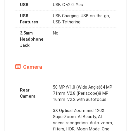
USB
USB-C v2.0, Yes
USB
USB Charging, USB on-the-go,
Features
USB Tethering
3.5mm
No
Headphone
Jack
Camera
50 MP f/1.8 (Wide Angle)64 MP
Rear
71mm f/2.8 (Periscope)8 MP
Camera
16mm f/2.2 with autofocus
3X Optical Zoom and 120X
SuperZoom, AI Beauty, AI
scene recognition, Auto-zoom,
filters, HDR, Moon Mode, One