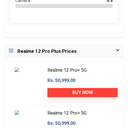
Camera
6.4
Realme 12 Pro Plus Prices
Realme 12 Pro+ 5G
Rs. 50,999.00
BUY NOW
Realme 12 Pro+ 5G
Rs. 50,999.00