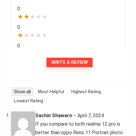
0
★
★
★
★
★
0
★
★
★
★
★
0
WRITE A REVIEW
Show all
Most Helpful
Highest Rating
Lowest Rating
Sachin Shawarn
–
April 7, 2024
If you compare to both realme 12 pro is
better than oppo Reno 11 Portrait photo