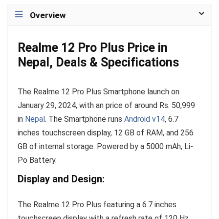
Overview
Realme 12 Pro Plus Price in
Nepal, Deals & Specifications
The Realme 12 Pro Plus Smartphone launch on
January 29, 2024, with an price of around Rs. 50,999
in
Nepal
. The Smartphone runs
Android v14
, 6.7
inches touchscreen display, 12 GB of RAM, and 256
GB of internal storage. Powered by a 5000 mAh, Li-
Po Battery.
Display and Design:
The Realme 12 Pro Plus featuring a 6.7 inches
touchscreen display with a refresh rate of 120 Hz