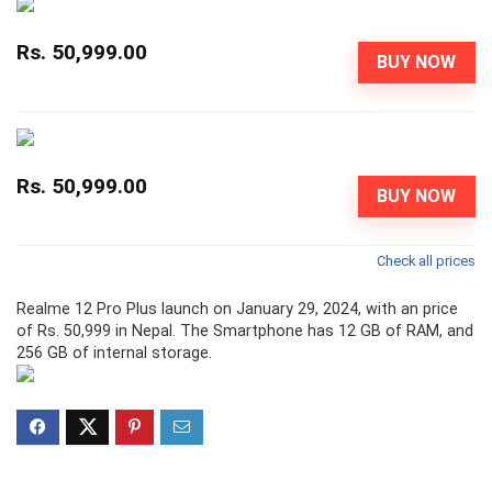
Rs. 50,999.00
BUY NOW
Rs. 50,999.00
BUY NOW
Check all prices
Realme 12 Pro Plus launch on January 29, 2024, with an price
of Rs. 50,999 in Nepal. The Smartphone has 12 GB of RAM, and
256 GB of internal storage.