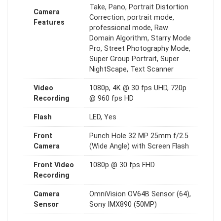
Take, Pano, Portrait Distortion
Camera
Correction, portrait mode,
Features
professional mode, Raw
Domain Algorithm, Starry Mode
Pro, Street Photography Mode,
Super Group Portrait, Super
NightScape, Text Scanner
Video
1080p, 4K @ 30 fps UHD, 720p
Recording
@ 960 fps HD
Flash
LED, Yes
Front
Punch Hole 32 MP 25mm f/2.5
Camera
(Wide Angle) with Screen Flash
Front Video
1080p @ 30 fps FHD
Recording
Camera
OmniVision OV64B Sensor (64),
Sensor
Sony IMX890 (50MP)