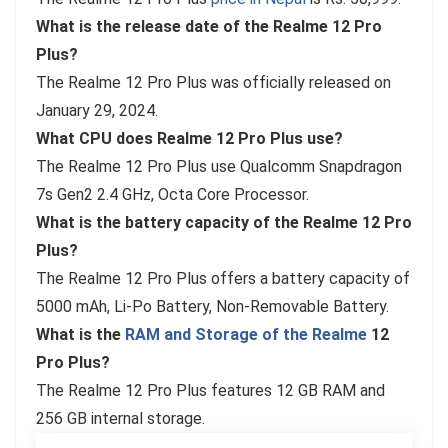
What is the release date of the Realme 12 Pro
Plus?
The Realme 12 Pro Plus was officially released on
January 29, 2024.
What CPU does Realme 12 Pro Plus use?
The Realme 12 Pro Plus use Qualcomm Snapdragon
7s Gen2 2.4 GHz, Octa Core Processor.
What is the battery capacity of the Realme 12 Pro
Plus?
The Realme 12 Pro Plus offers a battery capacity of
5000 mAh, Li-Po Battery, Non-Removable Battery.
What is the
RAM and Storage of the Realme
12
Pro Plus?
The Realme 12 Pro Plus features 12 GB RAM and
256 GB internal storage.