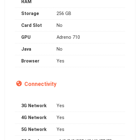
RAM
Storage
256 GB
Card Slot
No
GPU
Adreno 710
Java
No
Browser
Yes
Connectivity
3G Network
Yes
4G Network
Yes
5G Network
Yes