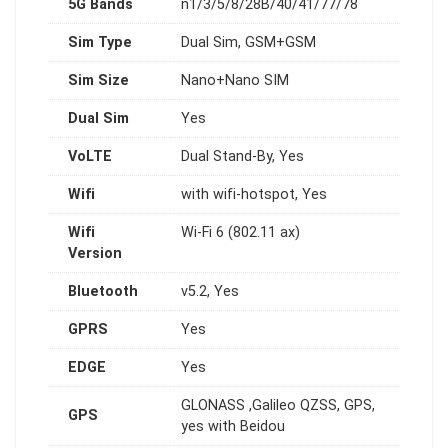
5G Bands
n1/3/5/8/28B/40/41/77/78
Sim Type
Dual Sim, GSM+GSM
Sim Size
Nano+Nano SIM
Dual Sim
Yes
VoLTE
Dual Stand-By, Yes
Wifi
with wifi-hotspot, Yes
Wifi
Wi-Fi 6 (802.11 ax)
Version
Bluetooth
v5.2, Yes
GPRS
Yes
EDGE
Yes
GLONASS ,Galileo QZSS, GPS,
GPS
yes with Beidou