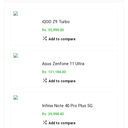
iQOO Z9 Turbo
Rs. 55,999.00
Add to compare
Asus Zenfone 11 Ultra
Rs. 131,184.00
Add to compare
Infinix Note 40 Pro Plus 5G
Rs. 39,998.40
Add to compare