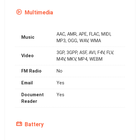
Multimedia
AAC, AMR, APE, FLAC, MIDI,
Music
MP3, OGG, WAV, WMA
3GP, 3GPP, ASF, AVI, F4V, FLV,
Video
M4V, MKV, MP4, WEBM
FM Radio
No
Email
Yes
Document
Yes
Reader
Battery