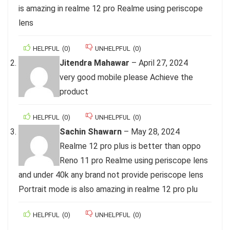
is amazing in realme 12 pro Realme using periscope
lens
HELPFUL
(
0
)
UNHELPFUL
(
0
)
Jitendra Mahawar
–
April 27, 2024
very good mobile please Achieve the
product
HELPFUL
(
0
)
UNHELPFUL
(
0
)
Sachin Shawarn
–
May 28, 2024
Realme 12 pro plus is better than oppo
Reno 11 pro Realme using periscope lens
and under 40k any brand not provide periscope lens
Portrait mode is also amazing in realme 12 pro plu
HELPFUL
(
0
)
UNHELPFUL
(
0
)