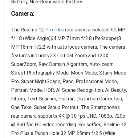
Battery, Non-Removable Battery.
Camera:
The Realme 12
Pro Plus
rear camera includes 50 MP
f/1.8 (Wide Angle)64 MP 71mm f/2.8 (Periscope)8
MP 16mm f/2.2 with autofocus camera. The camera
features includes 3X Optical Zoom and 120X
SuperZoom, Raw Domain Algorithm, Auto-zoom,
Street Photography Mode, Moon Mode, Starry Mode
Pro, Super NightScape, Pano, Professional Mode,
Portrait Mode, HDR, AI Scene Recognition, AI Beauty,
Filters, Text Scanner, Portrait Distortion Correction,
One Take, Super Group Portrait. The Smartphone’s
rear camera supports 4K @ 30 fps UHD, 1080p, 720p
@ 960 fps HD video recording. For selfies, Realme 12
Pro Plus a Punch Hole 32 MP 25mm f/2.5 (Wide