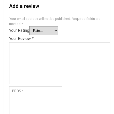
Add a review
Your email address will not be published.
Required fields are
marked
*
Your Rating
Your Review
*