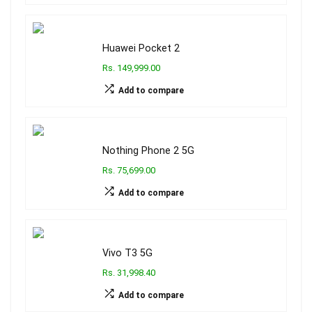
Huawei Pocket 2
Rs. 149,999.00
Add to compare
Nothing Phone 2 5G
Rs. 75,699.00
Add to compare
Vivo T3 5G
Rs. 31,998.40
Add to compare