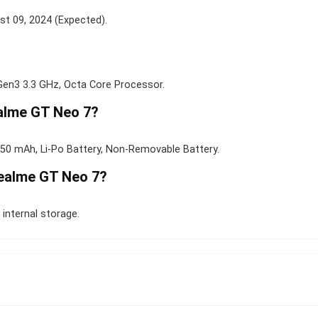
st 09, 2024 (Expected).
n3 3.3 GHz, Octa Core Processor.
ealme GT Neo 7?
50 mAh, Li-Po Battery, Non-Removable Battery.
Realme GT Neo 7?
internal storage.