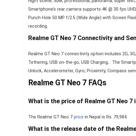
night scene, 50M, professional, panorama, super text, A
Smartphone’s rear camera supports 4K @ 30 fps UHD, 
Punch Hole 50 MP f/2.5 (Wide Angle) with Screen Fl
recording.
Realme GT Neo 7 Connectivity and Sen
Realme GT Neo 7 connectivity option includes 2G, 3G,
Tethering, USB on-the-go, USB Charging, . The Smart
Unlock, Accelerometer, Gyro, Proximity, Compass sen
Realme GT Neo 7 FAQs
What is the price of Realme GT Neo 7 
The Realme GT Neo 7
price
in Nepal is Rs. 79,984.
What is the release date of the Realm