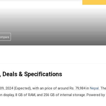
compare
 Deals & Specifications
 2024 (Expected), with an price of around Rs. 79,984 in
Nepal
. Th
en display, 8 GB of RAM, and 256 GB of internal storage. Powered by