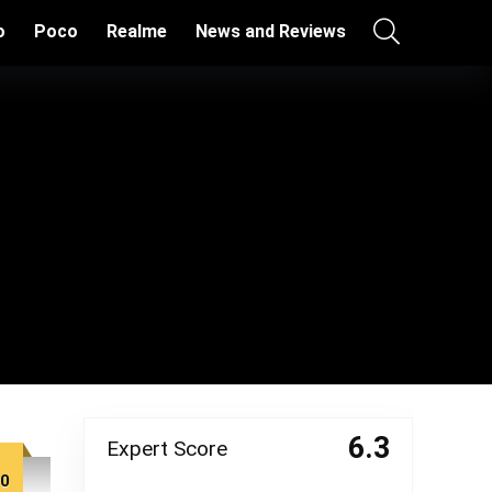
o
Poco
Realme
News and Reviews
6.3
Expert Score
00