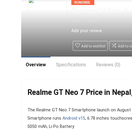
RUMORED
Realme GT Neo 7
53
Realme
Add your review
Add to wishlist
Add to 
Overview
Specifications
Reviews (0)
Realme GT Neo 7 Price in Nepal,
The Realme GT Neo 7 Smartphone launch on August 09,
Smartphone runs
Android v15
, 6.78 inches touchscre
5050 mAh, Li-Po Battery.