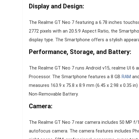
Display and Design:
The Realme GT Neo 7 featuring a 6.78 inches touchscr
2772 pixels with an 20.5:9 Aspect Ratio, the Smartph
display type. The Smartphone offers a stylish appeara
Performance, Storage, and Battery:
The Realme GT Neo 7 runs Android v15, realme UI 6 
Processor. The Smartphone features a 8 GB
RAM
and
measures 163.9 x 75.8 x 8.9 mm (6.45 x 2.98 x 0.35 i
Non-Removable Battery.
Camera:
The Realme GT Neo 7 rear camera includes 50 MP f/1.
autofocus camera. The camera features includes Photo,