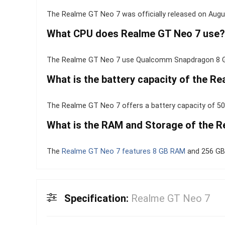
The Realme GT Neo 7 was officially released on Augu
What CPU does Realme GT Neo 7 use?
The Realme GT Neo 7 use Qualcomm Snapdragon 8 Ge
What is the battery capacity of the R
The Realme GT Neo 7 offers a battery capacity of 50
What is the RAM and Storage of the 
The
Realme GT Neo 7 features 8 GB RAM
and 256 GB 
Specification:
Realme GT Neo 7