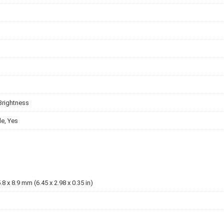
Brightness
e, Yes
.8 x 8.9 mm (6.45 x 2.98 x 0.35 in)