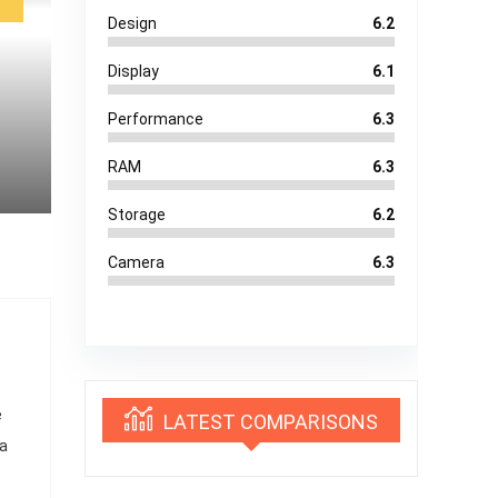
Design
6.2
Display
6.1
Performance
6.3
RAM
6.3
Storage
6.2
Camera
6.3
e
LATEST COMPARISONS
 a