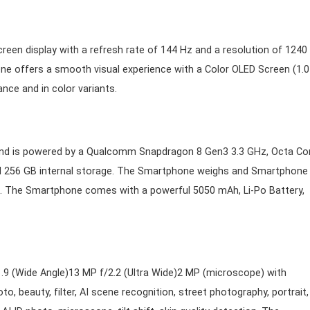
een display with a refresh rate of 144 Hz and a resolution of 1240
one offers a smooth visual experience with a Color OLED Screen (1.0
nce and in color variants.
and is powered by a Qualcomm Snapdragon 8 Gen3 3.3 GHz, Octa Co
 256 GB internal storage. The Smartphone weighs and Smartphone
n) . The Smartphone comes with a powerful 5050 mAh, Li-Po Battery,
9 (Wide Angle)13 MP f/2.2 (Ultra Wide)2 MP (microscope) with
 beauty, filter, AI scene recognition, street photography, portrait,