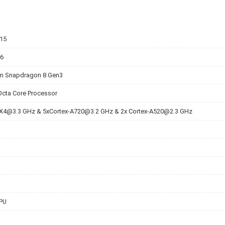
v15
 6
 Snapdragon 8 Gen3
Octa Core Processor
-X4@3.3
GHz &
5xCortex-A720@3.2
GHz & 2x
Cortex-A520@2.3
GHz
PU