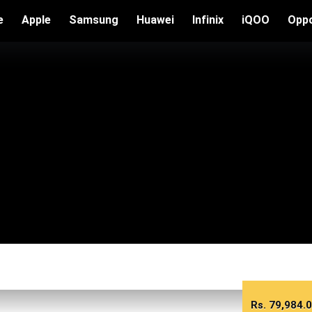
e
Apple
Samsung
Huawei
Infinix
iQOO
Opp
Rs.
79,984.