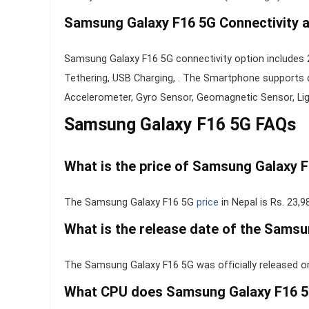
Samsung Galaxy F16 5G Connectivity 
Samsung Galaxy F16 5G connectivity option includes 2
Tethering, USB Charging, . The Smartphone supports d
Accelerometer, Gyro Sensor, Geomagnetic Sensor, Ligh
Samsung Galaxy F16 5G FAQs
What is the price of Samsung Galaxy F
The Samsung Galaxy F16 5G
price
in Nepal is Rs. 23,9
What is the release date of the Sams
The Samsung Galaxy F16 5G was officially released o
What CPU does Samsung Galaxy F16 5