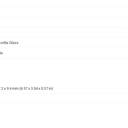
orilla Glass
le
.2 x 9.4 mm (6.57 x 3.04 x 0.37 in)