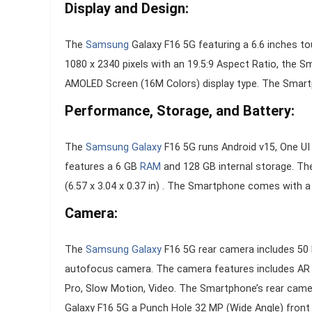
Display and Design:
The
Samsung
Galaxy F16 5G featuring a 6.6 inches to
1080 x 2340 pixels with an 19.5:9 Aspect Ratio, the 
AMOLED Screen (16M Colors) display type. The Smartph
Performance, Storage, and Battery:
The
Samsung Galaxy
F16 5G runs Android v15, One U
features a 6 GB
RAM
and 128 GB internal storage. T
(6.57 x 3.04 x 0.37 in) . The Smartphone comes with 
Camera:
The
Samsung Galaxy
F16 5G rear camera includes 50 
autofocus camera. The camera features includes AR Z
Pro, Slow Motion, Video. The Smartphone’s rear came
Galaxy F16 5G a Punch Hole 32 MP (Wide Angle) fron