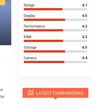
Design
6.1
Display
6.5
Performance
6.2
RAM
6.2
Storage
6.5
Camera
6.4
al
.
LATEST COMPARISONS
 by