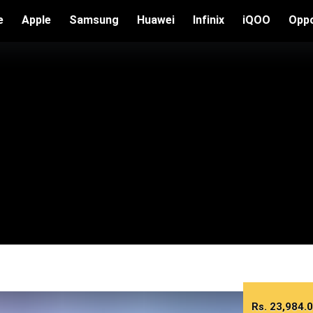
e
Apple
Samsung
Huawei
Infinix
iQOO
Opp
Rs.
23,984.