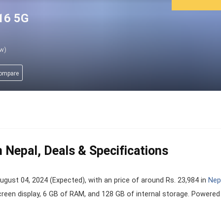
16 5G
ew)
compare
 Nepal, Deals & Specifications
st 04, 2024 (Expected), with an price of around Rs. 23,984 in
Nep
creen display, 6 GB of RAM, and 128 GB of internal storage. Powered