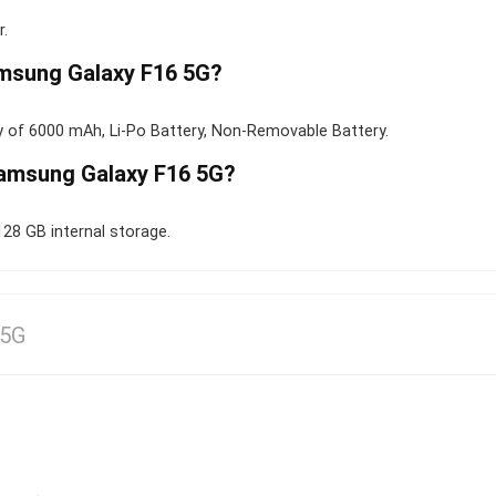
.
amsung Galaxy F16 5G?
 of 6000 mAh, Li-Po Battery, Non-Removable Battery.
Samsung Galaxy F16 5G?
8 GB internal storage.
 5G