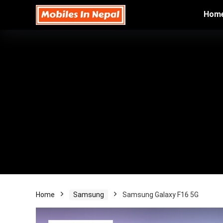
Hom
Home
Samsung
Samsung Galaxy F16 5G