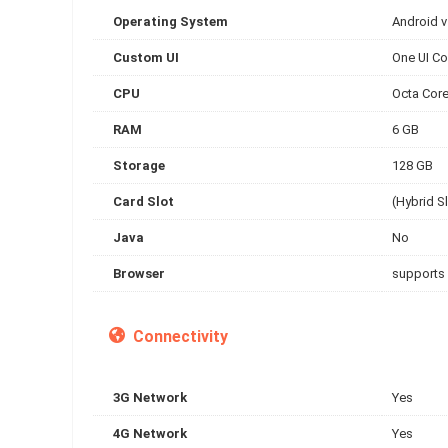
Operating System
Android 
Custom UI
One UI Co
CPU
Octa Cor
RAM
6 GB
Storage
128 GB
Card Slot
(Hybrid S
Java
No
Browser
supports
Connectivity
3G Network
Yes
4G Network
Yes