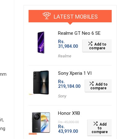
LATEST MOBILES
Realme GT Neo 6 SE
Rs.
Add to
31,984.00
compare
Realme
Sony Xperia 1 VI
 mm
Rs.
Add to
219,184.00
compare
Sony
Honor X9B
t,
Rs.
45,000.00
Add
Rs.
ung
to
43,919.00
compare