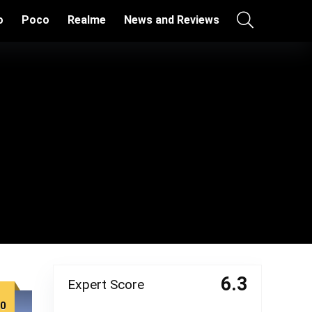
o
Poco
Realme
News and Reviews
6.3
Expert Score
00