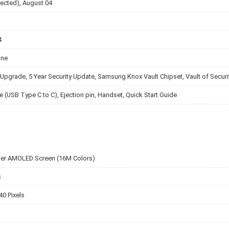
ected), August 04
4
one
Upgrade, 5 Year Security Update, Samsung Knox Vault Chipset, Vault of Securi
e (USB Type C to C), Ejection pin, Handset, Quick Start Guide
per AMOLED Screen (16M Colors)
s
40 Pixels