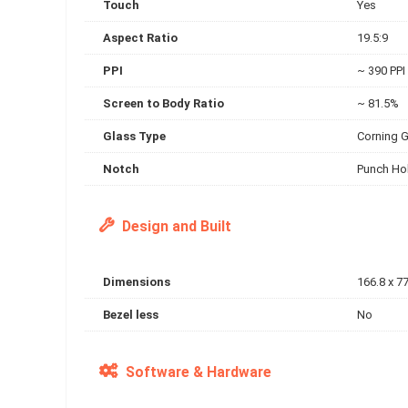
Touch
Yes
Aspect Ratio
19.5:9
PPI
~ 390 PPI
Screen to Body Ratio
~ 81.5%
Glass Type
Corning G
Notch
Punch Ho
Design and Built
Dimensions
166.8 x 77
Bezel less
No
Software & Hardware