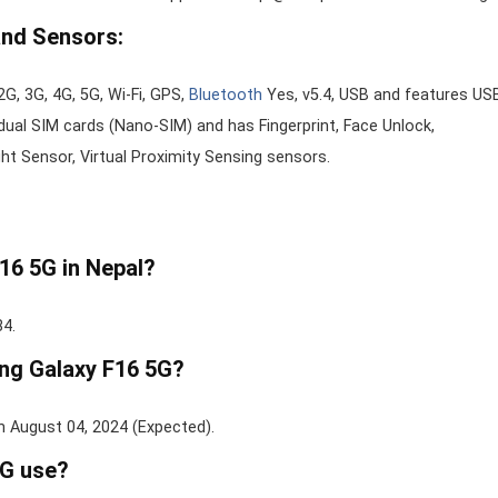
and Sensors:
G, 3G, 4G, 5G, Wi-Fi, GPS,
Bluetooth
Yes, v5.4, USB and features US
ual SIM cards (Nano-SIM) and has Fingerprint, Face Unlock,
t Sensor, Virtual Proximity Sensing sensors.
16 5G in Nepal?
84.
ung Galaxy F16 5G?
n August 04, 2024 (Expected).
G use?