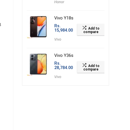
Honor
Vivo Y18s
B
Rs.
Add to
15,984.00
compare
Vivo
Vivo Y36s
Rs.
Add to
28,784.00
compare
Vivo