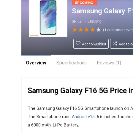
UPCOMING
Samsung Galaxy F
52
Samsung
★
★
★
★
★
(
1
customer revi
Add to wishlist
Add to 
Overview
Specifications
Reviews (1)
Samsung Galaxy F16 5G Price in
The Samsung Galaxy F16 5G Smartphone launch on Augu
The Smartphone runs
Android v15
, 6.6 inches touchs
a 6000 mAh, Li-Po Battery.