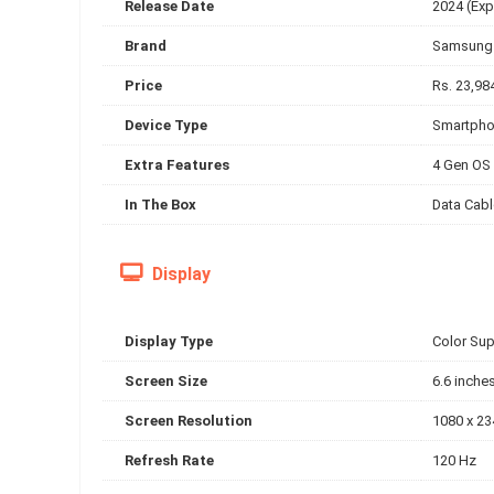
Release Date
2024 (Exp
Brand
Samsung
Price
Rs. 23,98
Device Type
Smartph
Extra Features
4 Gen OS 
In The Box
Data Cabl
Display
Display Type
Color Su
Screen Size
6.6 inche
Screen Resolution
1080 x 23
Refresh Rate
120 Hz