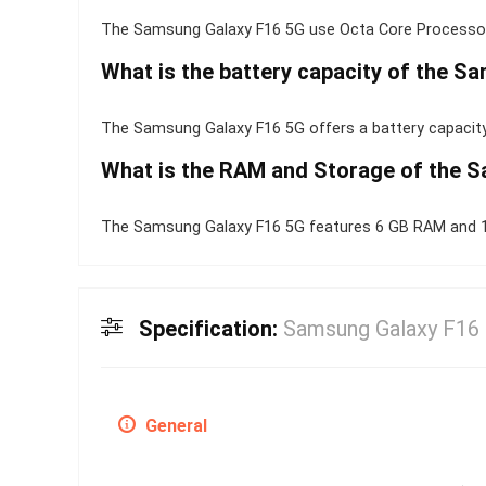
The Samsung Galaxy F16 5G use Octa Core Processor
What is the battery capacity of the S
The Samsung Galaxy F16 5G offers a battery capacity
What is the RAM and Storage of the 
The Samsung Galaxy F16 5G features 6 GB RAM and 12
Specification:
Samsung Galaxy F16
General