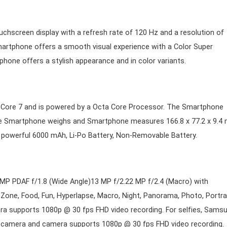
uchscreen display with a refresh rate of 120 Hz and a resolution of
Smartphone offers a smooth visual experience with a Color Super
one offers a stylish appearance and in color variants.
I Core 7 and is powered by a Octa Core Processor. The Smartphone
he Smartphone weighs and Smartphone measures 166.8 x 77.2 x 9.4
a powerful 6000 mAh, Li-Po Battery, Non-Removable Battery.
MP PDAF f/1.8 (Wide Angle)13 MP f/2.22 MP f/2.4 (Macro) with
one, Food, Fun, Hyperlapse, Macro, Night, Panorama, Photo, Portrai
ra supports 1080p @ 30 fps FHD video recording. For selfies, Sams
t camera and camera supports 1080p @ 30 fps FHD video recording.