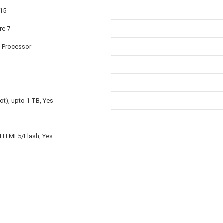
v15
re 7
e Processor
lot), upto 1 TB, Yes
 HTML5/Flash, Yes