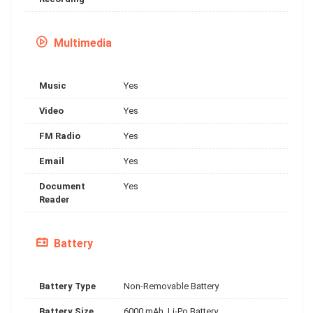
Multimedia
Music
Yes
Video
Yes
FM Radio
Yes
Email
Yes
Document
Yes
Reader
Battery
Battery Type
Non-Removable Battery
Battery Size
6000 mAh, Li-Po Battery