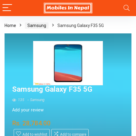
Home
Samsung
Samsung Galaxy F35 5G
Samsung Galaxy F35 5G
135
Samsung
Add your review
Rs.
28,784.00
Add to wishlist
Add to compare