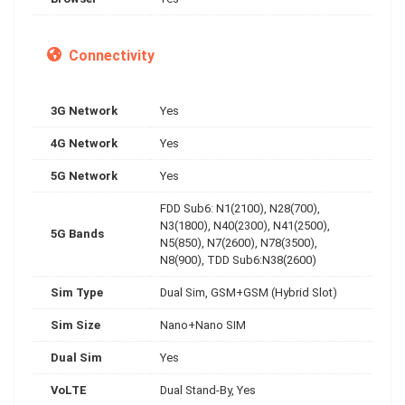
Connectivity
3G Network
Yes
4G Network
Yes
5G Network
Yes
FDD Sub6: N1(2100), N28(700),
N3(1800), N40(2300), N41(2500),
5G Bands
N5(850), N7(2600), N78(3500),
N8(900), TDD Sub6:N38(2600)
Sim Type
Dual Sim, GSM+GSM (Hybrid Slot)
Sim Size
Nano+Nano SIM
Dual Sim
Yes
VoLTE
Dual Stand-By, Yes