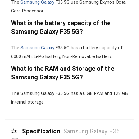
The
Samsung Galaxy
F35 5G use Samsung Exynos Octa
Core Processor.
What is the battery capacity of the
Samsung Galaxy F35 5G?
The
Samsung Galaxy
F35 5G has a battery capacity of
6000 mAh, Li-Po Battery, Non-Removable Battery.
What is the RAM and Storage of the
Samsung Galaxy F35 5G?
The Samsung Galaxy F35 5G has a 6 GB RAM and 128 GB
internal storage.
Specification:
Samsung Galaxy F35