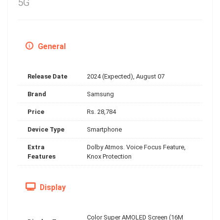
5G
General
Release Date
2024 (Expected), August 07
Brand
Samsung
Price
Rs. 28,784
Device Type
Smartphone
Extra
Dolby Atmos. Voice Focus Feature,
Features
Knox Protection
Display
Color Super AMOLED Screen (16M