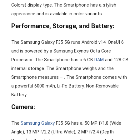
Colors) display type. The Smartphone has a stylish
appearance and is available in color variants.
Performance, Storage, and Battery:
The Samsung Galaxy F35 5G runs Android v14, OneUI 6
and is powered by a Samsung Exynos Octa Core
Processor. The Smartphone has a 6 GB
RAM
and 128 GB
internal storage. The Smartphone weighs and the
Smartphone measures – . The Smartphone comes with
a powerful 6000 mAh, Li-Po Battery, Non-Removable
Battery.
Camera:
The
Samsung Galaxy
F35 5G has a, 50 MP f/1.8 (Wide
Angle), 13 MP f/2.2 (Ultra Wide), 2 MP f/2.4 (Depth