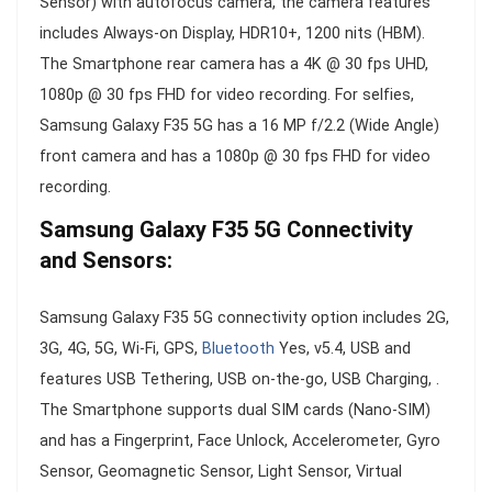
Sensor) with autofocus camera, the camera features
includes Always-on Display, HDR10+, 1200 nits (HBM).
The Smartphone rear camera has a 4K @ 30 fps UHD,
1080p @ 30 fps FHD for video recording. For selfies,
Samsung Galaxy F35 5G has a 16 MP f/2.2 (Wide Angle)
front camera and has a 1080p @ 30 fps FHD for video
recording.
Samsung Galaxy F35 5G Connectivity
and Sensors:
Samsung Galaxy F35 5G connectivity option includes 2G,
3G, 4G, 5G, Wi-Fi, GPS,
Bluetooth
Yes, v5.4, USB and
features USB Tethering, USB on-the-go, USB Charging, .
The Smartphone supports dual SIM cards (Nano-SIM)
and has a Fingerprint, Face Unlock, Accelerometer, Gyro
Sensor, Geomagnetic Sensor, Light Sensor, Virtual