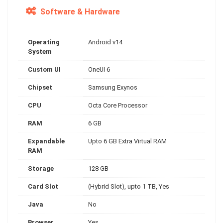
Software & Hardware
Operating
Android v14
System
Custom UI
OneUI 6
Chipset
Samsung Exynos
CPU
Octa Core Processor
RAM
6 GB
Expandable
Upto 6 GB Extra Virtual RAM
RAM
Storage
128 GB
Card Slot
(Hybrid Slot), upto 1 TB, Yes
Java
No
Browser
Yes