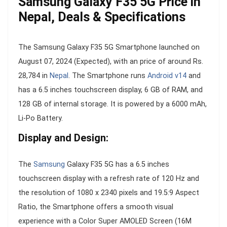
Samsung Galaxy F35 5G Price in
Nepal, Deals & Specifications
The Samsung Galaxy F35 5G Smartphone launched on
August 07, 2024 (Expected), with an price of around Rs.
28,784 in
Nepal
. The Smartphone runs
Android v14
and
has a 6.5 inches touchscreen display, 6 GB of RAM, and
128 GB of internal storage. It is powered by a 6000 mAh,
Li-Po Battery.
Display and Design:
The
Samsung
Galaxy F35 5G has a 6.5 inches
touchscreen display with a refresh rate of 120 Hz and
the resolution of 1080 x 2340 pixels and 19.5:9 Aspect
Ratio, the Smartphone offers a smooth visual
experience with a Color Super AMOLED Screen (16M