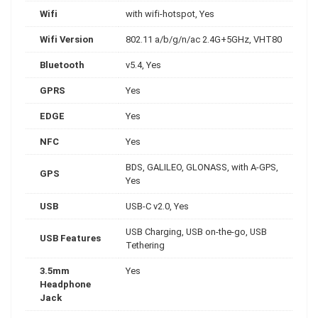
Wifi
with wifi-hotspot, Yes
Wifi Version
802.11 a/b/g/n/ac 2.4G+5GHz, VHT80
Bluetooth
v5.4, Yes
GPRS
Yes
EDGE
Yes
NFC
Yes
BDS, GALILEO, GLONASS, with A-GPS,
GPS
Yes
USB
USB-C v2.0, Yes
USB Charging, USB on-the-go, USB
USB Features
Tethering
3.5mm
Yes
Headphone
Jack