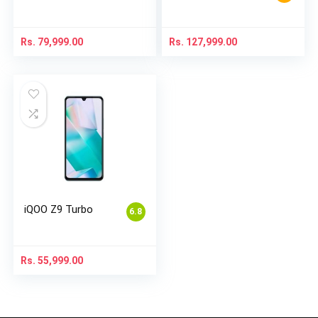
Rs.
79,999.00
Rs.
127,999.00
iQOO Z9 Turbo
6.8
Rs.
55,999.00