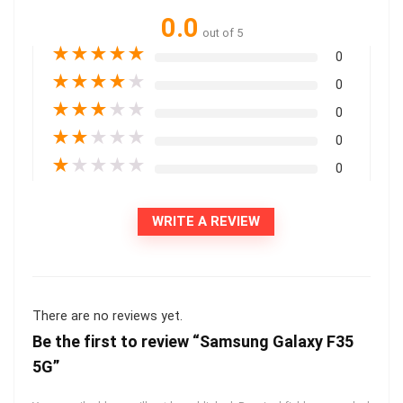
0.0
out of 5
★
★
★
★
★
0
★
★
★
★
★
0
★
★
★
★
★
0
★
★
★
★
★
0
★
★
★
★
★
0
WRITE A REVIEW
There are no reviews yet.
Be the first to review “Samsung Galaxy F35
5G”