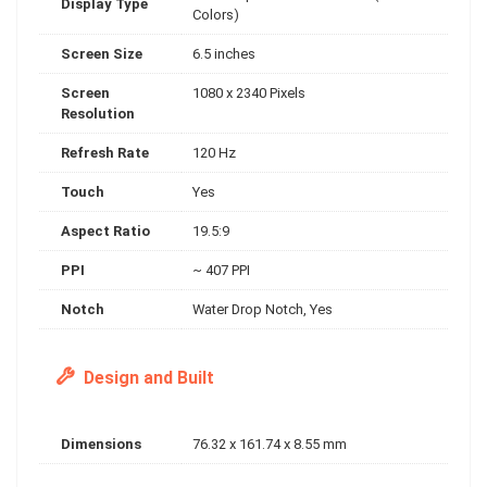
Display Type
Colors)
Screen Size
6.5 inches
Screen
1080 x 2340 Pixels
Resolution
Refresh Rate
120 Hz
Touch
Yes
Aspect Ratio
19.5:9
PPI
~ 407 PPI
Notch
Water Drop Notch, Yes
Design and Built
Dimensions
76.32 x 161.74 x 8.55 mm