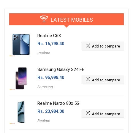
LATEST MOBILES
Realme C63
Rs.
16,798.40
Add to compare
Realme
Samsung Galaxy S24 FE
Rs.
95,998.40
Add to compare
Samsung
Realme Narzo 80x 5G
Rs.
23,984.00
Add to compare
Realme