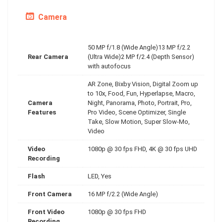
Camera
50 MP f/1.8 (Wide Angle)13 MP f/2.2
Rear Camera
(Ultra Wide)2 MP f/2.4 (Depth Sensor)
with autofocus
AR Zone, Bixby Vision, Digital Zoom up
to 10x, Food, Fun, Hyperlapse, Macro,
Camera
Night, Panorama, Photo, Portrait, Pro,
Features
Pro Video, Scene Optimizer, Single
Take, Slow Motion, Super Slow-Mo,
Video
Video
1080p @ 30 fps FHD, 4K @ 30 fps UHD
Recording
Flash
LED, Yes
Front Camera
16 MP f/2.2 (Wide Angle)
Front Video
1080p @ 30 fps FHD
Recording