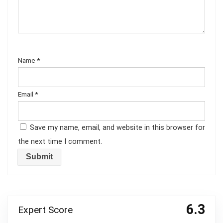
Name
*
Email
*
Save my name, email, and website in this browser for
the next time I comment.
6.3
Expert Score