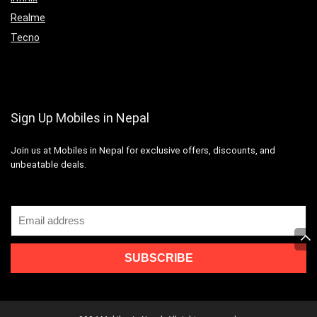
Realme
Tecno
Sign Up Mobiles in Nepal
Join us at Mobiles in Nepal for exclusive offers, discounts, and
unbeatable deals.