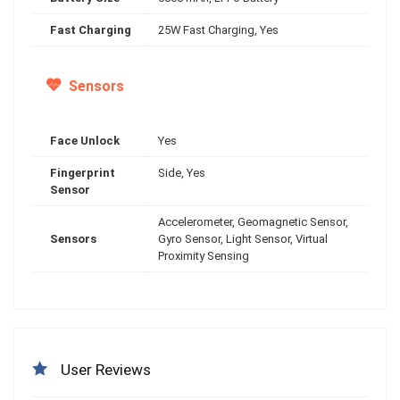
Fast Charging
25W Fast Charging, Yes
Sensors
Face Unlock
Yes
Fingerprint
Side, Yes
Sensor
Accelerometer, Geomagnetic Sensor,
Sensors
Gyro Sensor, Light Sensor, Virtual
Proximity Sensing
User Reviews