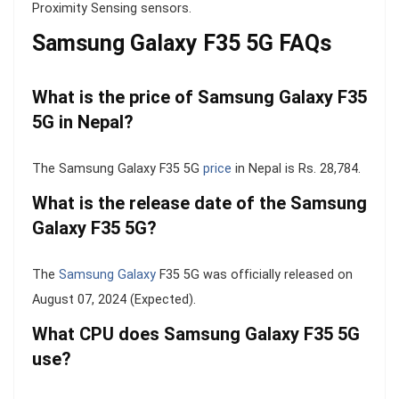
Proximity Sensing sensors.
Samsung Galaxy F35 5G FAQs
What is the price of Samsung Galaxy F35
5G in Nepal?
The Samsung Galaxy F35 5G
price
in Nepal is Rs. 28,784.
What is the release date of the Samsung
Galaxy F35 5G?
The
Samsung Galaxy
F35 5G was officially released on
August 07, 2024 (Expected).
What CPU does Samsung Galaxy F35 5G
use?