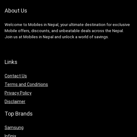
About Us
Welcome to Mobiles in Nepal, your ultimate destination for exclusive
Mobile offers, discounts, and unbeatable deals across the Nepal.
Join us at Mobiles in Nepal and unlock a world of savings.
Links
Contact Us
Terms and Conditions
Privacy Policy
Disclaimer
Top Brands
Samsung
Infinix