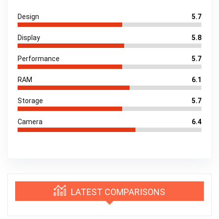
Design
5.7
Display
5.8
Performance
5.7
RAM
6.1
Storage
5.7
Camera
6.4
LATEST COMPARISONS