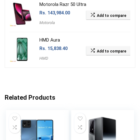
Motorola Razr 50 Ultra
Rs.
143,984.00
Add to compare
Motorola
HMD Aura
Rs.
15,838.40
Add to compare
HMD
Related Products