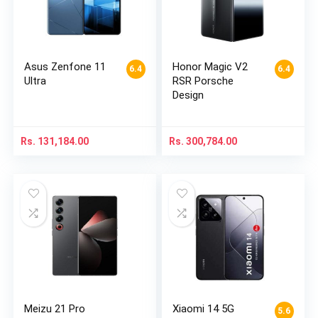
Asus Zenfone 11
Honor Magic V2
6.4
6.4
Ultra
RSR Porsche
Design
Rs.
131,184.00
Rs.
300,784.00
Meizu 21 Pro
Xiaomi 14 5G
5.6