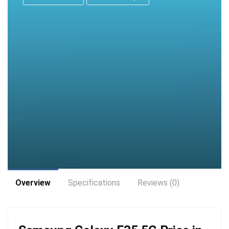
Overview
Specifications
Reviews (0)