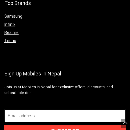
Top Brands
Samsung
Infinix
Realme
Tecno
Sign Up Mobiles in Nepal
Join us at Mobiles in Nepal for exclusive offers, discounts, and
unbeatable deals.