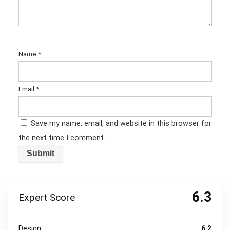
Name
*
Email
*
Save my name, email, and website in this browser for
the next time I comment.
6.3
Expert Score
Design
6.2