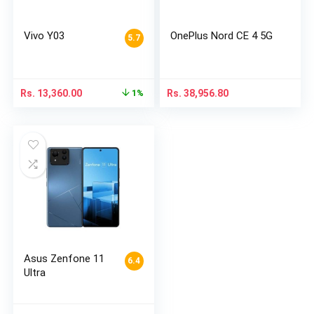
Vivo Y03
OnePlus Nord CE 4 5G
5.7
Rs.
13,360.00
Rs.
38,956.80
1%
Asus Zenfone 11
6.4
Ultra