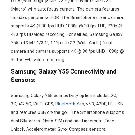
f/1.8 (Wide Angle)8 MP f/2.2 (Ultra Wide)2 MP f/2.4
(Macro) with autofocus camera. The camera features
includes panorama, HDR. The Smartphone’s rear camera
supports 4K @ 30 fps UHD, 1080p @ 30 fps FHD, 720p @
480 fps HD video recording. For selfies, Samsung Galaxy
Y55 a 13 MP 1/3.1″, 1.12µm f/2.2 (Wide Angle) front
camera and camera supports 4K @ 30 fps UHD, 1080p @
30 fps FHD video recording.
Samsung Galaxy Y55 Connectivity and
Sensors:
Samsung Galaxy Y55 connectivity option includes 2G,
3G, 4G, 5G, Wi-Fi, GPS,
Bluetooth
Yes, v5.3, A2DP, LE, USB
and features USB on-the-go, . The Smartphone supports
dual SIM cards (Nano-SIM) and has Fingerprint, Face
Unlock, Accelerometer, Gyro, Compass sensors.