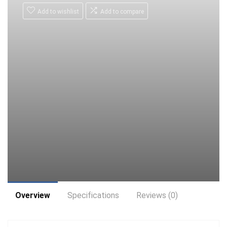
Add to wishlist
Add to compare
Overview
Specifications
Reviews (0)