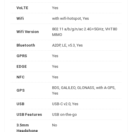
VoLTE
Yes
Wifi
with wifi-hotspot, Yes
802.11 a/b/g/n/ac 2.4G+5GHz, VHT80
Wifi Version
MIMO
Bluetooth
A2DP, LE, v5.3, Yes
GPRS
Yes
EDGE
Yes
NFC
Yes
BDS, GALILEO, GLONASS, with A-GPS,
GPS
Yes
USB
USB-C v2.0, Yes
USB Features
USB on-the-go
3.5mm
No
Headphone