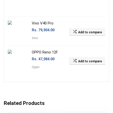
Vivo V40 Pro
Rs.
79,904.00
Add to compare
Vivo
OPPO Reno 12F
Rs.
47,984.00
Add to compare
Oppo
Related Products