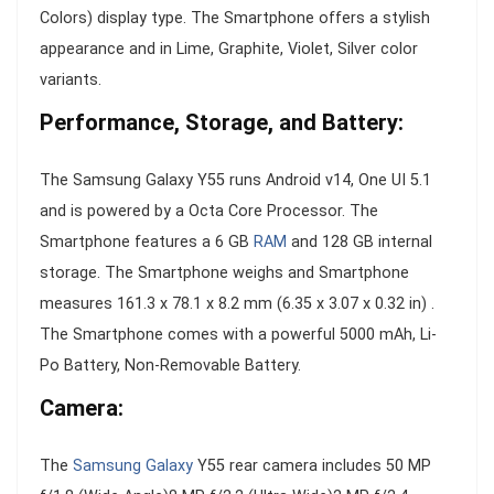
Colors) display type. The Smartphone offers a stylish
appearance and in Lime, Graphite, Violet, Silver color
variants.
Performance, Storage, and Battery:
The Samsung Galaxy Y55 runs Android v14, One UI 5.1
and is powered by a Octa Core Processor. The
Smartphone features a 6 GB
RAM
and 128 GB internal
storage. The Smartphone weighs and Smartphone
measures 161.3 x 78.1 x 8.2 mm (6.35 x 3.07 x 0.32 in) .
The Smartphone comes with a powerful 5000 mAh, Li-
Po Battery, Non-Removable Battery.
Camera:
The
Samsung Galaxy
Y55 rear camera includes 50 MP