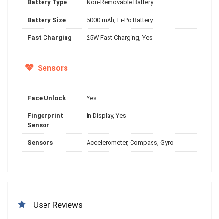
Battery Type
Non-Removable Battery
Battery Size
5000 mAh, Li-Po Battery
Fast Charging
25W Fast Charging, Yes
Sensors
Face Unlock
Yes
Fingerprint
In Display, Yes
Sensor
Sensors
Accelerometer, Compass, Gyro
User Reviews