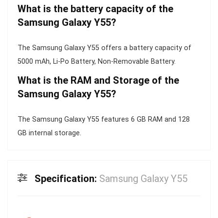
What is the battery capacity of the
Samsung Galaxy Y55?
The Samsung Galaxy Y55 offers a battery capacity of
5000 mAh, Li-Po Battery, Non-Removable Battery.
What is the RAM and Storage of the
Samsung Galaxy Y55?
The Samsung Galaxy Y55 features 6 GB RAM and 128
GB internal storage.
Specification:
Samsung Galaxy Y55