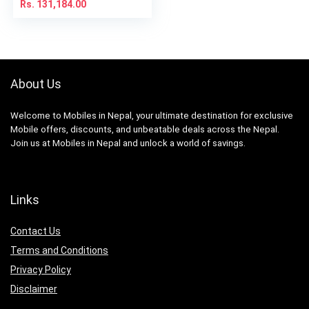
Rs.
131,184.00
About Us
Welcome to Mobiles in Nepal, your ultimate destination for exclusive
Mobile offers, discounts, and unbeatable deals across the Nepal.
Join us at Mobiles in Nepal and unlock a world of savings.
Links
Contact Us
Terms and Conditions
Privacy Policy
Disclaimer