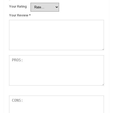
*
Your Rating
Your Review
*