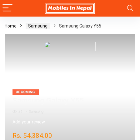
Home
Samsung
Samsung Galaxy Y55
UPCOMING
Samsung Galaxy Y55
31
Samsung
Add your review
Rs.
54,384.00