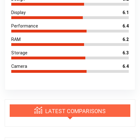
Display
6.1
Performance
6.4
RAM
6.2
Storage
6.3
Camera
6.4
LATEST COMPARISONS