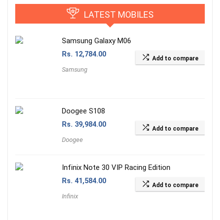
LATEST MOBILES
Samsung Galaxy M06
Rs.
12,784.00
Add to compare
Samsung
Doogee S108
Rs.
39,984.00
Add to compare
Doogee
Infinix Note 30 VIP Racing Edition
Rs.
41,584.00
Add to compare
Infinix