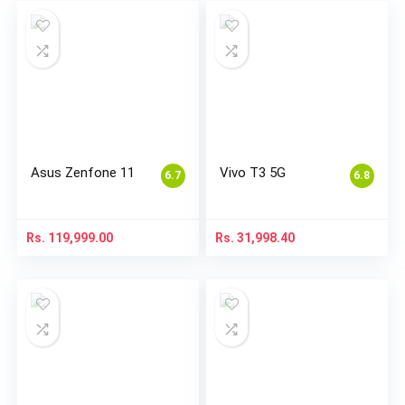
Asus Zenfone 11
Vivo T3 5G
6.7
6.8
Rs.
119,999.00
Rs.
31,998.40