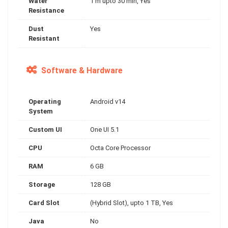
Water
1 m upto 30 min, Yes
Resistance
Dust
Yes
Resistant
Software & Hardware
Operating
Android v14
System
Custom UI
One UI 5.1
CPU
Octa Core Processor
RAM
6 GB
Storage
128 GB
Card Slot
(Hybrid Slot), upto 1 TB, Yes
Java
No