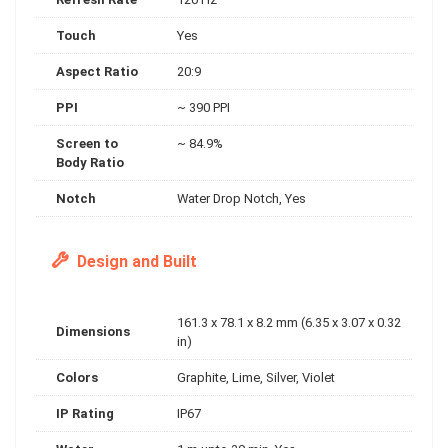
Touch
Yes
Aspect Ratio
20:9
PPI
~ 390 PPI
Screen to
~ 84.9%
Body Ratio
Notch
Water Drop Notch, Yes
Design and Built
161.3 x 78.1 x 8.2 mm (6.35 x 3.07 x 0.32
Dimensions
in)
Colors
Graphite, Lime, Silver, Violet
IP Rating
IP67