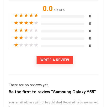
0.0
out of 5
★
★
★
★
★
0
★
★
★
★
★
0
★
★
★
★
★
0
★
★
★
★
★
0
★
★
★
★
★
0
WRITE A REVIEW
There are no reviews yet.
Be the first to review “Samsung Galaxy Y55”
Your email address will not be published.
Required fields are marked