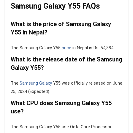
Samsung Galaxy Y55 FAQs
What is the price of Samsung Galaxy
Y55 in Nepal?
The Samsung Galaxy Y55
price
in Nepal is Rs. 54,384.
What is the release date of the Samsung
Galaxy Y55?
The
Samsung Galaxy
Y55 was officially released on June
25, 2024 (Expected).
What CPU does Samsung Galaxy Y55
use?
The Samsung Galaxy Y55 use Octa Core Processor.