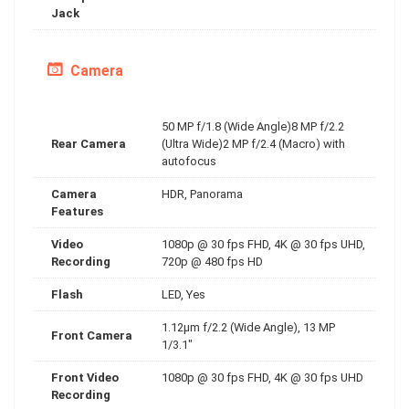
Jack
Camera
50 MP f/1.8 (Wide Angle)8 MP f/2.2
Rear Camera
(Ultra Wide)2 MP f/2.4 (Macro) with
autofocus
Camera
HDR, Panorama
Features
Video
1080p @ 30 fps FHD, 4K @ 30 fps UHD,
Recording
720p @ 480 fps HD
Flash
LED, Yes
1.12µm f/2.2 (Wide Angle), 13 MP
Front Camera
1/3.1"
Front Video
1080p @ 30 fps FHD, 4K @ 30 fps UHD
Recording