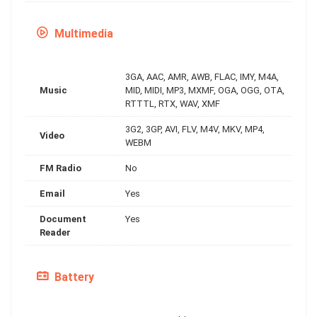
Multimedia
3GA, AAC, AMR, AWB, FLAC, IMY, M4A,
Music
MID, MIDI, MP3, MXMF, OGA, OGG, OTA,
RTTTL, RTX, WAV, XMF
3G2, 3GP, AVI, FLV, M4V, MKV, MP4,
Video
WEBM
FM Radio
No
Email
Yes
Document
Yes
Reader
Battery