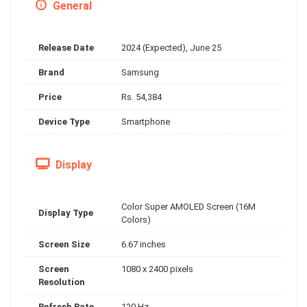
General
Release Date
2024 (Expected), June 25
Brand
Samsung
Price
Rs. 54,384
Device Type
Smartphone
Display
Color Super AMOLED Screen (16M
Display Type
Colors)
Screen Size
6.67 inches
Screen
1080 x 2400 pixels
Resolution
Refresh Rate
120 Hz