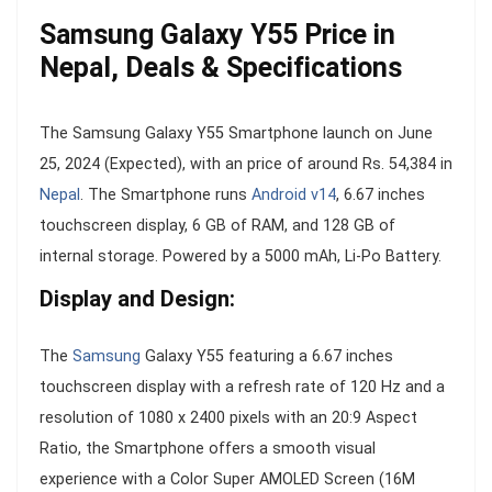
Samsung Galaxy Y55 Price in
Nepal, Deals & Specifications
The Samsung Galaxy Y55 Smartphone launch on June
25, 2024 (Expected), with an price of around Rs. 54,384 in
Nepal
. The Smartphone runs
Android v14
, 6.67 inches
touchscreen display, 6 GB of RAM, and 128 GB of
internal storage. Powered by a 5000 mAh, Li-Po Battery.
Display and Design:
The
Samsung
Galaxy Y55 featuring a 6.67 inches
touchscreen display with a refresh rate of 120 Hz and a
resolution of 1080 x 2400 pixels with an 20:9 Aspect
Ratio, the Smartphone offers a smooth visual
experience with a Color Super AMOLED Screen (16M