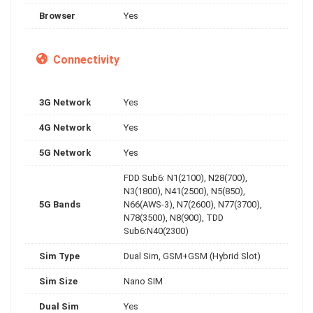
Browser
Yes
Connectivity
3G Network
Yes
4G Network
Yes
5G Network
Yes
FDD Sub6: N1(2100), N28(700),
N3(1800), N41(2500), N5(850),
5G Bands
N66(AWS-3), N7(2600), N77(3700),
N78(3500), N8(900), TDD
Sub6:N40(2300)
Sim Type
Dual Sim, GSM+GSM (Hybrid Slot)
Sim Size
Nano SIM
Dual Sim
Yes