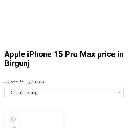
Apple iPhone 15 Pro Max price in
Birgunj
Showing the single result
Default sorting