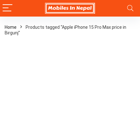
Home
Products tagged “Apple iPhone 15 Pro Max price in
Birgunj”