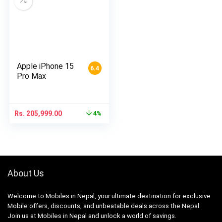
Apple iPhone 15
6.4
Pro Max
Rs.
205,999.00
4%
About Us
Welcome to Mobiles in Nepal, your ultimate destination for exclusive
Mobile offers, discounts, and unbeatable deals across the Nepal.
Join us at Mobiles in Nepal and unlock a world of savings.