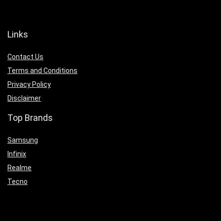
Links
Contact Us
Terms and Conditions
Privacy Policy
Disclaimer
Top Brands
Samsung
Infinix
Realme
Tecno