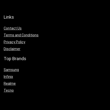
Links
Contact Us
Terms and Conditions
Privacy Policy
Disclaimer
Top Brands
Samsung
Infinix
Realme
Tecno