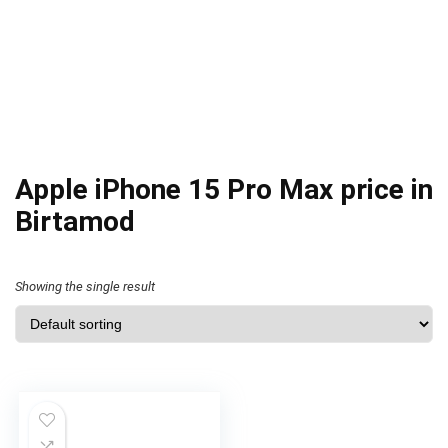
Apple iPhone 15 Pro Max price in
Birtamod
Showing the single result