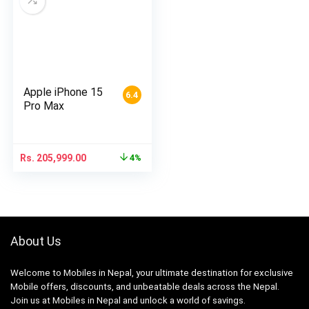
Apple iPhone 15
6.4
Pro Max
Rs.
205,999.00
4%
About Us
Welcome to Mobiles in Nepal, your ultimate destination for exclusive
Mobile offers, discounts, and unbeatable deals across the Nepal.
Join us at Mobiles in Nepal and unlock a world of savings.