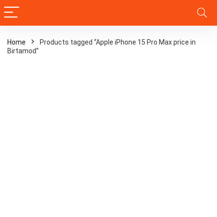
Home
Products tagged “Apple iPhone 15 Pro Max price in
Birtamod”