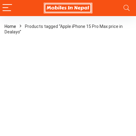
Home
Products tagged “Apple iPhone 15 Pro Max price in
Dealayo”