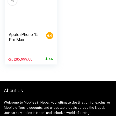
Apple iPhone 15
6.4
Pro Max
Rs.
205,999.00
4%
About Us
Welcome to Mobiles in Nepal, your ultimate destination for exclusive
Mobile offers, discounts, and unbeatable deals across the Nepal.
Join us at Mobiles in Nepal and unlock a world of savings.