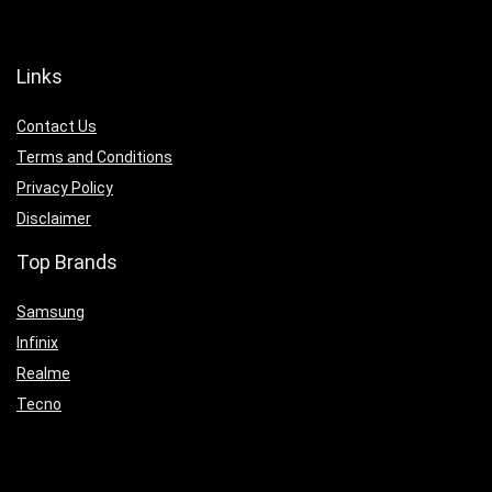
Links
Contact Us
Terms and Conditions
Privacy Policy
Disclaimer
Top Brands
Samsung
Infinix
Realme
Tecno