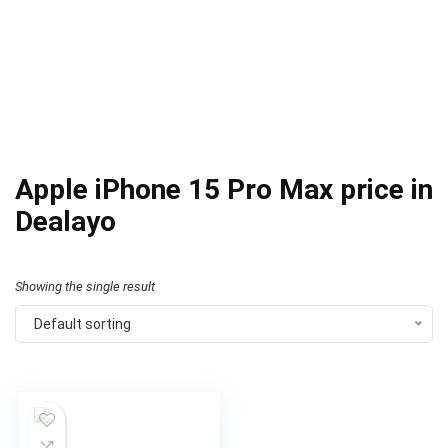
Apple iPhone 15 Pro Max price in
Dealayo
Showing the single result
Default sorting