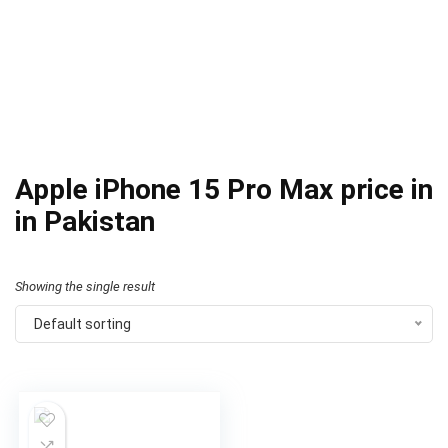
Apple iPhone 15 Pro Max price in
in Pakistan
Showing the single result
Default sorting