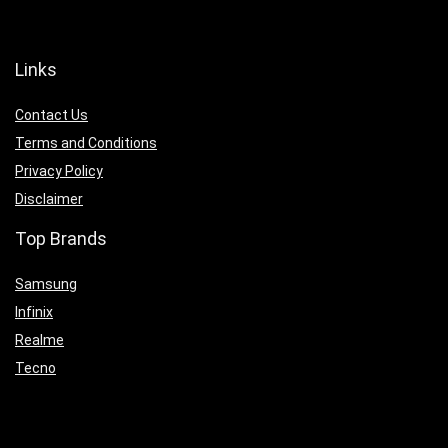
Links
Contact Us
Terms and Conditions
Privacy Policy
Disclaimer
Top Brands
Samsung
Infinix
Realme
Tecno