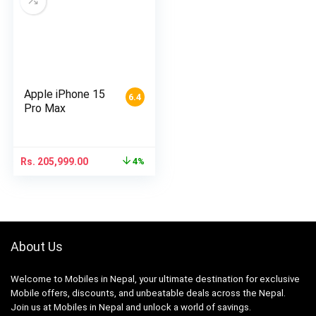
Apple iPhone 15
6.4
Pro Max
Rs.
205,999.00
4%
About Us
Welcome to Mobiles in Nepal, your ultimate destination for exclusive
Mobile offers, discounts, and unbeatable deals across the Nepal.
Join us at Mobiles in Nepal and unlock a world of savings.