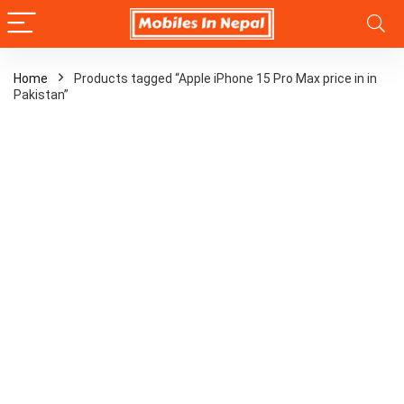
Home
Products tagged “Apple iPhone 15 Pro Max price in in
Pakistan”