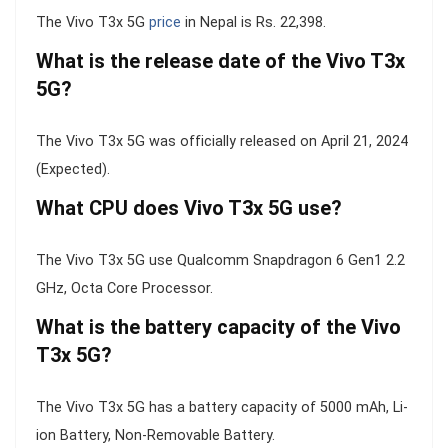
The Vivo T3x 5G
price
in Nepal is Rs. 22,398.
What is the release date of the Vivo T3x
5G?
The Vivo T3x 5G was officially released on April 21, 2024
(Expected).
What CPU does Vivo T3x 5G use?
The Vivo T3x 5G use Qualcomm Snapdragon 6 Gen1 2.2
GHz, Octa Core Processor.
What is the battery capacity of the Vivo
T3x 5G?
The Vivo T3x 5G has a battery capacity of 5000 mAh, Li-
ion Battery, Non-Removable Battery.