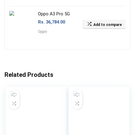
Oppo A3 Pro 5G
Rs.
36,784.00
Add to compare
Oppo
Related Products