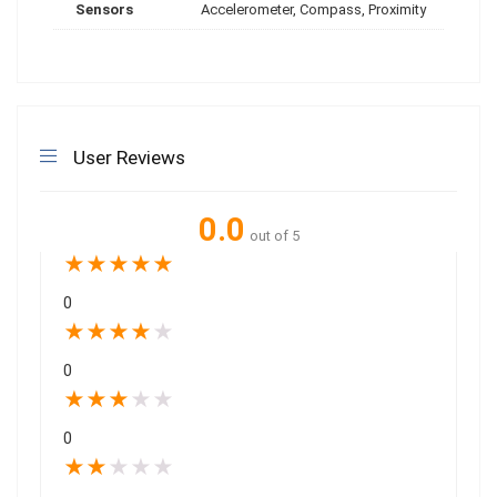
Sensors
Accelerometer, Compass, Proximity
User Reviews
0.0
out of 5
★
★
★
★
★
0
★
★
★
★
★
0
★
★
★
★
★
0
★
★
★
★
★