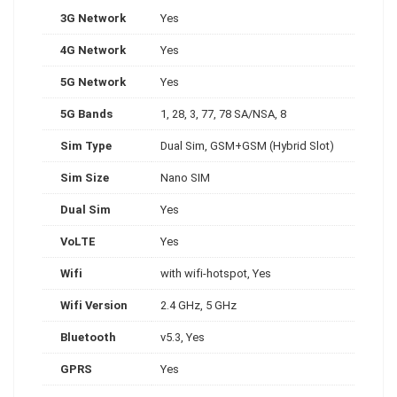
3G Network
Yes
4G Network
Yes
5G Network
Yes
5G Bands
1, 28, 3, 77, 78 SA/NSA, 8
Sim Type
Dual Sim, GSM+GSM (Hybrid Slot)
Sim Size
Nano SIM
Dual Sim
Yes
VoLTE
Yes
Wifi
with wifi-hotspot, Yes
Wifi Version
2.4 GHz, 5 GHz
Bluetooth
v5.3, Yes
GPRS
Yes