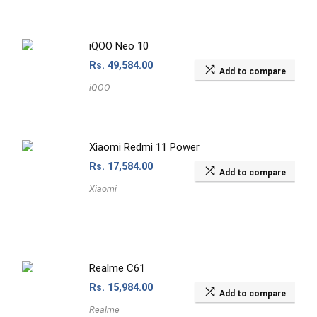
iQOO Neo 10
Rs.
49,584.00
Add to compare
iQOO
Xiaomi Redmi 11 Power
Rs.
17,584.00
Add to compare
Xiaomi
Realme C61
Rs.
15,984.00
Add to compare
Realme