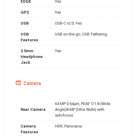
EDGE
Yes
GPS
Yes
USB
USB-C v2.0, Yes
USB
USB on-the-go, USB Tethering
Features
3.5mm
Yes
Headphone
Jack
Camera
64 MP 0.64µm, PDAF f/1.8 (Wide
Rear Camera
Angle)8 MP (Ultra Wide) with
autofocus
Camera
HDR, Panorama
Features