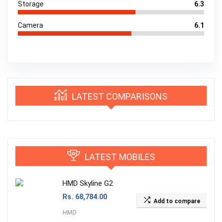
Storage
6.3
Camera
6.1
LATEST COMPARISONS
LATEST MOBILES
HMD Skyline G2
Rs.
68,784.00
Add to compare
HMD