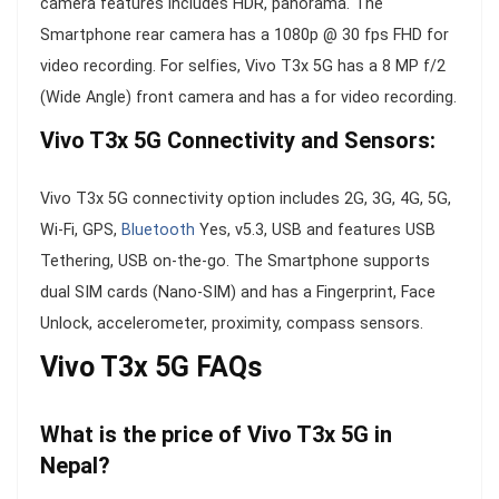
camera features includes HDR, panorama. The
Smartphone rear camera has a 1080p @ 30 fps FHD for
video recording. For selfies, Vivo T3x 5G has a 8 MP f/2
(Wide Angle) front camera and has a for video recording.
Vivo T3x 5G Connectivity and Sensors:
Vivo T3x 5G connectivity option includes 2G, 3G, 4G, 5G,
Wi-Fi, GPS,
Bluetooth
Yes, v5.3, USB and features USB
Tethering, USB on-the-go. The Smartphone supports
dual SIM cards (Nano-SIM) and has a Fingerprint, Face
Unlock, accelerometer, proximity, compass sensors.
Vivo T3x 5G FAQs
What is the price of Vivo T3x 5G in
Nepal?