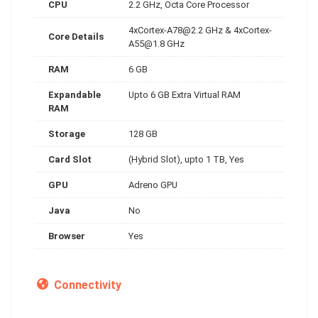
CPU
2.2 GHz, Octa Core Processor
4xCortex-A78@2.2
GHz &
4xCortex-
Core Details
A55@1.8
GHz
RAM
6 GB
Expandable
Upto 6 GB Extra Virtual RAM
RAM
Storage
128 GB
Card Slot
(Hybrid Slot), upto 1 TB, Yes
GPU
Adreno GPU
Java
No
Browser
Yes
Connectivity