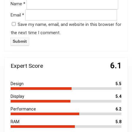
Name
*
Email
*
Save my name, email, and website in this browser for
the next time I comment.
6.1
Expert Score
Design
5.5
Display
5.4
Performance
6.2
RAM
5.8