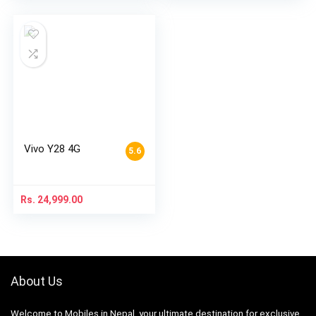
Vivo Y28 4G
5.6
Rs.
24,999.00
About Us
Welcome to Mobiles in Nepal, your ultimate destination for exclusive