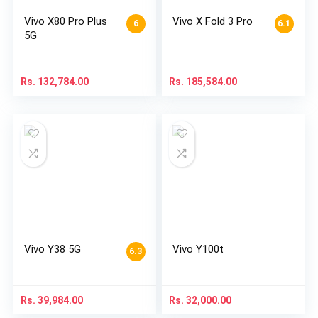
Vivo X80 Pro Plus
Vivo X Fold 3 Pro
6
6.1
5G
Rs.
132,784.00
Rs.
185,584.00
Vivo Y38 5G
Vivo Y100t
6.3
Rs.
39,984.00
Rs.
32,000.00