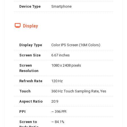
Device Type
Smartphone
Display
Display Type
Color IPS Screen (16M Colors)
Screen Size
6.67 inches
Screen
1080 x 2408 pixels
Resolution
Refresh Rate
120 Hz
Touch
360 Hz Touch Sampling Rate, Yes
Aspect Ratio
20:9
PPI
~ 396 PPI
Screen to
~ 84.1%