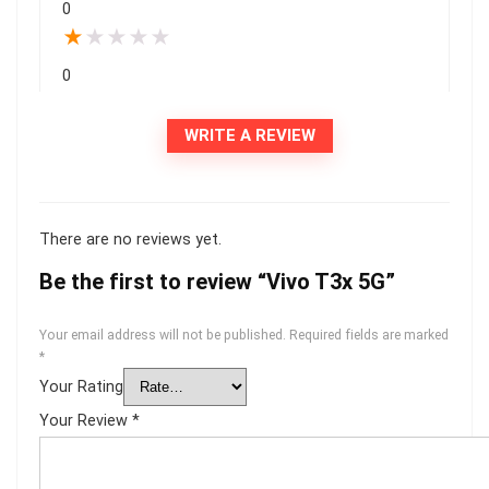
0
★
★
★
★
★
0
WRITE A REVIEW
There are no reviews yet.
Be the first to review “Vivo T3x 5G”
Your email address will not be published.
Required fields are marked
*
Your Rating
Your Review
*