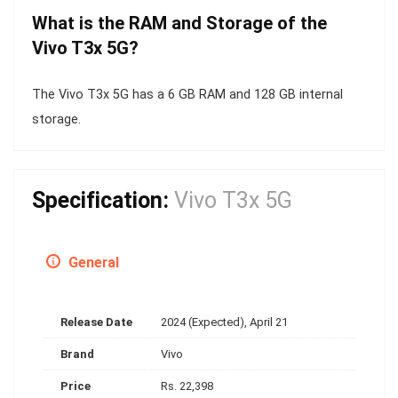
What is the RAM and Storage of the
Vivo T3x 5G?
The Vivo T3x 5G has a 6 GB RAM and 128 GB internal
storage.
Specification:
Vivo T3x 5G
General
Release Date
2024 (Expected), April 21
Brand
Vivo
Price
Rs. 22,398