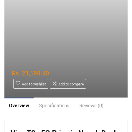
Rs.
21,598.40
Add to wishlist
Add to compare
Overview
Specifications
Reviews (0)