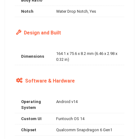
Body Ratio
Notch
Water Drop Notch, Yes
Design and Built
164.1 x 75.6 x 8.2 mm (6.46 x 2.98 x
Dimensions
0.32 in)
Software & Hardware
Operating
Android v14
System
Custom UI
Funtouch OS 14
Chipset
Qualcomm Snapdragon 6 Gen1