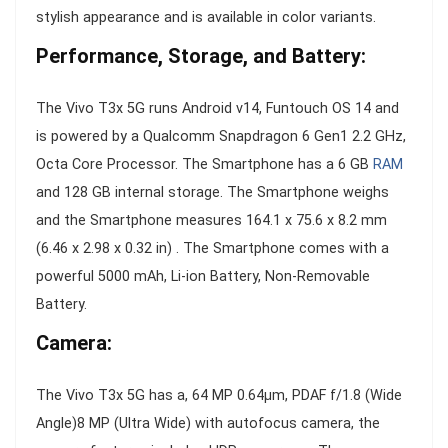
stylish appearance and is available in color variants.
Performance, Storage, and Battery:
The Vivo T3x 5G runs Android v14, Funtouch OS 14 and
is powered by a Qualcomm Snapdragon 6 Gen1 2.2 GHz,
Octa Core Processor. The Smartphone has a 6 GB
RAM
and 128 GB internal storage. The Smartphone weighs
and the Smartphone measures 164.1 x 75.6 x 8.2 mm
(6.46 x 2.98 x 0.32 in) . The Smartphone comes with a
powerful 5000 mAh, Li-ion Battery, Non-Removable
Battery.
Camera:
The Vivo T3x 5G has a, 64 MP 0.64µm, PDAF f/1.8 (Wide
Angle)8 MP (Ultra Wide) with autofocus camera, the