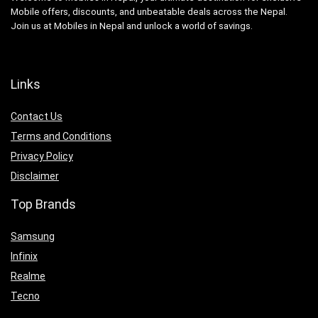
Mobile offers, discounts, and unbeatable deals across the Nepal.
Join us at Mobiles in Nepal and unlock a world of savings.
Links
Contact Us
Terms and Conditions
Privacy Policy
Disclaimer
Top Brands
Samsung
Infinix
Realme
Tecno