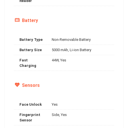
Reader
Battery
Battery Type
Non-Removable Battery
Battery Size
5000 mAh, Li-ion Battery
Fast
44W, Yes
Charging
Sensors
Face Unlock
Yes
Fingerprint
Side, Yes
Sensor