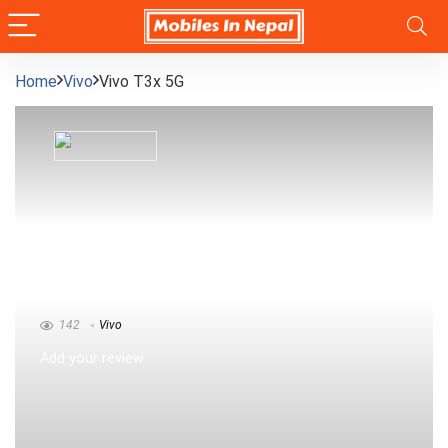
Home
Vivo
Vivo T3x 5G
Vivo T3x 5G
142
Vivo
Add your review