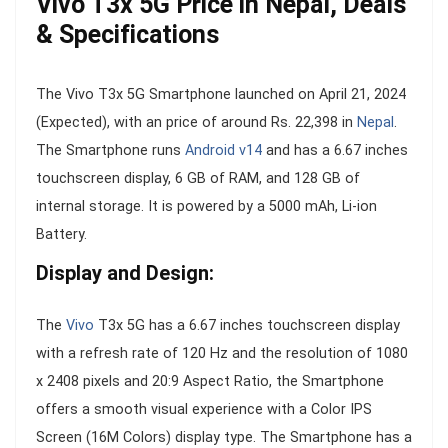
Vivo T3x 5G Price in Nepal, Deals
& Specifications
The Vivo T3x 5G Smartphone launched on April 21, 2024
(Expected), with an price of around Rs. 22,398 in
Nepal
.
The Smartphone runs
Android v14
and has a 6.67 inches
touchscreen display, 6 GB of RAM, and 128 GB of
internal storage. It is powered by a 5000 mAh, Li-ion
Battery.
Display and Design:
The
Vivo
T3x 5G has a 6.67 inches touchscreen display
with a refresh rate of 120 Hz and the resolution of 1080
x 2408 pixels and 20:9 Aspect Ratio, the Smartphone
offers a smooth visual experience with a Color IPS
Screen (16M Colors) display type. The Smartphone has a