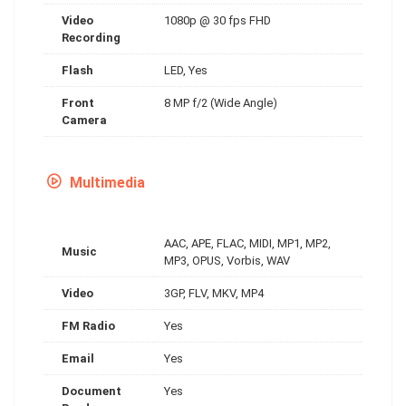
Video
1080p @ 30 fps FHD
Recording
Flash
LED, Yes
Front
8 MP f/2 (Wide Angle)
Camera
Multimedia
AAC, APE, FLAC, MIDI, MP1, MP2,
Music
MP3, OPUS, Vorbis, WAV
Video
3GP, FLV, MKV, MP4
FM Radio
Yes
Email
Yes
Document
Yes