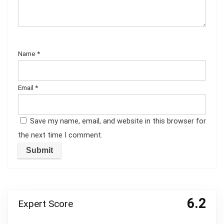
Name
*
Email
*
Save my name, email, and website in this browser for
the next time I comment.
6.2
Expert Score