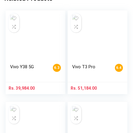
Vivo Y38 5G
Vivo T3 Pro
6.3
6.4
Rs.
39,984.00
Rs.
51,184.00