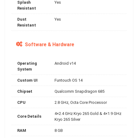
Splash
Yes
Resistant
Dust
Yes
Resistant
Software & Hardware
Operating
Android v14
System
Custom UI
Funtouch OS 14
Chipset
Qualcomm Snapdragon 685
CPU
2.8 GHz, Octa Core Processor
4×2.4 GHz Kryo 265 Gold & 4×1.9 GHz
Core Details
Kryo 265 Silver
RAM
8 GB