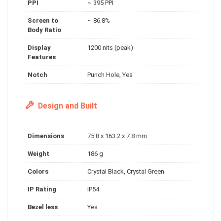
PPI
~ 395 PPI
Screen to
~ 86.8%
Body Ratio
Display
1200 nits (peak)
Features
Notch
Punch Hole, Yes
Design and Built
Dimensions
75.8 x 163.2 x 7.8 mm
Weight
186 g
Colors
Crystal Black, Crystal Green
IP Rating
IP54
Bezel less
Yes