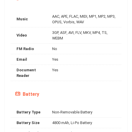
AAC, APE, FLAC, MIDI, MP1, MP2, MP3,
Music
OPUS, Vorbis, WAV
3GP, ASF, AVI, FLV, MKV, MP4, TS,
Video
WEBM
FM Radio
No
Email
Yes
Document
Yes
Reader
Battery
Battery Type
Non-Removable Battery
Battery Size
4800 mAh, Li-Po Battery