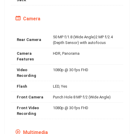
Camera
50 MP f/1.8 (Wide Angle)2 MP f/2.4
Rear Camera
(Depth Sensor) with autofocus
Camera
HDR, Panorama
Features
Video
1080p @ 30 fps FHD
Recording
Flash
LED, Yes
Front Camera
Punch Hole 8 MP f/2 (Wide Angle)
Front Video
1080p @ 30 fps FHD
Recording
Multimedia