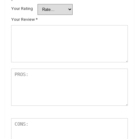
*
Your Rating
Your Review
*