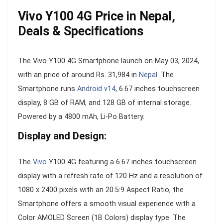
Vivo Y100 4G Price in Nepal,
Deals & Specifications
The Vivo Y100 4G Smartphone launch on May 03, 2024,
with an price of around Rs. 31,984 in
Nepal
. The
Smartphone runs
Android v14
, 6.67 inches touchscreen
display, 8 GB of RAM, and 128 GB of internal storage.
Powered by a 4800 mAh, Li-Po Battery.
Display and Design:
The
Vivo
Y100 4G featuring a 6.67 inches touchscreen
display with a refresh rate of 120 Hz and a resolution of
1080 x 2400 pixels with an 20.5:9 Aspect Ratio, the
Smartphone offers a smooth visual experience with a
Color AMOLED Screen (1B Colors) display type. The