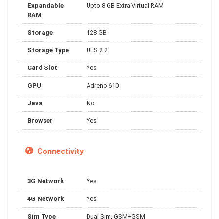
Expandable
Upto 8 GB Extra Virtual RAM
RAM
Storage
128 GB
Storage Type
UFS 2.2
Card Slot
Yes
GPU
Adreno 610
Java
No
Browser
Yes
Connectivity
3G Network
Yes
4G Network
Yes
Sim Type
Dual Sim, GSM+GSM