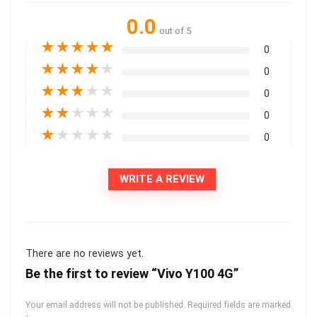
0.0
out of 5
★
★
★
★
★
0
★
★
★
★
★
0
★
★
★
★
★
0
★
★
★
★
★
0
★
★
★
★
★
0
WRITE A REVIEW
There are no reviews yet.
Be the first to review “Vivo Y100 4G”
Your email address will not be published.
Required fields are marked