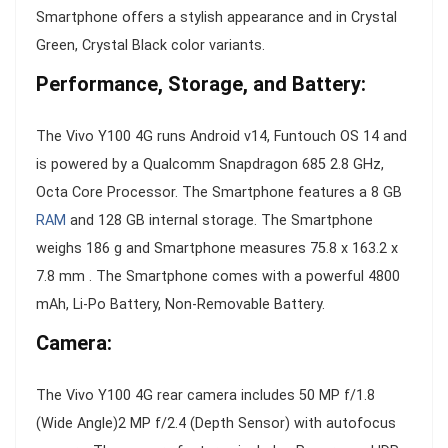
Smartphone offers a stylish appearance and in Crystal
Green, Crystal Black color variants.
Performance, Storage, and Battery:
The Vivo Y100 4G runs Android v14, Funtouch OS 14 and
is powered by a Qualcomm Snapdragon 685 2.8 GHz,
Octa Core Processor. The Smartphone features a 8 GB
RAM
and 128 GB internal storage. The Smartphone
weighs 186 g and Smartphone measures 75.8 x 163.2 x
7.8 mm . The Smartphone comes with a powerful 4800
mAh, Li-Po Battery, Non-Removable Battery.
Camera:
The Vivo Y100 4G rear camera includes 50 MP f/1.8
(Wide Angle)2 MP f/2.4 (Depth Sensor) with autofocus