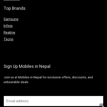
Top Brands
Samsung
Infinix
Realme
Tecno
Sign Up Mobiles in Nepal
Join us at Mobiles in Nepal for exclusive offers, discounts, and
unbeatable deals.