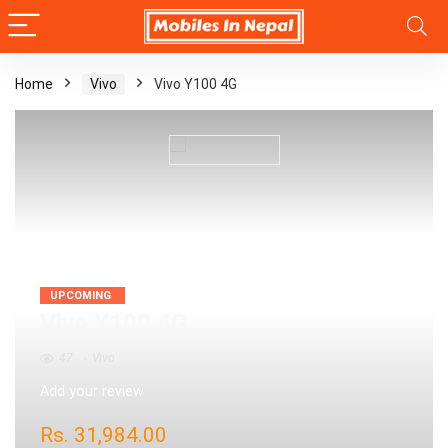
Home
Vivo
Vivo Y100 4G
UPCOMING
Vivo Y100 4G
47
Vivo
Add your review
Rs.
31,984.00