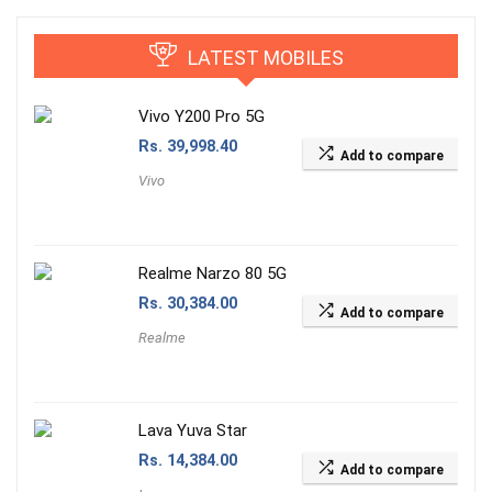
LATEST MOBILES
Vivo Y200 Pro 5G
Rs.
39,998.40
Add to compare
Vivo
Realme Narzo 80 5G
Rs.
30,384.00
Add to compare
Realme
Lava Yuva Star
Rs.
14,384.00
Add to compare