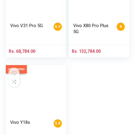
Vivo V31 Pro 5G
Vivo X80 Pro Plus
6.3
6
5G
Rs.
68,784.00
Rs.
132,784.00
UPCOMING
Vivo Y18s
5.8