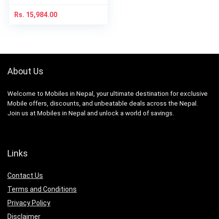
Rs.
15,984.00
About Us
Welcome to Mobiles in Nepal, your ultimate destination for exclusive
Mobile offers, discounts, and unbeatable deals across the Nepal.
Join us at Mobiles in Nepal and unlock a world of savings.
Links
Contact Us
Terms and Conditions
Privacy Policy
Disclaimer