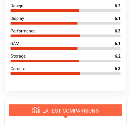
Design
6.2
Display
6.1
Performance
6.3
RAM
6.1
Storage
6.2
Camera
6.3
LATEST COMPARISONS