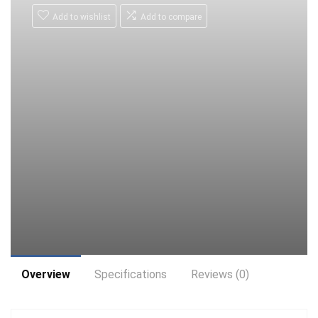
Add to wishlist
Add to compare
Overview
Specifications
Reviews (0)