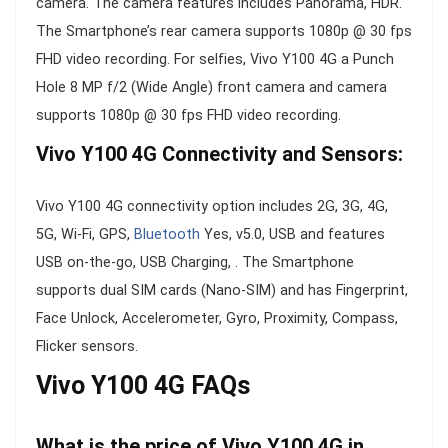
camera. The camera features includes Panorama, HDR.
The Smartphone’s rear camera supports 1080p @ 30 fps
FHD video recording. For selfies, Vivo Y100 4G a Punch
Hole 8 MP f/2 (Wide Angle) front camera and camera
supports 1080p @ 30 fps FHD video recording.
Vivo Y100 4G Connectivity and Sensors:
Vivo Y100 4G connectivity option includes 2G, 3G, 4G,
5G, Wi-Fi, GPS,
Bluetooth
Yes, v5.0, USB and features
USB on-the-go, USB Charging, . The Smartphone
supports dual SIM cards (Nano-SIM) and has Fingerprint,
Face Unlock, Accelerometer, Gyro, Proximity, Compass,
Flicker sensors.
Vivo Y100 4G FAQs
What is the price of Vivo Y100 4G in