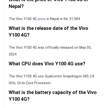
Nepal?
The Vivo Y100 4G
price
in Nepal is Rs. 31,984.
What is the release date of the Vivo
Y100 4G?
The Vivo Y100 4G was officially released on May 03,
2024.
What CPU does Vivo Y100 4G use?
The Vivo Y100 4G use Qualcomm Snapdragon 685 2.8
GHz, Octa Core Processor.
What is the battery capacity of the Vivo
Y100 4G?