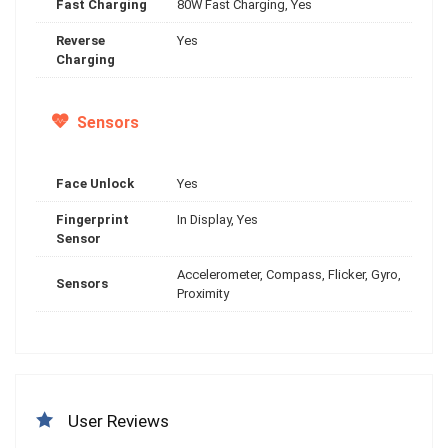
Fast Charging
80W Fast Charging, Yes
Reverse
Yes
Charging
Sensors
Face Unlock
Yes
Fingerprint
In Display, Yes
Sensor
Accelerometer, Compass, Flicker, Gyro,
Sensors
Proximity
User Reviews