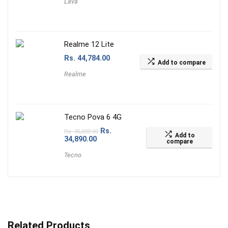
Lava
Realme 12 Lite
Rs.
44,784.00
Add to compare
Realme
Tecno Pova 6 4G
Rs.
Rs.
36,000.00
Add to
34,890.00
compare
Tecno
Related Products