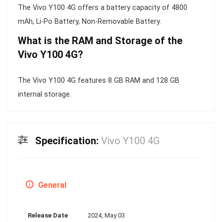
The Vivo Y100 4G offers a battery capacity of 4800
mAh, Li-Po Battery, Non-Removable Battery.
What is the RAM and Storage of the
Vivo Y100 4G?
The Vivo Y100 4G features 8 GB RAM and 128 GB
internal storage.
Specification:
Vivo Y100 4G
General
Release Date
2024, May 03