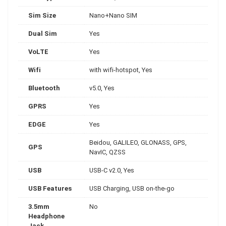
Sim Size
Nano+Nano SIM
Dual Sim
Yes
VoLTE
Yes
Wifi
with wifi-hotspot, Yes
Bluetooth
v5.0, Yes
GPRS
Yes
EDGE
Yes
Beidou, GALILEO, GLONASS, GPS,
GPS
NavIC, QZSS
USB
USB-C v2.0, Yes
USB Features
USB Charging, USB on-the-go
3.5mm
No
Headphone
Jack