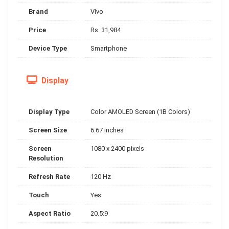
Brand
Vivo
Price
Rs. 31,984
Device Type
Smartphone
Display
Display Type
Color AMOLED Screen (1B Colors)
Screen Size
6.67 inches
Screen
1080 x 2400 pixels
Resolution
Refresh Rate
120 Hz
Touch
Yes
Aspect Ratio
20.5:9