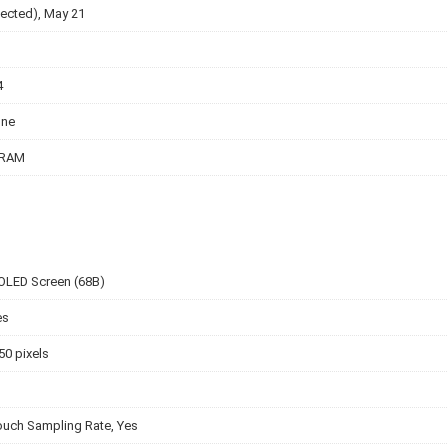
ected), May 21
4
one
 RAM
OLED Screen (68B)
es
50 pixels
ouch Sampling Rate, Yes