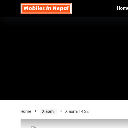
Hom
Home
Xiaomi
Xiaomi 14 SE