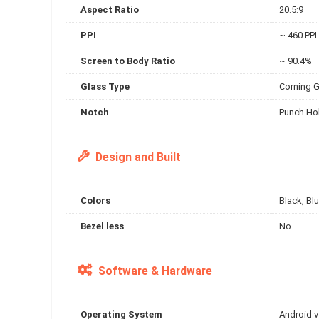
Aspect Ratio
20.5:9
PPI
~ 460 PPI
Screen to Body Ratio
~ 90.4%
Glass Type
Corning G
Notch
Punch Hol
Design and Built
Colors
Black, Blu
Bezel less
No
Software & Hardware
Operating System
Android 