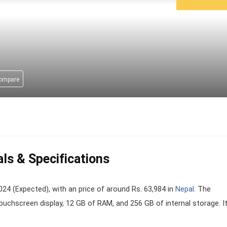
compare
als & Specifications
4 (Expected), with an price of around Rs. 63,984 in
Nepal
. The
ouchscreen display, 12 GB of RAM, and 256 GB of internal storage. It