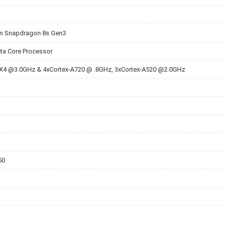
 Snapdragon 8s Gen3
ta Core Processor
-X4 @3.0GHz & 4xCortex-A720 @ .8GHz, 3xCortex-A520 @2.0GHz
50