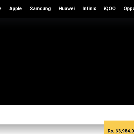
e
Apple
Samsung
Huawei
Infinix
iQOO
Opp
Rs.
63,984.