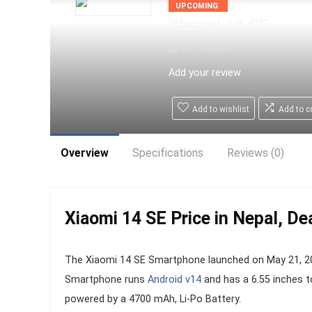
UPCOMING
Xiaomi 14 SE
65
Xiaomi
Add your review
Add to wishlist
Add to 
Overview
Specifications
Reviews (0)
Xiaomi 14 SE Price in Nepal, De
The Xiaomi 14 SE Smartphone launched on May 21, 202
Smartphone runs
Android v14
and has a 6.55 inches t
powered by a 4700 mAh, Li-Po Battery.