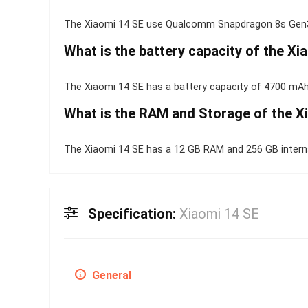
The Xiaomi 14 SE use Qualcomm Snapdragon 8s Gen3
What is the battery capacity of the Xi
The Xiaomi 14 SE has a battery capacity of 4700 mAh
What is the RAM and Storage of the X
The Xiaomi 14 SE has a 12 GB RAM and 256 GB interna
Specification:
Xiaomi 14 SE
General