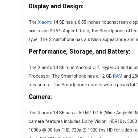
Display and Design:
The
Xiaomi
14 SE has a 6.55 inches touchscreen displ
pixels and 20.5:9 Aspect Ratio, the Smartphone offer
type. The Smartphone has a stylish appearance and is a
Performance, Storage, and Battery:
The Xiaomi 14 SE runs Android v14, HyperOS and is
Processor. The Smartphone has a 12 GB
RAM
and 256
measures . The Smartphone comes with a powerful 47
Camera:
The Xiaomi 14 SE has a, 50 MP f/1.6 (Wide Angle)50 
camera features includes Dolby Vision, HDR10+, 3000
1080p @ 30 fps FHD, 720p @ 1920 fps HD for video rec