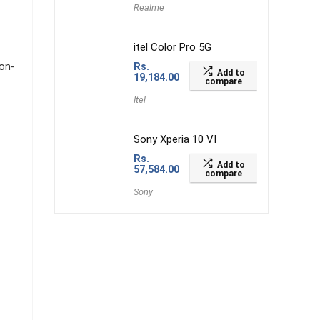
Realme
itel Color Pro 5G
on-
Rs.
Add to
19,184.00
compare
Itel
Sony Xperia 10 VI
Rs.
Add to
57,584.00
compare
Sony