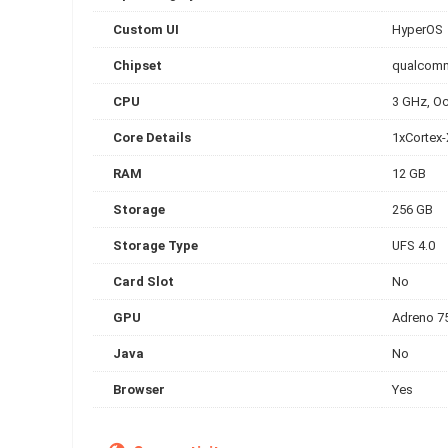
Custom UI
HyperOS
Chipset
qualcomm
CPU
3 GHz, Oc
Core Details
1xCortex
RAM
12 GB
Storage
256 GB
Storage Type
UFS 4.0
Card Slot
No
GPU
Adreno 7
Java
No
Browser
Yes