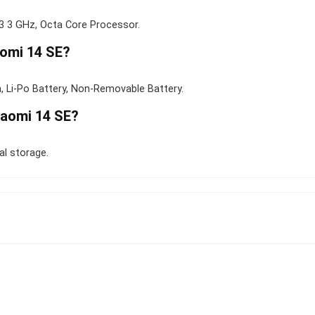
 3 GHz, Octa Core Processor.
aomi 14 SE?
, Li-Po Battery, Non-Removable Battery.
iaomi 14 SE?
l storage.