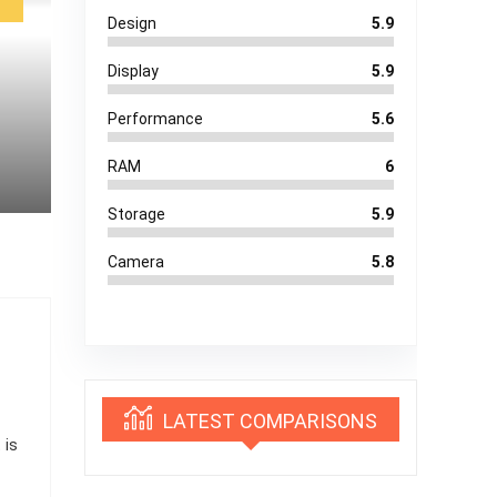
Design
5.9
Display
5.9
Performance
5.6
RAM
6
Storage
5.9
Camera
5.8
LATEST COMPARISONS
 is