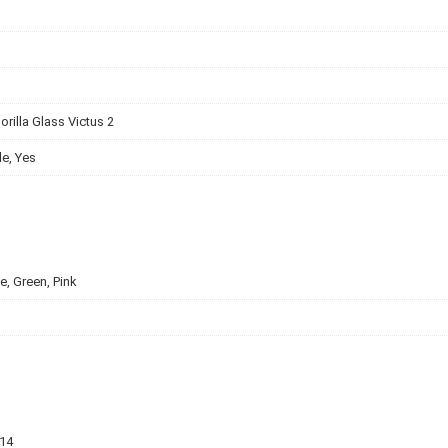
orilla Glass Victus 2
e, Yes
e, Green, Pink
v14