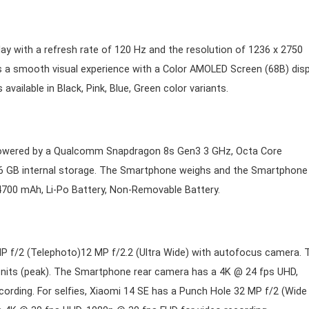
ay with a refresh rate of 120 Hz and the resolution of 1236 x 2750
s a smooth visual experience with a Color AMOLED Screen (68B) disp
vailable in Black, Pink, Blue, Green color variants.
 powered by a Qualcomm Snapdragon 8s Gen3 3 GHz, Octa Core
 GB internal storage. The Smartphone weighs and the Smartphone
00 mAh, Li-Po Battery, Non-Removable Battery.
MP f/2 (Telephoto)12 MP f/2.2 (Ultra Wide) with autofocus camera. 
 nits (peak). The Smartphone rear camera has a 4K @ 24 fps UHD,
ording. For selfies, Xiaomi 14 SE has a Punch Hole 32 MP f/2 (Wide