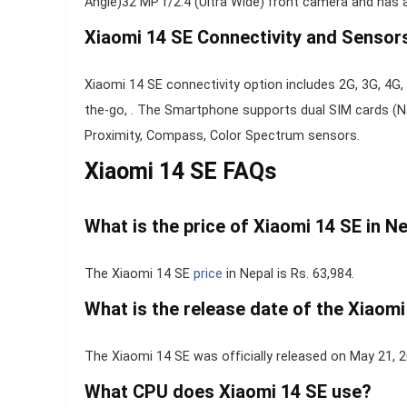
Angle)32 MP f/2.4 (Ultra Wide) front camera and has 
Xiaomi 14 SE Connectivity and Sensor
Xiaomi 14 SE connectivity option includes 2G, 3G, 4G, 
the-go, . The Smartphone supports dual SIM cards (Na
Proximity, Compass, Color Spectrum sensors.
Xiaomi 14 SE FAQs
What is the price of Xiaomi 14 SE in N
The Xiaomi 14 SE
price
in Nepal is Rs. 63,984.
What is the release date of the Xiaomi
The Xiaomi 14 SE was officially released on May 21, 
What CPU does Xiaomi 14 SE use?