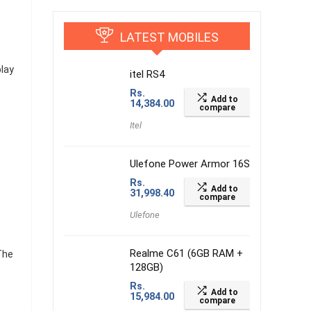
LATEST MOBILES
lay
itel RS4
Rs.
Add to
14,384.00
compare
Itel
Ulefone Power Armor 16S
Rs.
Add to
31,998.40
compare
Ulefone
Realme C61 (6GB RAM +
The
128GB)
Rs.
Add to
15,984.00
compare