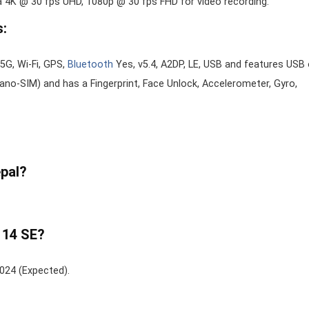
a 4K @ 30 fps UHD, 1080p @ 30 fps FHD for video recording.
s:
5G, Wi-Fi, GPS,
Bluetooth
Yes, v5.4, A2DP, LE, USB and features USB 
no-SIM) and has a Fingerprint, Face Unlock, Accelerometer, Gyro,
epal?
 14 SE?
2024 (Expected).