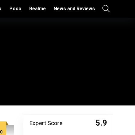
o
Poco
Realme
News and Reviews
5.9
Expert Score
00