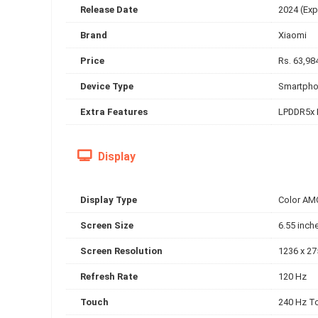
Release Date
2024 (Exp
Brand
Xiaomi
Price
Rs. 63,98
Device Type
Smartph
Extra Features
LPDDR5x
Display
Display Type
Color AM
Screen Size
6.55 inch
Screen Resolution
1236 x 27
Refresh Rate
120 Hz
Touch
240 Hz T