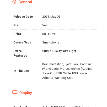
General
Release Date
2024, May 02
Brand
Vivo
Price
Rs. 44,798
Device Type
Smartphone
Extra
Studio-Quality Aura Light
Features
Documentation, Eject Tool, Handset,
Phone Case, Protective Film (Applied),
In The Box
Type C to USB Cable, USB Power
Adapter, Warranty Card
Display