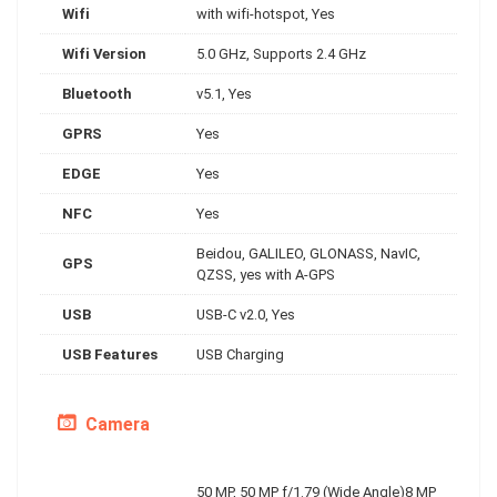
Wifi
with wifi-hotspot, Yes
Wifi Version
5.0 GHz, Supports 2.4 GHz
Bluetooth
v5.1, Yes
GPRS
Yes
EDGE
Yes
NFC
Yes
Beidou, GALILEO, GLONASS, NavIC,
GPS
QZSS, yes with A-GPS
USB
USB-C v2.0, Yes
USB Features
USB Charging
Camera
50 MP, 50 MP f/1.79 (Wide Angle)8 MP