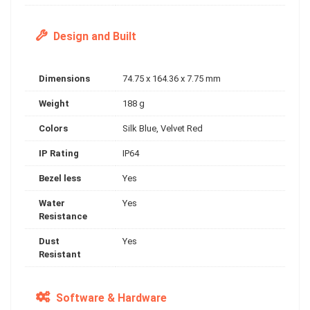
Design and Built
Dimensions
74.75 x 164.36 x 7.75 mm
Weight
188 g
Colors
Silk Blue, Velvet Red
IP Rating
IP64
Bezel less
Yes
Water
Yes
Resistance
Dust
Yes
Resistant
Software & Hardware