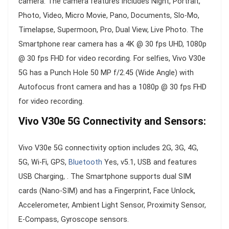
camera. The camera features includes Night, Portrait,
Photo, Video, Micro Movie, Pano, Documents, Slo-Mo,
Timelapse, Supermoon, Pro, Dual View, Live Photo. The
Smartphone rear camera has a 4K @ 30 fps UHD, 1080p
@ 30 fps FHD for video recording. For selfies, Vivo V30e
5G has a Punch Hole 50 MP f/2.45 (Wide Angle) with
Autofocus front camera and has a 1080p @ 30 fps FHD
for video recording.
Vivo V30e 5G Connectivity and Sensors:
Vivo V30e 5G connectivity option includes 2G, 3G, 4G,
5G, Wi-Fi, GPS,
Bluetooth
Yes, v5.1, USB and features
USB Charging, . The Smartphone supports dual SIM
cards (Nano-SIM) and has a Fingerprint, Face Unlock,
Accelerometer, Ambient Light Sensor, Proximity Sensor,
E-Compass, Gyroscope sensors.