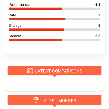
Performance
5.8
RAM
6.2
Storage
6
Camera
5.8
LATEST COMPARISONS
LATEST MOBILES