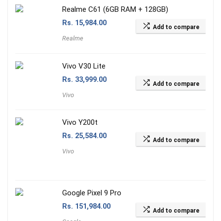
Realme C61 (6GB RAM + 128GB)
Rs.
15,984.00
Add to compare
Realme
Vivo V30 Lite
Rs.
33,999.00
Add to compare
Vivo
Vivo Y200t
Rs.
25,584.00
Add to compare
Vivo
Google Pixel 9 Pro
Rs.
151,984.00
Add to compare