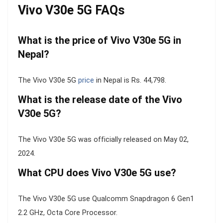
Vivo V30e 5G FAQs
What is the price of Vivo V30e 5G in
Nepal?
The Vivo V30e 5G
price
in Nepal is Rs. 44,798.
What is the release date of the Vivo
V30e 5G?
The Vivo V30e 5G was officially released on May 02,
2024.
What CPU does Vivo V30e 5G use?
The Vivo V30e 5G use Qualcomm Snapdragon 6 Gen1
2.2 GHz, Octa Core Processor.