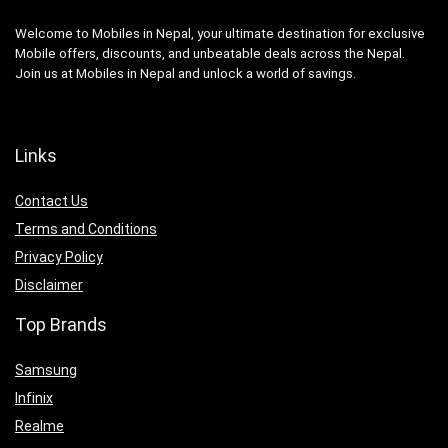
Welcome to Mobiles in Nepal, your ultimate destination for exclusive
Mobile offers, discounts, and unbeatable deals across the Nepal.
Join us at Mobiles in Nepal and unlock a world of savings.
Links
Contact Us
Terms and Conditions
Privacy Policy
Disclaimer
Top Brands
Samsung
Infinix
Realme