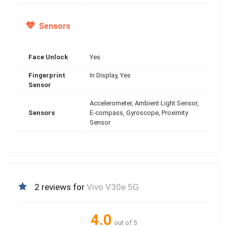
Sensors
Face Unlock
Yes
Fingerprint
In Display, Yes
Sensor
Accelerometer, Ambient Light Sensor,
Sensors
E-compass, Gyroscope, Proximity
Sensor
2 reviews for
Vivo V30e 5G
4.0
out of 5