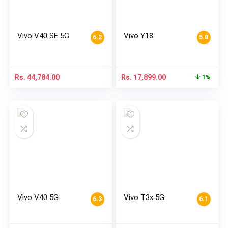
Vivo V40 SE 5G
Vivo Y18
6.2
5.8
Rs.
44,784.00
Rs.
17,899.00
1%
Vivo V40 5G
Vivo T3x 5G
6.3
6.1