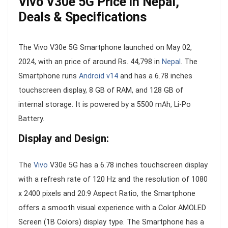
Vivo V30e 5G Price in Nepal,
Deals & Specifications
The Vivo V30e 5G Smartphone launched on May 02,
2024, with an price of around Rs. 44,798 in
Nepal
. The
Smartphone runs
Android v14
and has a 6.78 inches
touchscreen display, 8 GB of RAM, and 128 GB of
internal storage. It is powered by a 5500 mAh, Li-Po
Battery.
Display and Design:
The
Vivo
V30e 5G has a 6.78 inches touchscreen display
with a refresh rate of 120 Hz and the resolution of 1080
x 2400 pixels and 20:9 Aspect Ratio, the Smartphone
offers a smooth visual experience with a Color AMOLED
Screen (1B Colors) display type. The Smartphone has a