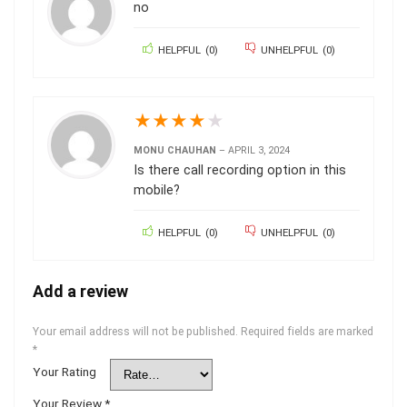
no
HELPFUL
(
0
)
UNHELPFUL
(
0
)
★
★
★
★
★
MONU CHAUHAN
–
APRIL 3, 2024
Is there call recording option in this
mobile?
HELPFUL
(
0
)
UNHELPFUL
(
0
)
Add a review
Your email address will not be published.
Required fields are marked
*
Your Rating
Your Review
*