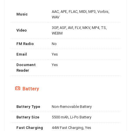
AAC, APE, FLAC, MIDI, MP3, Vorbis,
Music
WAV
3GP, ASF, AVI, FLV, MKV, MP4, TS,
Video
WEBM
FM Radio
No
Email
Yes
Document
Yes
Reader
Battery
Battery Type
Non-Removable Battery
Battery Size
5500 mAh, Li-Po Battery
Fast Charging
44W Fast Charging, Yes