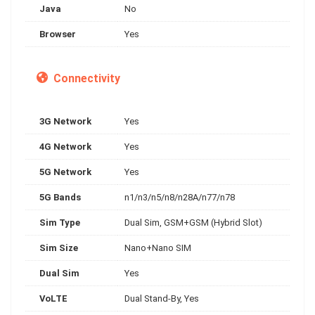
Java
No
Browser
Yes
Connectivity
3G Network
Yes
4G Network
Yes
5G Network
Yes
5G Bands
n1/n3/n5/n8/n28A/n77/n78
Sim Type
Dual Sim, GSM+GSM (Hybrid Slot)
Sim Size
Nano+Nano SIM
Dual Sim
Yes
VoLTE
Dual Stand-By, Yes