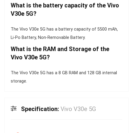
What is the battery capacity of the Vivo
V30e 5G?
The Vivo V30e 5G has a battery capacity of 5500 mAh,
Li-Po Battery, Non-Removable Battery.
What is the RAM and Storage of the
Vivo V30e 5G?
The Vivo V30e 5G has a 8 GB RAM and 128 GB internal
storage.
Specification:
Vivo V30e 5G