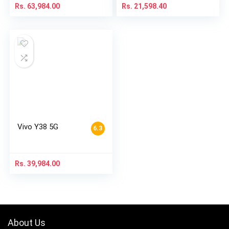
Rs.
63,984.00
Rs.
21,598.40
Vivo Y38 5G
6.3
Rs.
39,984.00
About Us