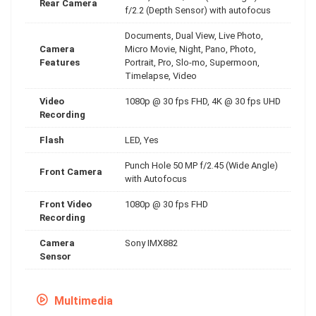
Rear Camera
f/2.2 (Depth Sensor) with autofocus
Documents, Dual View, Live Photo,
Camera
Micro Movie, Night, Pano, Photo,
Features
Portrait, Pro, Slo-mo, Supermoon,
Timelapse, Video
Video
1080p @ 30 fps FHD, 4K @ 30 fps UHD
Recording
Flash
LED, Yes
Punch Hole 50 MP f/2.45 (Wide Angle)
Front Camera
with Autofocus
Front Video
1080p @ 30 fps FHD
Recording
Camera
Sony IMX882
Sensor
Multimedia