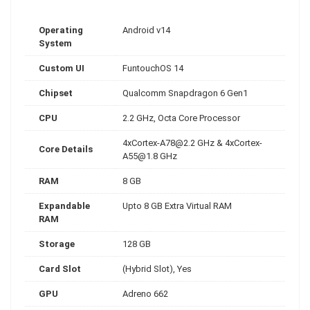
Operating
Android v14
System
Custom UI
FuntouchOS 14
Chipset
Qualcomm Snapdragon 6 Gen1
CPU
2.2 GHz, Octa Core Processor
4xCortex-A78@2.2
GHz &
4xCortex-
Core Details
A55@1.8
GHz
RAM
8 GB
Expandable
Upto 8 GB Extra Virtual RAM
RAM
Storage
128 GB
Card Slot
(Hybrid Slot), Yes
GPU
Adreno 662