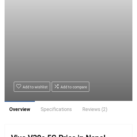
Add to wishlist
Add to compare
Overview
Specifications
Reviews (2)