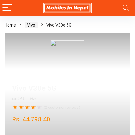
Home
Vivo
Vivo V30e 5G
Vivo V30e 5G
144
Vivo
★
★
★
★
★
(
2
customer reviews)
Rs.
44,798.40