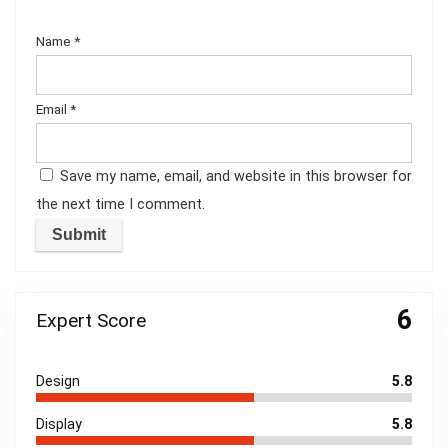
Name
*
Email
*
Save my name, email, and website in this browser for
the next time I comment.
6
Expert Score
Design
5.8
Display
5.8