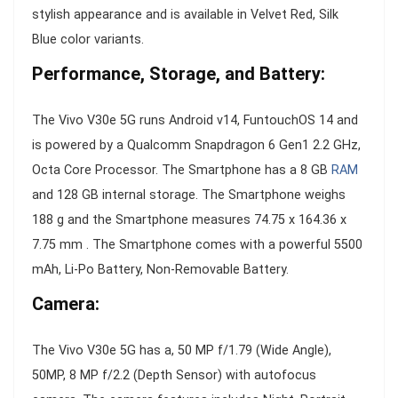
stylish appearance and is available in Velvet Red, Silk
Blue color variants.
Performance, Storage, and Battery:
The Vivo V30e 5G runs Android v14, FuntouchOS 14 and
is powered by a Qualcomm Snapdragon 6 Gen1 2.2 GHz,
Octa Core Processor. The Smartphone has a 8 GB
RAM
and 128 GB internal storage. The Smartphone weighs
188 g and the Smartphone measures 74.75 x 164.36 x
7.75 mm . The Smartphone comes with a powerful 5500
mAh, Li-Po Battery, Non-Removable Battery.
Camera:
The Vivo V30e 5G has a, 50 MP f/1.79 (Wide Angle),
50MP, 8 MP f/2.2 (Depth Sensor) with autofocus