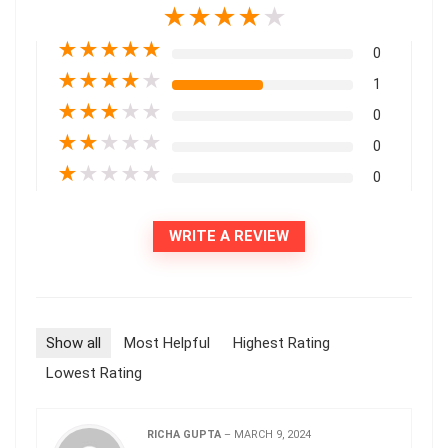
★
★
★
★
★
★
★
★
★
★
0
★
★
★
★
★
1
★
★
★
★
★
0
★
★
★
★
★
0
★
★
★
★
★
0
WRITE A REVIEW
Show all
Most Helpful
Highest Rating
Lowest Rating
RICHA GUPTA
–
MARCH 9, 2024