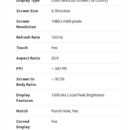
Display Type
Color AMOLED Screen (1B Colors)
Screen Size
6.78 inches
Screen
1080 x 2400 pixels
Resolution
Refresh Rate
120 Hz
Touch
Yes
Aspect Ratio
20:9
PPI
~ 387 PPI
Screen to
~ 93.3%
Body Ratio
Display
1300 nits Local Peak Brightness
Features
Notch
Punch Hole, Yes
Curved
Yes
Display