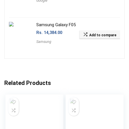
Google
Samsung Galaxy F05
Rs.
14,384.00
Add to compare
Samsung
Related Products